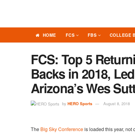
HOME
FCS
FBS
COLLEGE 
FCS: Top 5 Return
Backs in 2018, Led
Arizona’s Wes Sut
by
HERO Sports
August 8, 2018
The
Big Sky Conference
is loaded this year, not 