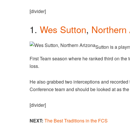
[divider]
1.
Wes Sutton
,
Northern 
Sutton is a play
First Team season where he ranked third on the t
loss.
He also grabbed two interceptions and recorded t
Conference team and should be looked at as the 
[divider]
NEXT:
The Best Traditions in the FCS