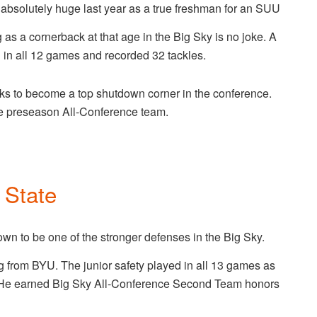
absolutely huge last year as a true freshman for an SUU
g as a cornerback at that age in the Big Sky is no joke. A
in all 12 games and recorded 32 tackles.
oks to become a top shutdown corner in the conference.
he preseason All-Conference team.
 State
wn to be one of the stronger defenses in the Big Sky.
ing from BYU. The junior safety played in all 13 games as
. He earned Big Sky All-Conference Second Team honors