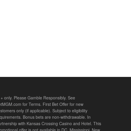
+ only. Please Gamble Responsibly. See
tMGM.com for Terms. First Bet Offer for new
stomers only (if applicable). Subject to eligibility
quirements. Bonus bets are non-withdrawable. In
rtnership with Kansas Crossing Casino and Hotel. This
omotional offer is not available in DC, Mississippi, New