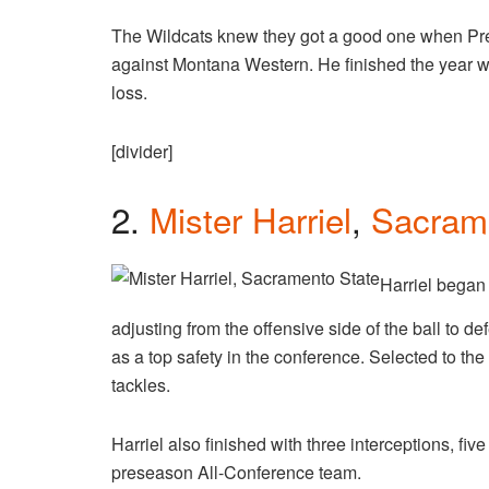
The Wildcats knew they got a good one when Pre
against Montana Western. He finished the year wit
loss.
[divider]
2.
Mister Harriel
,
Sacram
Harriel began 
adjusting from the offensive side of the ball to d
as a top safety in the conference. Selected to the
tackles.
Harriel also finished with three interceptions, fiv
preseason All-Conference team.