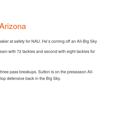
Arizona
maker at safety for NAU. He’s coming off an All-Big Sky
eam with 72 tackles and second with eight tackles for
hree pass breakups. Sutton is on the preseason All-
top defensive back in the Big Sky.