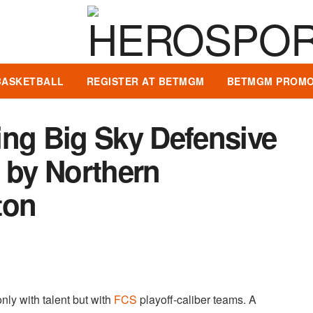
BASKETBALL
REGISTER AT BETMGM
BETMGM PROMO
ing Big Sky Defensive
 by Northern
ton
only with talent but with
FCS
playoff-caliber teams. A