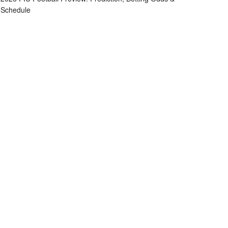
Schedule