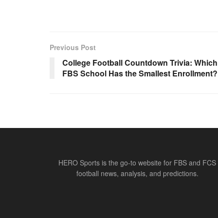
Previous Post
College Football Countdown Trivia: Which
FBS School Has the Smallest Enrollment?
HERO Sports is the go-to website for FBS and FCS
football news, analysis, and predictions.