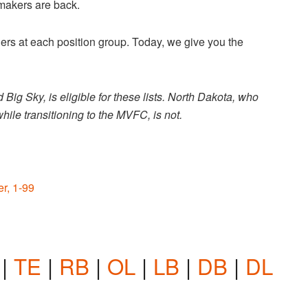
ymakers are back.
rners at each position group. Today, we give you the
ig Sky, is eligible for these lists. North Dakota, who
ile transitioning to the MVFC, is not.
r, 1-99
|
TE
|
RB
|
OL
|
LB
|
DB
|
DL