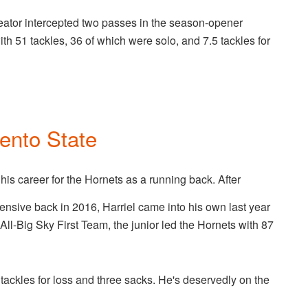
ator intercepted two passes in the season-opener
h 51 tackles, 36 of which were solo, and 7.5 tackles for
ento State
his career for the Hornets as a running back. After
efensive back in 2016, Harriel came into his own last year
 All-Big Sky First Team, the junior led the Hornets with 87
e tackles for loss and three sacks. He's deservedly on the