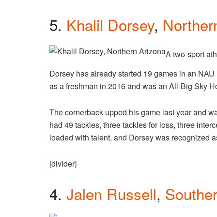
5.
Khalil Dorsey
,
Norther
A two-sport ath
Dorsey has already started 19 games in an NAU
as a freshman in 2016 and was an All-Big Sky H
The cornerback upped his game last year and w
had 49 tackles, three tackles for loss, three int
loaded with talent, and Dorsey was recognized a
[divider]
4.
Jalen Russell
,
Southe