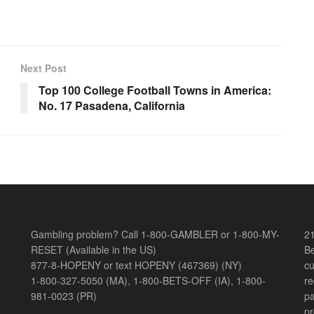
Next Post
Top 100 College Football Towns in America:
No. 17 Pasadena, California
Gambling problem? Call 1-800-GAMBLER or 1-800-MY-
21
RESET (Available in the US)
Be
877-8-HOPENY or text HOPENY (467369) (NY)
cu
1-800-327-5050 (MA), 1-800-BETS-OFF (IA), 1-800-
re
981-0023 (PR)
pa
pr