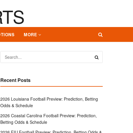
TIONS
MORE
Recent Posts
2026 Louisiana Football Preview: Prediction, Betting
Odds & Schedule
2026 Coastal Carolina Football Preview: Prediction,
Betting Odds & Schedule
2026 FIU Football Preview: Prediction, Betting Odds &