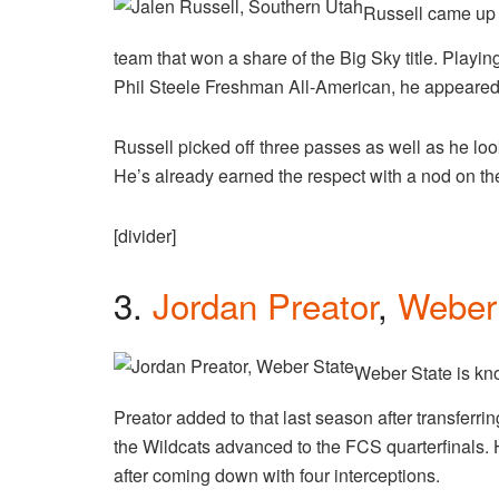
Russell came up 
team that won a share of the Big Sky title. Playin
Phil Steele Freshman All-American, he appeared 
Russell picked off three passes as well as he lo
He’s already earned the respect with a nod on t
[divider]
3.
Jordan Preator
,
Weber
Weber State is kno
Preator added to that last season after transferr
the Wildcats advanced to the FCS quarterfinals
after coming down with four interceptions.