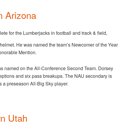
n Arizona
lete for the Lumberjacks in football and track & field,
 helmet. He was named the team’s Newcomer of the Year
onorable Mention.
as named on the All-Conference Second Team. Dorsey
erceptions and six pass breakups. The NAU secondary is
s a preseason All-Big Sky player.
rn Utah