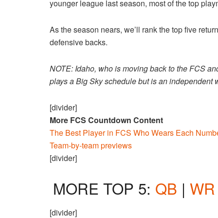
younger league last season, most of the top pla
As the season nears, we’ll rank the top five retu
defensive backs.
NOTE: Idaho, who is moving back to the FCS and B
plays a Big Sky schedule but is an independent wh
[divider]
More FCS Countdown Content
The Best Player in FCS Who Wears Each Numbe
Team-by-team previews
[divider]
MORE TOP 5:
QB
|
WR
[divider]