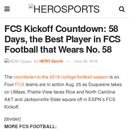
FCS Kickoff Countdown: 58
Days, the Best Player in FCS
Football that Wears No. 58
by
HERO Sports
June 28, 2018
The
countdown to the 2018 college football season
is on.
Four
FCS
teams are in action Aug. 25 as Duquesne takes
on UMass, Prairie View faces Rice and North Carolina
A&T and Jacksonville State square off in ESPN’s FCS
Kickoff.
[divider]
MORE FCS FOOTBALL: