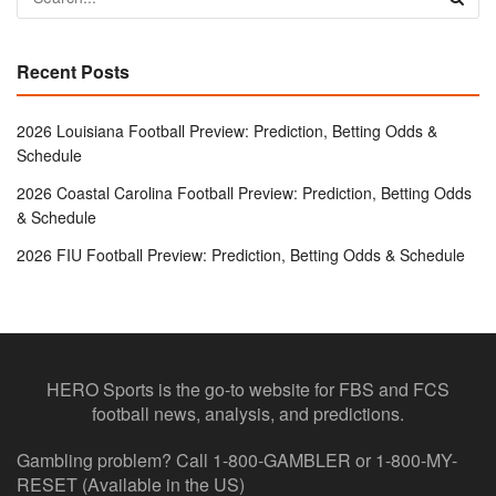
Recent Posts
2026 Louisiana Football Preview: Prediction, Betting Odds &
Schedule
2026 Coastal Carolina Football Preview: Prediction, Betting Odds
& Schedule
2026 FIU Football Preview: Prediction, Betting Odds & Schedule
HERO Sports is the go-to website for FBS and FCS
football news, analysis, and predictions.
Gambling problem? Call 1-800-GAMBLER or 1-800-MY-
RESET (Available in the US)