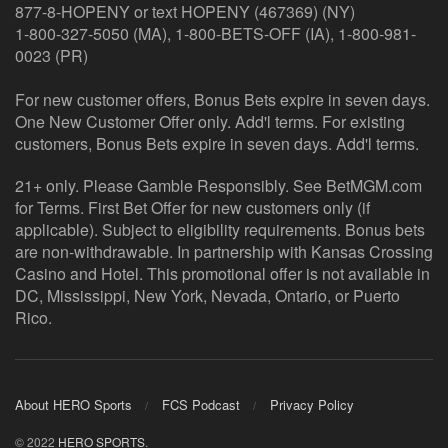
877-8-HOPENY or text HOPENY (467369) (NY)
1-800-327-5050 (MA), 1-800-BETS-OFF (IA), 1-800-981-
0023 (PR)
For new customer offers, Bonus Bets expire in seven days.
One New Customer Offer only. Add'l terms. For existing
customers, Bonus Bets expire in seven days. Add'l terms.
21+ only. Please Gamble Responsibly. See BetMGM.com
for Terms. First Bet Offer for new customers only (if
applicable). Subject to eligibility requirements. Bonus bets
are non-withdrawable. In partnership with Kansas Crossing
Casino and Hotel. This promotional offer is not available in
DC, Mississippi, New York, Nevada, Ontario, or Puerto
Rico.
About HERO Sports
FCS Podcast
Privacy Policy
© 2022
HERO SPORTS
.