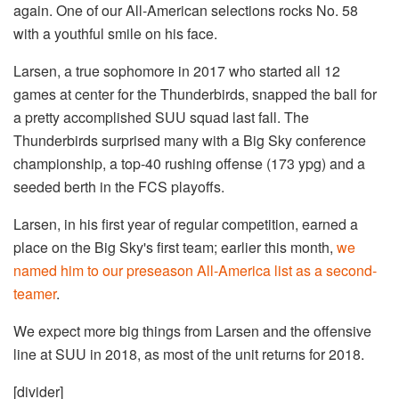
again. One of our All-American selections rocks No. 58
with a youthful smile on his face.
Larsen, a true sophomore in 2017 who started all 12
games at center for the Thunderbirds, snapped the ball for
a pretty accomplished SUU squad last fall. The
Thunderbirds surprised many with a Big Sky conference
championship, a top-40 rushing offense (173 ypg) and a
seeded berth in the FCS playoffs.
Larsen, in his first year of regular competition, earned a
place on the Big Sky's first team; earlier this month,
we
named him to our preseason All-America list as a second-
teamer
.
We expect more big things from Larsen and the offensive
line at SUU in 2018, as most of the unit returns for 2018.
[divider]