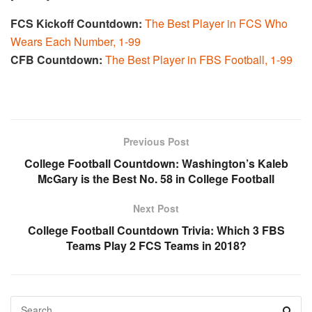
FCS Kickoff Countdown:
The Best Player in FCS Who
Wears Each Number, 1-99
CFB Countdown:
The Best Player in FBS Football, 1-99
Previous Post
College Football Countdown: Washington’s Kaleb
McGary is the Best No. 58 in College Football
Next Post
College Football Countdown Trivia: Which 3 FBS
Teams Play 2 FCS Teams in 2018?