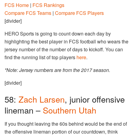
FCS Home
|
FCS Rankings
Compare FCS Teams
|
Compare FCS Players
[divider]
HERO Sports is going to count down each day by
highlighting the best player in FCS football who wears the
jersey number of the number of days to kickoff. You can
find the running list of top players
here
.
*Note: Jersey numbers are from the 2017 season.
[divider]
58:
Zach Larsen
, junior offensive
lineman –
Southern Utah
If you thought leaving the 60s behind would be the end of
the offensive lineman portion of our countdown, think