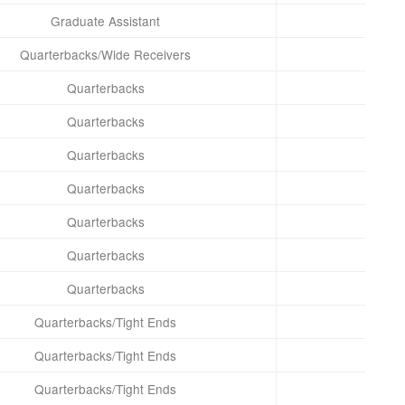
Graduate Assistant
Quarterbacks/Wide Receivers
Quarterbacks
Quarterbacks
Quarterbacks
Quarterbacks
Quarterbacks
Quarterbacks
Quarterbacks
Quarterbacks/Tight Ends
Quarterbacks/Tight Ends
Quarterbacks/Tight Ends