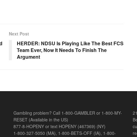
Next Post
ld
HERDER: NDSU Is Playing Like The Best FCS
Team Ever, Now It Needs To Finish The
Argument
Gambling problem? Call 1-800-GAMBLER or 1-800-MY-
21
RESET (Available in the US)
Be
877-8-HOPENY or text HOPENY (467369) (NY)
cu
1-800-327-5050 (MA), 1-800-BETS-OFF (IA), 1-800-
re