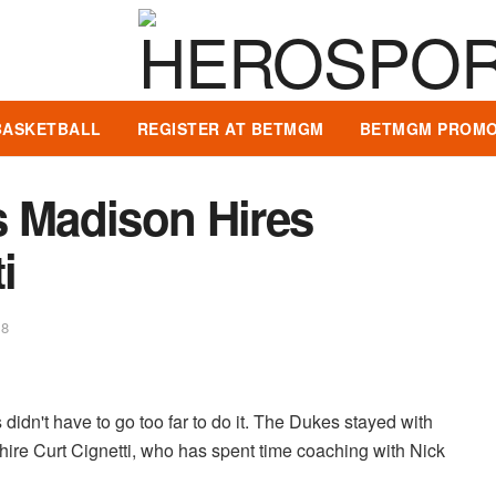
BASKETBALL
REGISTER AT BETMGM
BETMGM PROMO
 Madison Hires
i
18
didn't have to go too far to do it. The Dukes stayed with
hire Curt Cignetti, who has spent time coaching with Nick