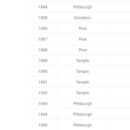
1984
Pittsburgh
1985
Davidson
1986
Rice
1987
Rice
1988
Rice
1989
Temple
1990
Temple
1991
Temple
1992
Temple
1993
Pittsburgh
1994
Pittsburgh
1995
Pittsburgh