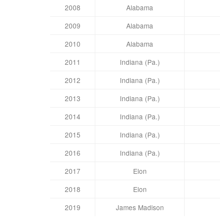
2008
Alabama
2009
Alabama
2010
Alabama
2011
Indiana (Pa.)
2012
Indiana (Pa.)
2013
Indiana (Pa.)
2014
Indiana (Pa.)
2015
Indiana (Pa.)
2016
Indiana (Pa.)
2017
Elon
2018
Elon
2019
James Madison