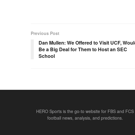
Previous Post
Dan Mullen: We Offered to Visit UCF, Wou
Be a Big Deal for Them to Host an SEC
School
HERO Sports is the go-to website for FBS and FCS
football news, analysis, and predictions.