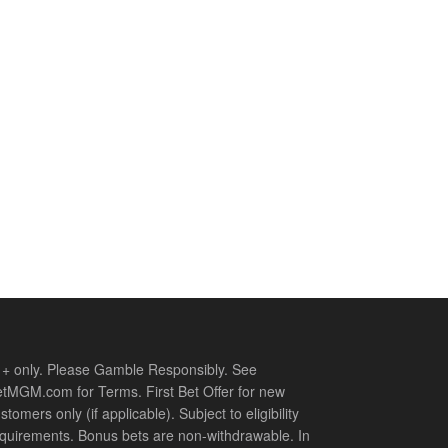
+ only. Please Gamble Responsibly. See
tMGM.com for Terms. First Bet Offer for new
stomers only (if applicable). Subject to eligibility
quirements. Bonus bets are non-withdrawable. In