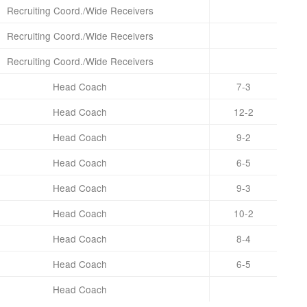
Recruiting Coord./Wide Receivers
Recruiting Coord./Wide Receivers
Recruiting Coord./Wide Receivers
Head Coach
7-3
Head Coach
12-2
Head Coach
9-2
Head Coach
6-5
Head Coach
9-3
Head Coach
10-2
Head Coach
8-4
Head Coach
6-5
Head Coach