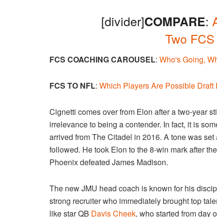
[divider]
:
COMPARE
Two FCS
FCS COACHING CAROUSEL
:
Who's Going, Wh
FCS TO NFL
:
Which Players Are Possible Draft
Cignetti comes over from Elon after a two-year s
irrelevance to being a contender. In fact, it is 
arrived from The Citadel in 2016. A tone was set
followed. He took Elon to the 8-win mark after t
Phoenix defeated James Madison.
The new JMU head coach is known for his discipl
strong recruiter who immediately brought top tale
like star QB
Davis Cheek
, who started from day 