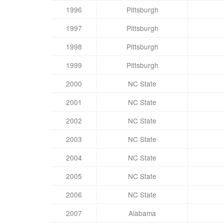
1996
Pittsburgh
1997
Pittsburgh
1998
Pittsburgh
1999
Pittsburgh
2000
NC State
2001
NC State
2002
NC State
2003
NC State
2004
NC State
2005
NC State
2006
NC State
2007
Alabama