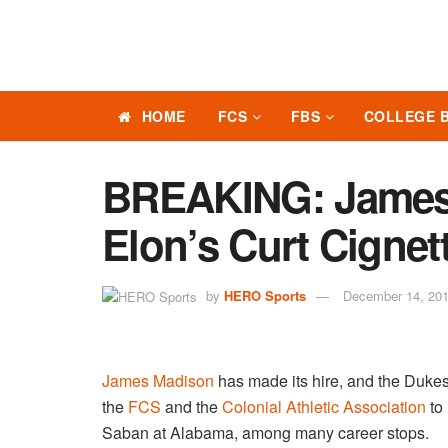
HOME
FCS
FBS
COLLEGE 
BREAKING: James
Elon’s Curt Cignett
by
HERO Sports
December 14, 20
James Madison
has made its hire, and the Dukes 
the
FCS
and the
Colonial Athletic Association
to 
Saban at Alabama, among many career stops.