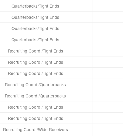
Quarterbacks/Tight Ends
Quarterbacks/Tight Ends
Quarterbacks/Tight Ends
Quarterbacks/Tight Ends
Recruiting Coord./Tight Ends
Recruiting Coord./Tight Ends
Recruiting Coord./Tight Ends
Recruiting Coord./Quarterbacks
Recruiting Coord./Quarterbacks
Recruiting Coord./Tight Ends
Recruiting Coord./Tight Ends
Recruiting Coord./Wide Receivers