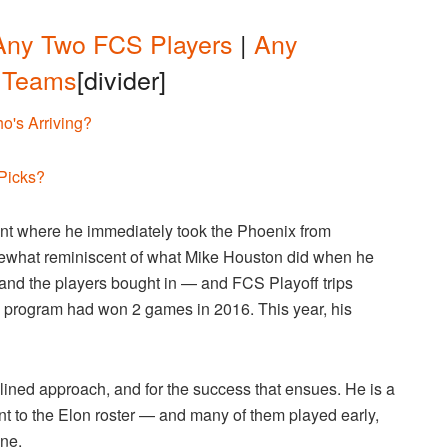
Any Two FCS Players
|
Any
 Teams
[divider]
o's Arriving?
 Picks?
tint where he immediately took the Phoenix from
somewhat reminiscent of what Mike Houston did when he
 and the players bought in — and FCS Playoff trips
he program had won 2 games in 2016. This year, his
ined approach, and for the success that ensues. He is a
nt to the Elon roster — and many of them played early,
one.