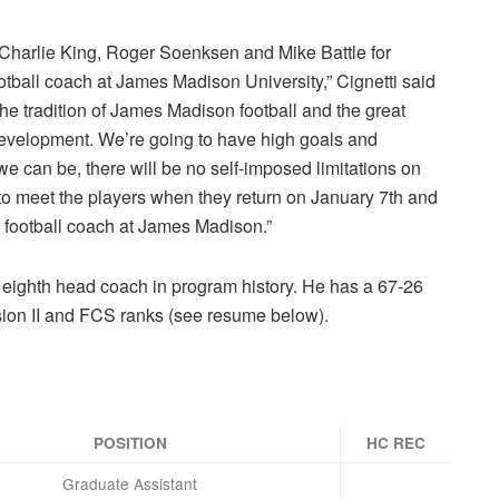
e, Charlie King, Roger Soenksen and Mike Battle for
otball coach at James Madison University,” Cignetti said
he tradition of James Madison football and the great
 development. We’re going to have high goals and
e can be, there will be no self-imposed limitations on
o meet the players when they return on January 7th and
ad football coach at James Madison.”
e eighth head coach in program history. He has a 67-26
ision II and FCS ranks (see resume below).
POSITION
HC REC
Graduate Assistant