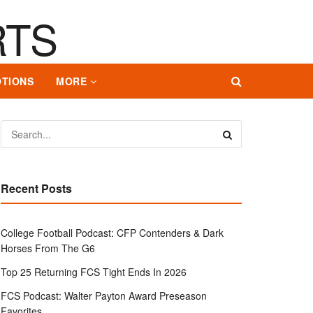
TIONS
MORE
Recent Posts
College Football Podcast: CFP Contenders & Dark
Horses From The G6
Top 25 Returning FCS Tight Ends In 2026
FCS Podcast: Walter Payton Award Preseason
Favorites