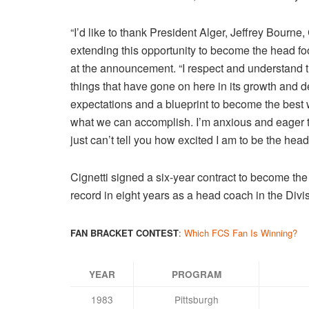
“I’d like to thank President Alger, Jeffrey Bourn
extending this opportunity to become the head fo
at the announcement. “I respect and understand t
things that have gone on here in its growth and
expectations and a blueprint to become the best w
what we can accomplish. I’m anxious and eager t
just can’t tell you how excited I am to be the he
Cignetti signed a six-year contract to become th
record in eight years as a head coach in the Div
FAN BRACKET CONTEST
:
Which FCS Fan Is Winning?
YEAR
PROGRAM
1983
Pittsburgh