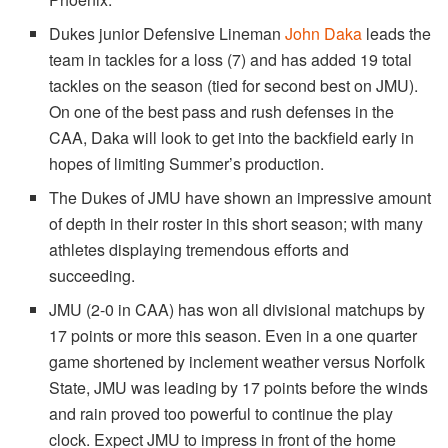
Dukes junior Defensive Lineman
John Daka
leads the
team in tackles for a loss (7) and has added 19 total
tackles on the season (tied for second best on JMU).
On one of the best pass and rush defenses in the
CAA, Daka will look to get into the backfield early in
hopes of limiting Summer’s production.
The Dukes of JMU have shown an impressive amount
of depth in their roster in this short season; with many
athletes displaying tremendous efforts and
succeeding.
JMU (2-0 in CAA) has won all divisional matchups by
17 points or more this season. Even in a one quarter
game shortened by inclement weather versus Norfolk
State, JMU was leading by 17 points before the winds
and rain proved too powerful to continue the play
clock. Expect JMU to impress in front of the home