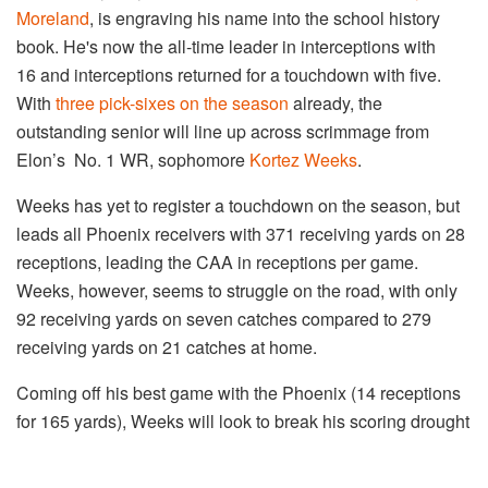
Moreland
, is engraving his name into the school history
book. He's now the all-time leader in interceptions with
16 and interceptions returned for a touchdown with five.
With
three pick-sixes on the season
already, the
outstanding senior will line up across scrimmage from
Elon’s No. 1 WR, sophomore
Kortez Weeks
.
Weeks has yet to register a touchdown on the season, but
leads all Phoenix receivers with 371 receiving yards on 28
receptions, leading the CAA in receptions per game.
Weeks, however, seems to struggle on the road, with only
92 receiving yards on seven catches compared to 279
receiving yards on 21 catches at home.
Coming off his best game with the Phoenix (14 receptions
for 165 yards), Weeks will look to break his scoring drought