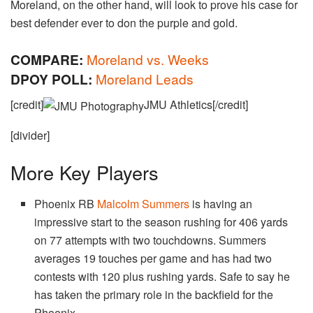
Moreland, on the other hand, will look to prove his case for
best defender ever to don the purple and gold.
COMPARE:
Moreland vs. Weeks
DPOY POLL:
Moreland Leads
[credit]
JMU Athletics[/credit]
[divider]
More Key Players
Phoenix RB
Malcolm Summers
is having an
impressive start to the season rushing for 406 yards
on 77 attempts with two touchdowns. Summers
averages 19 touches per game and has had two
contests with 120 plus rushing yards. Safe to say he
has taken the primary role in the backfield for the
Phoenix.