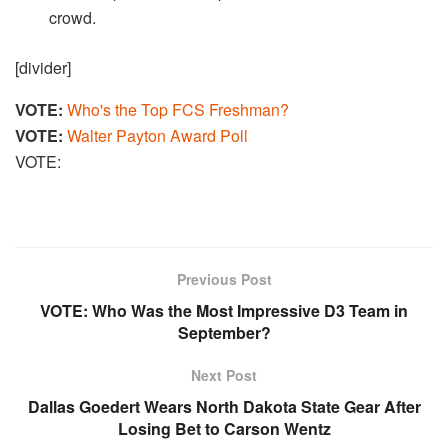
crowd.
[divider]
VOTE:
Who's the Top FCS Freshman?
VOTE:
Walter Payton Award Poll
VOTE:
Previous Post
VOTE: Who Was the Most Impressive D3 Team in
September?
Next Post
Dallas Goedert Wears North Dakota State Gear After
Losing Bet to Carson Wentz