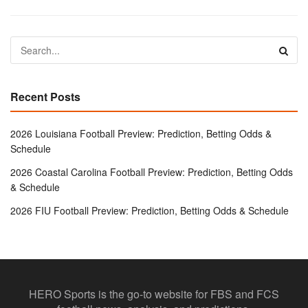
Recent Posts
2026 Louisiana Football Preview: Prediction, Betting Odds &
Schedule
2026 Coastal Carolina Football Preview: Prediction, Betting Odds
& Schedule
2026 FIU Football Preview: Prediction, Betting Odds & Schedule
HERO Sports is the go-to website for FBS and FCS