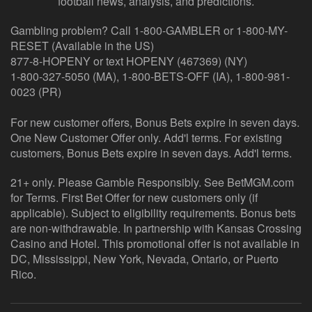
football news, analysis, and predictions.
Gambling problem? Call 1-800-GAMBLER or 1-800-MY-
RESET (Available in the US)
877-8-HOPENY or text HOPENY (467369) (NY)
1-800-327-5050 (MA), 1-800-BETS-OFF (IA), 1-800-981-
0023 (PR)
For new customer offers, Bonus Bets expire in seven days.
One New Customer Offer only. Add'l terms. For existing
customers, Bonus Bets expire in seven days. Add'l terms.
21+ only. Please Gamble Responsibly. See BetMGM.com
for Terms. First Bet Offer for new customers only (if
applicable). Subject to eligibility requirements. Bonus bets
are non-withdrawable. In partnership with Kansas Crossing
Casino and Hotel. This promotional offer is not available in
DC, Mississippi, New York, Nevada, Ontario, or Puerto
Rico.