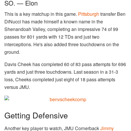
SO. — Elon
This is a key matchup in this game.
Pittsburgh
transfer Ben
DiNucci has made himself a known name in the
Shenandoah Valley, completing an impressive 74 of 99
passes for 801 yards with 12 TDs and just two
interceptions. He's also added three touchdowns on the
ground.
Davis Cheek has completed 60 of 83 pass attempts for 696
yards and just three touchdowns. Last season in a 31-3
loss, Cheeks completed just eight of 18 pass attempts
versus JMU.
Getting Defensive
Another key player to watch, JMU Cornerback
Jimmy