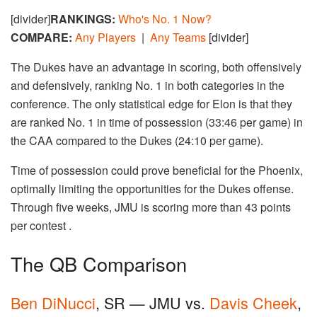
[divider]
RANKINGS:
Who's No. 1 Now?
COMPARE:
Any Players
|
Any Teams
[divider]
The Dukes have an advantage in scoring, both offensively
and defensively, ranking No. 1 in both categories in the
conference. The only statistical edge for Elon is that they
are ranked No. 1 in time of possession (33:46 per game) in
the CAA compared to the Dukes (24:10 per game).
Time of possession could prove beneficial for the Phoenix,
optimally limiting the opportunities for the Dukes offense.
Through five weeks, JMU is scoring more than 43 points
per contest .
The QB Comparison
Ben DiNucci
, SR — JMU vs.
Davis Cheek
,