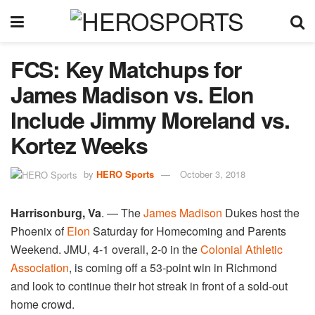
FCS: Key Matchups for
James Madison vs. Elon
Include Jimmy Moreland vs.
Kortez Weeks
by
HERO Sports
October 3, 2018
Harrisonburg, Va
. — The
James Madison
Dukes host the
Phoenix of
Elon
Saturday for Homecoming and Parents
Weekend. JMU, 4-1 overall, 2-0 in the
Colonial Athletic
Association
, is coming off a 53-point win in Richmond
and look to continue their hot streak in front of a sold-out
home crowd.