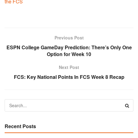
the FCS
Previous Post
ESPN College GameDay Prediction: There’s Only One
Option for Week 10
Next Post
FCS: Key National Points In FCS Week 8 Recap
Recent Posts