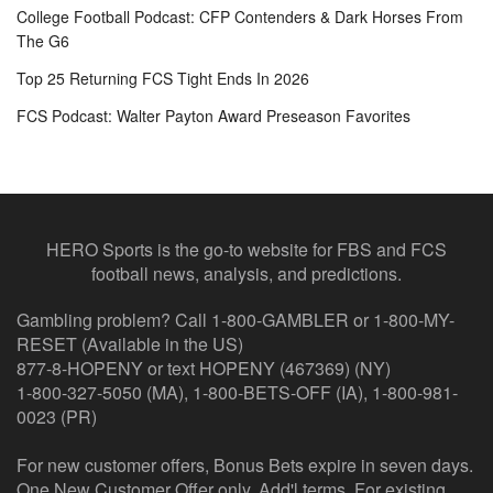
College Football Podcast: CFP Contenders & Dark Horses From
The G6
Top 25 Returning FCS Tight Ends In 2026
FCS Podcast: Walter Payton Award Preseason Favorites
HERO Sports is the go-to website for FBS and FCS
football news, analysis, and predictions.
Gambling problem? Call 1-800-GAMBLER or 1-800-MY-
RESET (Available in the US)
877-8-HOPENY or text HOPENY (467369) (NY)
1-800-327-5050 (MA), 1-800-BETS-OFF (IA), 1-800-981-
0023 (PR)
For new customer offers, Bonus Bets expire in seven days.
One New Customer Offer only. Add'l terms. For existing