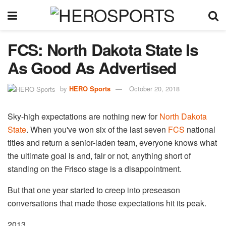
FCS: North Dakota State Is
As Good As Advertised
by
HERO Sports
October 20, 2018
Sky-high expectations are nothing new for
North Dakota
State
. When you've won six of the last seven
FCS
national
titles and return a senior-laden team, everyone knows what
the ultimate goal is and, fair or not, anything short of
standing on the Frisco stage is a disappointment.
But that one year started to creep into preseason
conversations that made those expectations hit its peak.
2013.