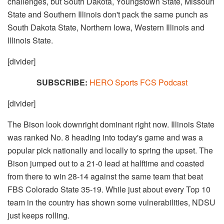
challenges, but South Dakota, Youngstown State, Missouri
State and Southern Illinois don't pack the same punch as
South Dakota State, Northern Iowa, Western Illinois and
Illinois State.
[divider]
SUBSCRIBE:
HERO Sports FCS Podcast
[divider]
The Bison look downright dominant right now. Illinois State
was ranked No. 8 heading into today's game and was a
popular pick nationally and locally to spring the upset. The
Bison jumped out to a 21-0 lead at halftime and coasted
from there to win 28-14 against the same team that beat
FBS Colorado State 35-19. While just about every Top 10
team in the country has shown some vulnerabilities, NDSU
just keeps rolling.