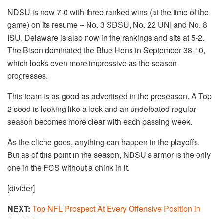
NDSU is now 7-0 with three ranked wins (at the time of the
game) on its resume – No. 3 SDSU, No. 22 UNI and No. 8
ISU. Delaware is also now in the rankings and sits at 5-2.
The Bison dominated the Blue Hens in September 38-10,
which looks even more impressive as the season
progresses.
This team is as good as advertised in the preseason. A Top
2 seed is looking like a lock and an undefeated regular
season becomes more clear with each passing week.
As the cliche goes, anything can happen in the playoffs.
But as of this point in the season, NDSU's armor is the only
one in the FCS without a chink in it.
[divider]
NEXT:
Top NFL Prospect At Every Offensive Position in