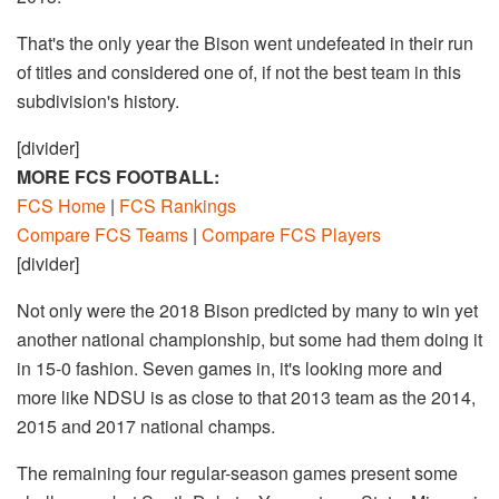
That's the only year the Bison went undefeated in their run
of titles and considered one of, if not the best team in this
subdivision's history.
[divider]
MORE FCS FOOTBALL:
FCS Home
|
FCS Rankings
Compare FCS Teams
|
Compare FCS Players
[divider]
Not only were the 2018 Bison predicted by many to win yet
another national championship, but some had them doing it
in 15-0 fashion. Seven games in, it's looking more and
more like NDSU is as close to that 2013 team as the 2014,
2015 and 2017 national champs.
The remaining four regular-season games present some