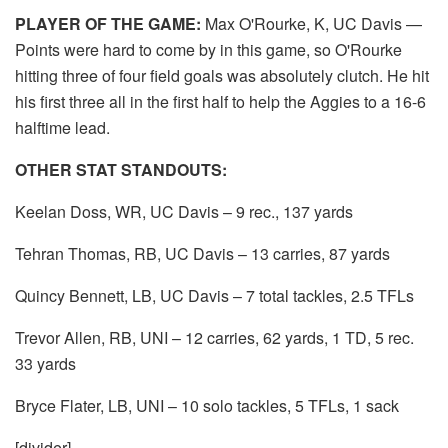
PLAYER OF THE GAME:
Max O'Rourke, K, UC Davis —
Points were hard to come by in this game, so O'Rourke
hitting three of four field goals was absolutely clutch. He hit
his first three all in the first half to help the Aggies to a 16-6
halftime lead.
OTHER STAT STANDOUTS:
Keelan Doss, WR, UC Davis – 9 rec., 137 yards
Tehran Thomas, RB, UC Davis – 13 carries, 87 yards
Quincy Bennett, LB, UC Davis – 7 total tackles, 2.5 TFLs
Trevor Allen, RB, UNI – 12 carries, 62 yards, 1 TD, 5 rec.
33 yards
Bryce Flater, LB, UNI – 10 solo tackles, 5 TFLs, 1 sack
[divider]