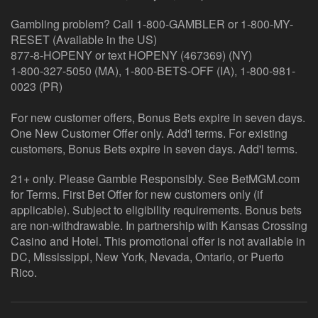
Gambling problem? Call 1-800-GAMBLER or 1-800-MY-
RESET (Available in the US)
877-8-HOPENY or text HOPENY (467369) (NY)
1-800-327-5050 (MA), 1-800-BETS-OFF (IA), 1-800-981-
0023 (PR)
For new customer offers, Bonus Bets expire in seven days.
One New Customer Offer only. Add'l terms. For existing
customers, Bonus Bets expire in seven days. Add'l terms.
21+ only. Please Gamble Responsibly. See BetMGM.com
for Terms. First Bet Offer for new customers only (if
applicable). Subject to eligibility requirements. Bonus bets
are non-withdrawable. In partnership with Kansas Crossing
Casino and Hotel. This promotional offer is not available in
DC, Mississippi, New York, Nevada, Ontario, or Puerto
Rico.