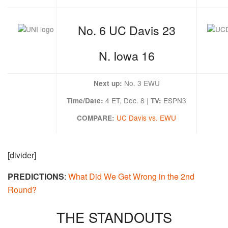
No. 6 UC Davis 23
N. Iowa 16
No. 3 EWU
Next up:
4 ET, Dec. 8 |
ESPN3
Time/Date:
TV:
UC Davis vs. EWU
COMPARE:
[divider]
PREDICTIONS
:
What Did We Get Wrong in the 2nd
Round?
THE STANDOUTS