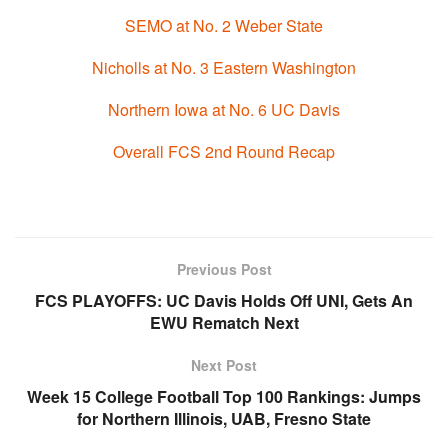
SEMO at No. 2 Weber State
Nicholls at No. 3 Eastern Washington
Northern Iowa at No. 6 UC Davis
Overall FCS 2nd Round Recap
Previous Post
FCS PLAYOFFS: UC Davis Holds Off UNI, Gets An
EWU Rematch Next
Next Post
Week 15 College Football Top 100 Rankings: Jumps
for Northern Illinois, UAB, Fresno State