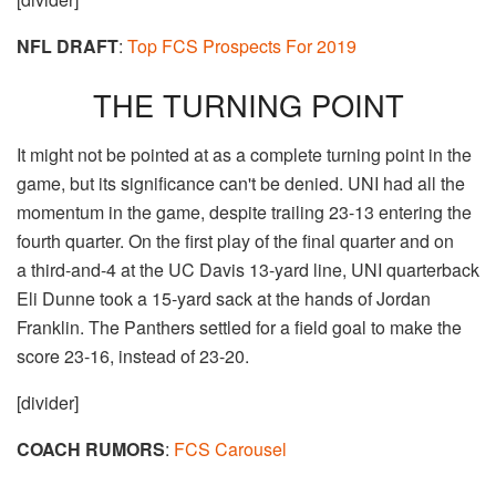
NFL DRAFT
:
Top FCS Prospects For 2019
THE TURNING POINT
It might not be pointed at as a complete turning point in the
game, but its significance can't be denied. UNI had all the
momentum in the game, despite trailing 23-13 entering the
fourth quarter. On the first play of the final quarter and on
a third-and-4 at the UC Davis 13-yard line, UNI quarterback
Eli Dunne took a 15-yard sack at the hands of Jordan
Franklin. The Panthers settled for a field goal to make the
score 23-16, instead of 23-20.
[divider]
COACH RUMORS
:
FCS Carousel