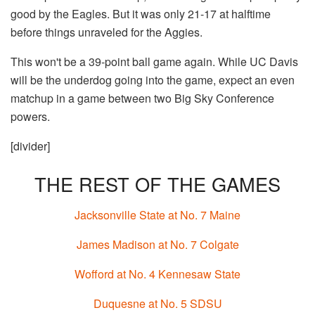
good by the Eagles. But it was only 21-17 at halftime
before things unraveled for the Aggies.
This won't be a 39-point ball game again. While UC Davis
will be the underdog going into the game, expect an even
matchup in a game between two Big Sky Conference
powers.
[divider]
THE REST OF THE GAMES
Jacksonville State at No. 7 Maine
James Madison at No. 7 Colgate
Wofford at No. 4 Kennesaw State
Duquesne at No. 5 SDSU