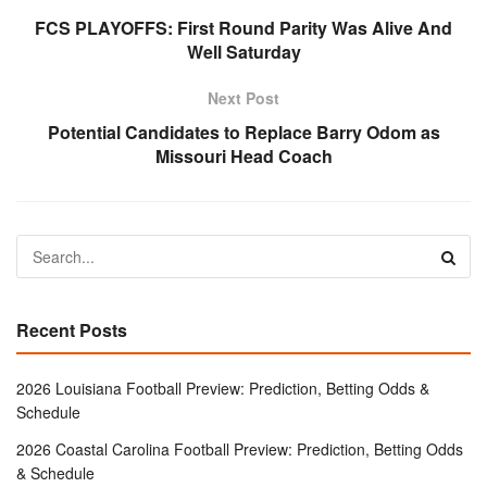
FCS PLAYOFFS: First Round Parity Was Alive And
Well Saturday
Next Post
Potential Candidates to Replace Barry Odom as
Missouri Head Coach
Recent Posts
2026 Louisiana Football Preview: Prediction, Betting Odds &
Schedule
2026 Coastal Carolina Football Preview: Prediction, Betting Odds
& Schedule