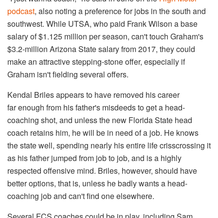
podcast
, also noting a preference for jobs in the south and
southwest. While UTSA, who paid Frank Wilson a base
salary of $1.125 million per season, can't touch Graham's
$3.2-million Arizona State salary from 2017, they could
make an attractive stepping-stone offer, especially if
Graham isn't fielding several offers.
Kendal Briles appears to have removed his career
far enough from his father's misdeeds to get a head-
coaching shot, and unless the new Florida State head
coach retains him, he will be in need of a job. He knows
the state well, spending nearly his entire life crisscrossing it
as his father jumped from job to job, and is a highly
respected offensive mind. Briles, however, should have
better options, that is, unless he badly wants a head-
coaching job and can't find one elsewhere.
Several FCS coaches could be in play, including Sam