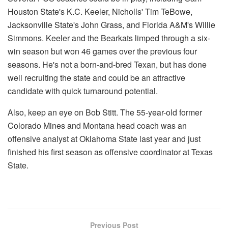
Houston State's K.C. Keeler, Nicholls' Tim TeBowe,
Jacksonville State's John Grass, and Florida A&M's Willie
Simmons. Keeler and the Bearkats limped through a six-
win season but won 46 games over the previous four
seasons. He's not a born-and-bred Texan, but has done
well recruiting the state and could be an attractive
candidate with quick turnaround potential.
Also, keep an eye on Bob Stitt. The 55-year-old former
Colorado Mines and Montana head coach was an
offensive analyst at Oklahoma State last year and just
finished his first season as offensive coordinator at Texas
State.
Previous Post