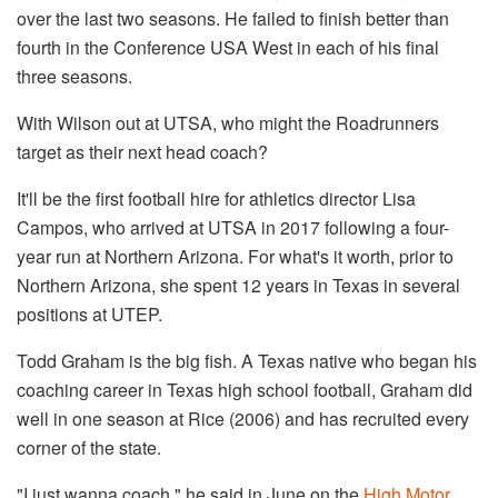
over the last two seasons. He failed to finish better than
fourth in the Conference USA West in each of his final
three seasons.
With Wilson out at UTSA, who might the Roadrunners
target as their next head coach?
It'll be the first football hire for athletics director Lisa
Campos, who arrived at UTSA in 2017 following a four-
year run at Northern Arizona. For what's it worth, prior to
Northern Arizona, she spent 12 years in Texas in several
positions at UTEP.
Todd Graham is the big fish. A Texas native who began his
coaching career in Texas high school football, Graham did
well in one season at Rice (2006) and has recruited every
corner of the state.
"I just wanna coach," he said in June on the
High Motor