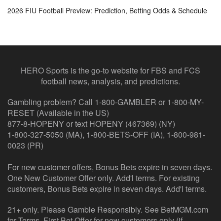
2026 FIU Football Preview: Prediction, Betting Odds & Schedule
HERO Sports is the go-to website for FBS and FCS
football news, analysis, and predictions.
Gambling problem? Call 1-800-GAMBLER or 1-800-MY-
RESET (Available in the US)
877-8-HOPENY or text HOPENY (467369) (NY)
1-800-327-5050 (MA), 1-800-BETS-OFF (IA), 1-800-981-
0023 (PR)
For new customer offers, Bonus Bets expire in seven days.
One New Customer Offer only. Add'l terms. For existing
customers, Bonus Bets expire in seven days. Add'l terms.
21+ only. Please Gamble Responsibly. See BetMGM.com
for Terms. First Bet Offer for new customers only (if