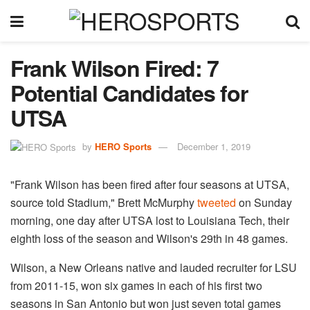
Frank Wilson Fired: 7
Potential Candidates for
UTSA
by
HERO Sports
December 1, 2019
"Frank Wilson has been fired after four seasons at UTSA,
source told Stadium," Brett McMurphy
tweeted
on Sunday
morning, one day after UTSA lost to Louisiana Tech, their
eighth loss of the season and Wilson's 29th in 48 games.
Wilson, a New Orleans native and lauded recruiter for LSU
from 2011-15, won six games in each of his first two
seasons in San Antonio but won just seven total games