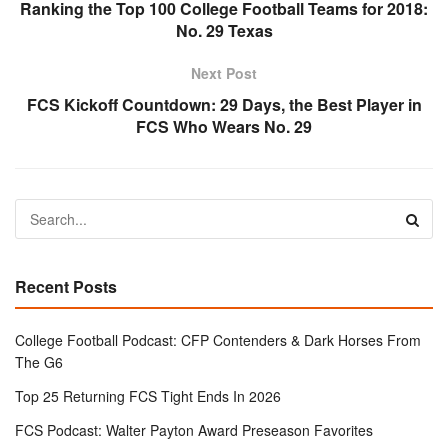
Ranking the Top 100 College Football Teams for 2018:
No. 29 Texas
Next Post
FCS Kickoff Countdown: 29 Days, the Best Player in
FCS Who Wears No. 29
Recent Posts
College Football Podcast: CFP Contenders & Dark Horses From
The G6
Top 25 Returning FCS Tight Ends In 2026
FCS Podcast: Walter Payton Award Preseason Favorites