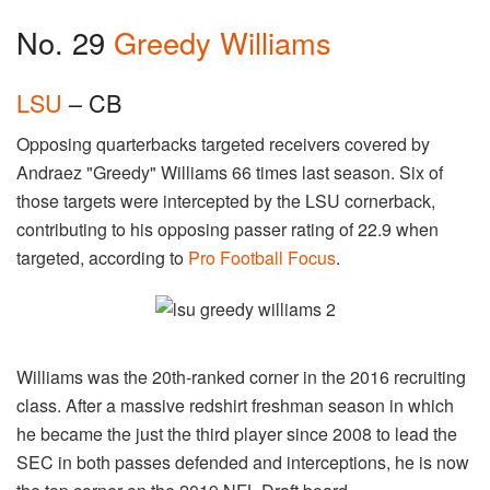
No. 29
Greedy Williams
LSU
– CB
Opposing quarterbacks targeted receivers covered by
Andraez "Greedy" Williams 66 times last season. Six of
those targets were intercepted by the LSU cornerback,
contributing to his opposing passer rating of 22.9 when
targeted, according to
Pro Football Focus
.
Williams was the 20th-ranked corner in the 2016 recruiting
class. After a massive redshirt freshman season in which
he became the just the third player since 2008 to lead the
SEC in both passes defended and interceptions, he is now