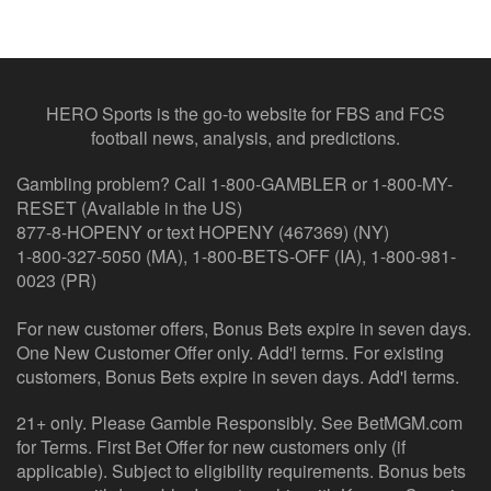
HERO Sports is the go-to website for FBS and FCS
football news, analysis, and predictions.
Gambling problem? Call 1-800-GAMBLER or 1-800-MY-
RESET (Available in the US)
877-8-HOPENY or text HOPENY (467369) (NY)
1-800-327-5050 (MA), 1-800-BETS-OFF (IA), 1-800-981-
0023 (PR)
For new customer offers, Bonus Bets expire in seven days.
One New Customer Offer only. Add'l terms. For existing
customers, Bonus Bets expire in seven days. Add'l terms.
21+ only. Please Gamble Responsibly. See BetMGM.com
for Terms. First Bet Offer for new customers only (if
applicable). Subject to eligibility requirements. Bonus bets