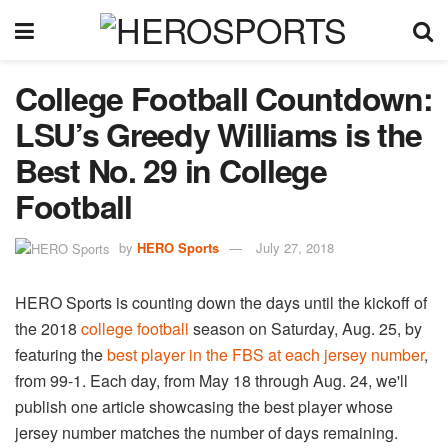
College Football Countdown:
LSU’s Greedy Williams is the
Best No. 29 in College
Football
by
HERO Sports
July 27, 2018
HERO Sports is counting down the days until the kickoff of
the 2018
college football
season on Saturday, Aug. 25, by
featuring the
best player in the FBS at each jersey number
,
from 99-1. Each day, from May 18 through Aug. 24, we'll
publish one article showcasing the best player whose
jersey number matches the number of days remaining.