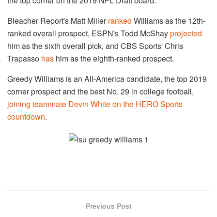
the top corner on the 2019 NFL Draft board.
Bleacher Report's Matt Miller
ranked
Williams as the 12th-
ranked overall prospect, ESPN's Todd McShay
projected
him as the sixth overall pick, and CBS Sports' Chris
Trapasso
has
him as the eighth-ranked prospect.
Greedy Williams is an All-America candidate, the top 2019
corner prospect and the best No. 29 in college football,
joining teammate Devin White on the HERO Sports
countdown
.
Previous Post