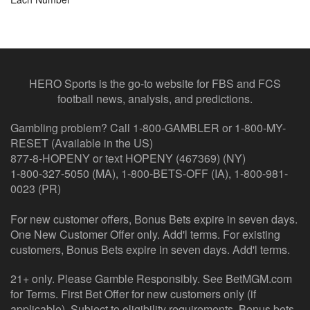
HERO Sports is the go-to website for FBS and FCS
football news, analysis, and predictions.
Gambling problem? Call 1-800-GAMBLER or 1-800-MY-
RESET (Available in the US)
877-8-HOPENY or text HOPENY (467369) (NY)
1-800-327-5050 (MA), 1-800-BETS-OFF (IA), 1-800-981-
0023 (PR)
For new customer offers, Bonus Bets expire in seven days.
One New Customer Offer only. Add'l terms. For existing
customers, Bonus Bets expire in seven days. Add'l terms.
21+ only. Please Gamble Responsibly. See BetMGM.com
for Terms. First Bet Offer for new customers only (if
applicable). Subject to eligibility requirements. Bonus bets