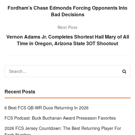
Fordham’s Chase Edmonds Forcing Opponents Into
Bad Decisions
Next Post
Vernon Adams Jr. Completes Shortest Hail Mary of All
Time in Oregon, Arizona State 3OT Shootout
Recent Posts
6 Best FCS QB-WR Duos Returning In 2026
FCS Podcast: Buck Buchanan Award Preseason Favorites
2026 FCS Jersey Countdown: The Best Returning Player For
Each Number