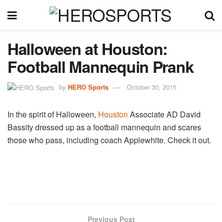
Halloween at Houston:
Football Mannequin Prank
by
HERO Sports
October 30, 2015
In the spirit of Halloween,
Houston
Associate AD David
Bassity dressed up as a football mannequin and scares
those who pass, including coach Applewhite. Check it out.
Previous Post