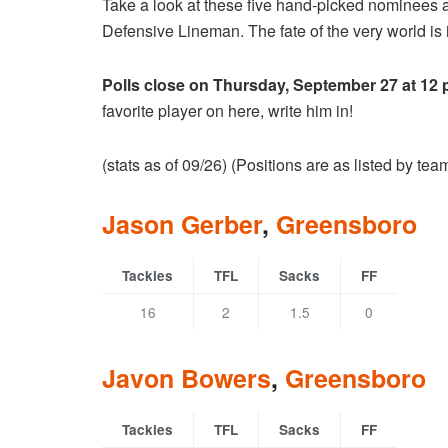
Take a look at these five hand-picked nominees 
Defensive Lineman. The fate of the very world is i
Polls close on Thursday, September 27 at 12
favorite player on here, write him in!
(stats as of 09/26) (Positions are as listed by te
Jason Gerber
,
Greensboro
Tackles
TFL
Sacks
FF
16
2
1.5
0
Javon Bowers
,
Greensboro
Tackles
TFL
Sacks
FF