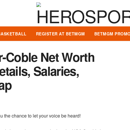
BASKETBALL
REGISTER AT BETMGM
BETMGM PROMO
r-Coble Net Worth
ails, Salaries,
ap
u the chance to let your voice be heard!