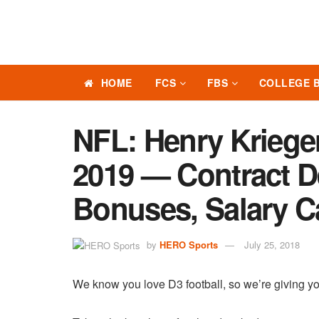
HOME
FCS
FBS
COLLEGE 
NFL: Henry Kriege
2019 — Contract Det
Bonuses, Salary C
by
HERO Sports
July 25, 2018
We know you love D3 football, so we’re giving yo