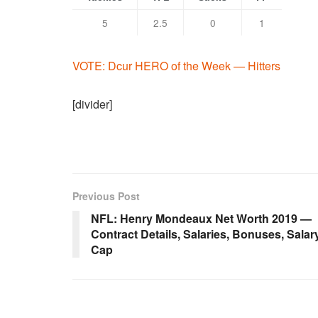
5
2.5
0
1
VOTE: Dcur HERO of the Week — Hitters
[divider]
Previous Post
NFL: Henry Mondeaux Net Worth 2019 —
Contract Details, Salaries, Bonuses, Salar
Cap