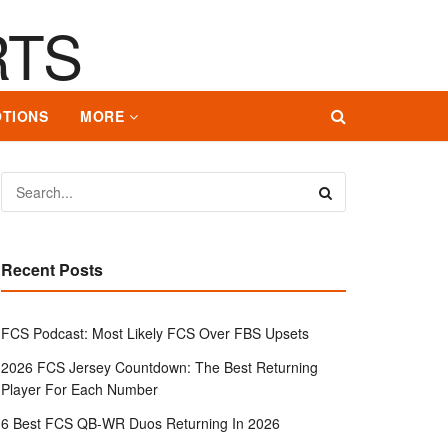
TIONS
MORE
Recent Posts
FCS Podcast: Most Likely FCS Over FBS Upsets
2026 FCS Jersey Countdown: The Best Returning
Player For Each Number
6 Best FCS QB-WR Duos Returning In 2026