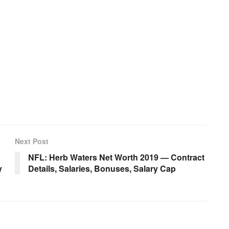
Next Post
NFL: Herb Waters Net Worth 2019 — Contract
y
Details, Salaries, Bonuses, Salary Cap