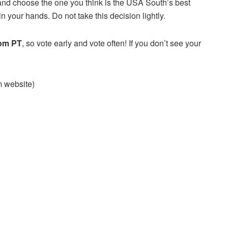
and choose the one you think is the USA South’s best
n your hands. Do not take this decision lightly.
 pm PT
, so vote early and vote often! If you don’t see your
am website)