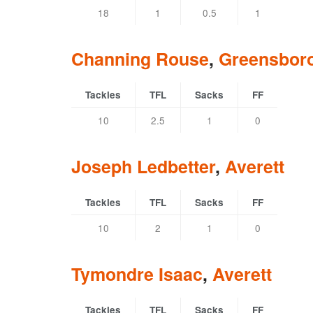
18
1
0.5
1
Channing Rouse
,
Greensbor
Tackles
TFL
Sacks
FF
10
2.5
1
0
Joseph Ledbetter
,
Averett
Tackles
TFL
Sacks
FF
10
2
1
0
Tymondre Isaac
,
Averett
Tackles
TFL
Sacks
FF