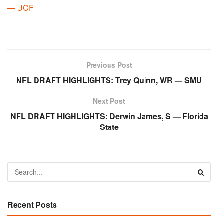
— UCF
Previous Post
NFL DRAFT HIGHLIGHTS: Trey Quinn, WR — SMU
Next Post
NFL DRAFT HIGHLIGHTS: Derwin James, S — Florida
State
Recent Posts