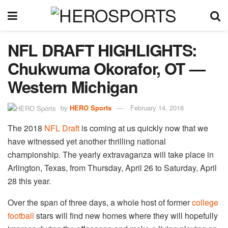
NFL DRAFT HIGHLIGHTS:
Chukwuma Okorafor, OT —
Western Michigan
by
HERO Sports
February 14, 2018
The 2018
NFL Draft
is coming at us quickly now that we
have witnessed yet another thrilling national
championship. The yearly extravaganza will take place in
Arlington, Texas, from Thursday, April 26 to Saturday, April
28 this year.
Over the span of three days, a whole host of former
college
football
stars will find new homes where they will hopefully