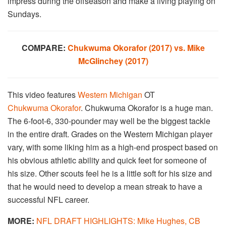
impress during the offseason and make a living playing on
Sundays.
COMPARE:
Chukwuma Okorafor (2017) vs. Mike
McGlinchey (2017)
This video features
Western Michigan
OT
Chukwuma Okorafor
. Chukwuma Okorafor is a huge man.
The 6-foot-6, 330-pounder may well be the biggest tackle
in the entire draft. Grades on the Western Michigan player
vary, with some liking him as a high-end prospect based on
his obvious athletic ability and quick feet for someone of
his size. Other scouts feel he is a little soft for his size and
that he would need to develop a mean streak to have a
successful NFL career.
MORE:
NFL DRAFT HIGHLIGHTS: Mike Hughes, CB