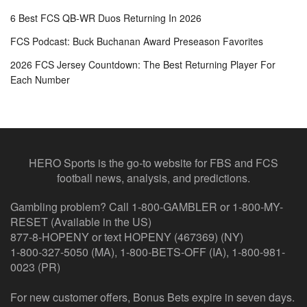
6 Best FCS QB-WR Duos Returning In 2026
FCS Podcast: Buck Buchanan Award Preseason Favorites
2026 FCS Jersey Countdown: The Best Returning Player For
Each Number
HERO Sports is the go-to website for FBS and FCS
football news, analysis, and predictions.
Gambling problem? Call 1-800-GAMBLER or 1-800-MY-
RESET (Available in the US)
877-8-HOPENY or text HOPENY (467369) (NY)
1-800-327-5050 (MA), 1-800-BETS-OFF (IA), 1-800-981-
0023 (PR)
For new customer offers, Bonus Bets expire in seven days.