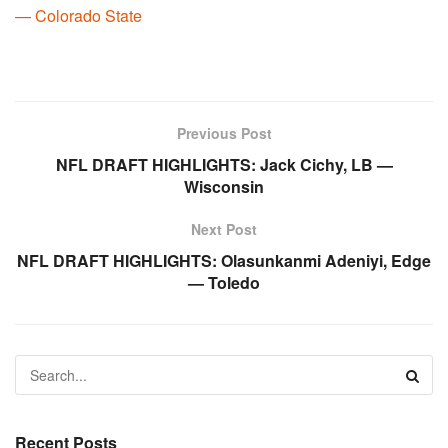
— Colorado State
Previous Post
NFL DRAFT HIGHLIGHTS: Jack Cichy, LB —
Wisconsin
Next Post
NFL DRAFT HIGHLIGHTS: Olasunkanmi Adeniyi, Edge
— Toledo
Recent Posts