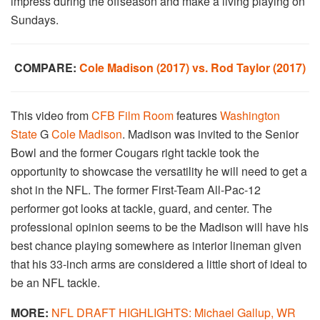
impress during the offseason and make a living playing on
Sundays.
COMPARE:
Cole Madison (2017) vs. Rod Taylor (2017)
This video from
CFB Film Room
features
Washington
State
G
Cole Madison
. Madison was invited to the Senior
Bowl and the former Cougars right tackle took the
opportunity to showcase the versatility he will need to get a
shot in the NFL. The former First-Team All-Pac-12
performer got looks at tackle, guard, and center. The
professional opinion seems to be the Madison will have his
best chance playing somewhere as interior lineman given
that his 33-inch arms are considered a little short of ideal to
be an NFL tackle.
MORE:
NFL DRAFT HIGHLIGHTS: Michael Gallup, WR