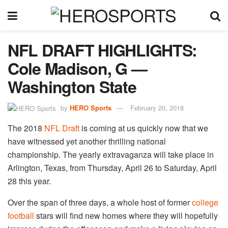
NFL DRAFT HIGHLIGHTS:
Cole Madison, G —
Washington State
by
HERO Sports
February 20, 2018
The 2018
NFL Draft
is coming at us quickly now that we
have witnessed yet another thrilling national
championship. The yearly extravaganza will take place in
Arlington, Texas, from Thursday, April 26 to Saturday, April
28 this year.
Over the span of three days, a whole host of former
college
football
stars will find new homes where they will hopefully