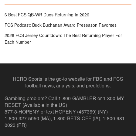
6 Best FCS QB-WR Duos Returning In 2026
FCS Podcast: Buck Buchanan Award Preseason Favorites
2026 FCS Jersey Countdown: The Best Returning Player For
Each Number
HERO Sports is the go-to website for FBS and FCS
football news, analysis, and predictions.
Gambling problem? Call 1-800-GAMBLER or 1-800-MY-
RESET (Available in the US)
877-8-HOPENY or text HOPENY (467369) (NY)
1-800-327-5050 (MA), 1-800-BETS-OFF (IA), 1-800-981-
0023 (PR)