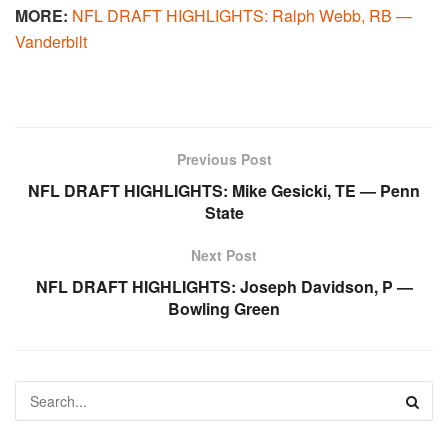
MORE:
NFL DRAFT HIGHLIGHTS: Ralph Webb, RB —
Vanderbilt
Previous Post
NFL DRAFT HIGHLIGHTS: Mike Gesicki, TE — Penn
State
Next Post
NFL DRAFT HIGHLIGHTS: Joseph Davidson, P —
Bowling Green