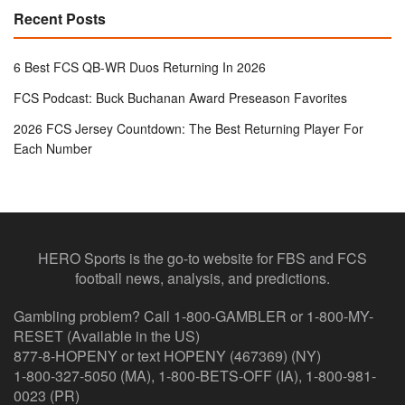
Recent Posts
6 Best FCS QB-WR Duos Returning In 2026
FCS Podcast: Buck Buchanan Award Preseason Favorites
2026 FCS Jersey Countdown: The Best Returning Player For
Each Number
HERO Sports is the go-to website for FBS and FCS
football news, analysis, and predictions.
Gambling problem? Call 1-800-GAMBLER or 1-800-MY-
RESET (Available in the US)
877-8-HOPENY or text HOPENY (467369) (NY)
1-800-327-5050 (MA), 1-800-BETS-OFF (IA), 1-800-981-
0023 (PR)