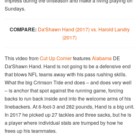
impress during the offseason and make a living playing on
Sundays.
COMPARE:
Da'Shawn Hand (2017) vs. Harold Landry
(2017)
This video from
Cut Up
Corner
features
Alabama
DE
Da'Shawn Hand. Hand is not going to be a defensive end
that blows NFL teams away with his pass rushing skills.
What the big Crimson Tide end does – and does very well
– is anchor that spot against the running game, forcing
backs to run back inside and into the welcome arms of his
linebackers. At 6-foot-3 and 282 pounds, Hand is a big unit.
In 2017 he picked up 27 tackles and three sacks, but he is
a player where individual stats are trumped by how he
frees up his teammates.