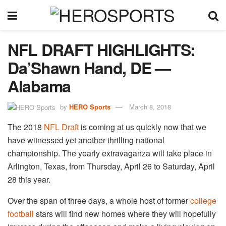
NFL DRAFT HIGHLIGHTS:
Da’Shawn Hand, DE —
Alabama
by
HERO Sports
March 8, 2018
The 2018
NFL Draft
is coming at us quickly now that we
have witnessed yet another thrilling national
championship. The yearly extravaganza will take place in
Arlington, Texas, from Thursday, April 26 to Saturday, April
28 this year.
Over the span of three days, a whole host of former
college
football
stars will find new homes where they will hopefully