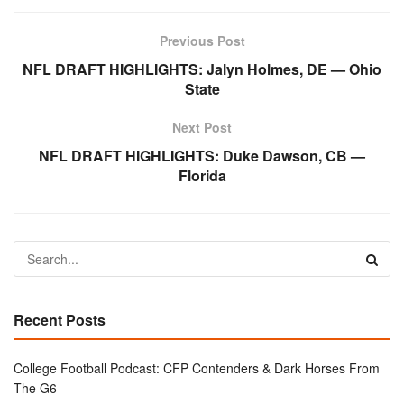
Previous Post
NFL DRAFT HIGHLIGHTS: Jalyn Holmes, DE — Ohio
State
Next Post
NFL DRAFT HIGHLIGHTS: Duke Dawson, CB —
Florida
Recent Posts
College Football Podcast: CFP Contenders & Dark Horses From
The G6