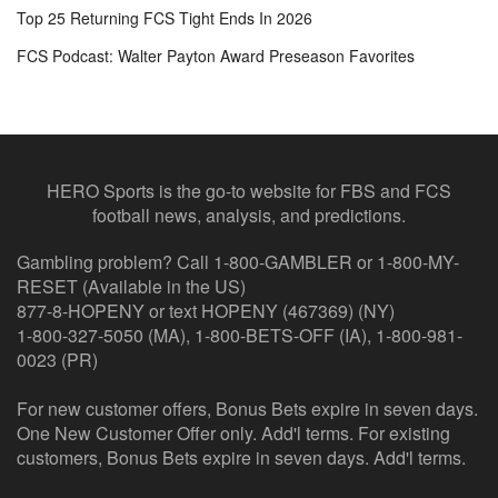
Top 25 Returning FCS Tight Ends In 2026
FCS Podcast: Walter Payton Award Preseason Favorites
HERO Sports is the go-to website for FBS and FCS
football news, analysis, and predictions.
Gambling problem? Call 1-800-GAMBLER or 1-800-MY-
RESET (Available in the US)
877-8-HOPENY or text HOPENY (467369) (NY)
1-800-327-5050 (MA), 1-800-BETS-OFF (IA), 1-800-981-
0023 (PR)
For new customer offers, Bonus Bets expire in seven days.
One New Customer Offer only. Add'l terms. For existing
customers, Bonus Bets expire in seven days. Add'l terms.