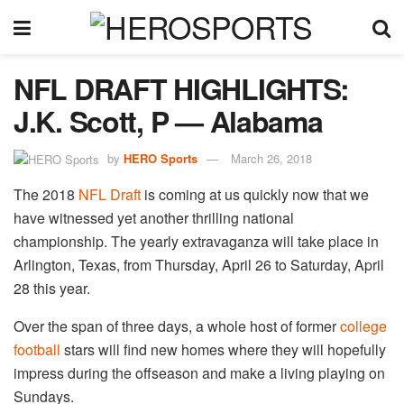
NFL DRAFT HIGHLIGHTS:
J.K. Scott, P — Alabama
by
HERO Sports
March 26, 2018
The 2018
NFL Draft
is coming at us quickly now that we
have witnessed yet another thrilling national
championship. The yearly extravaganza will take place in
Arlington, Texas, from Thursday, April 26 to Saturday, April
28 this year.
Over the span of three days, a whole host of former
college
football
stars will find new homes where they will hopefully
impress during the offseason and make a living playing on
Sundays.