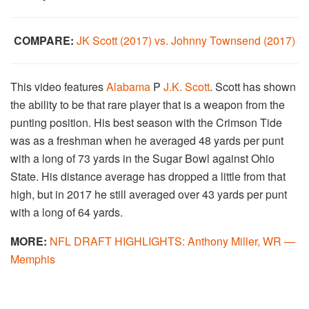
COMPARE:
JK Scott (2017) vs. Johnny Townsend (2017)
This video features
Alabama
P
J.K. Scott
. Scott has shown
the ability to be that rare player that is a weapon from the
punting position. His best season with the Crimson Tide
was as a freshman when he averaged 48 yards per punt
with a long of 73 yards in the Sugar Bowl against Ohio
State. His distance average has dropped a little from that
high, but in 2017 he still averaged over 43 yards per punt
with a long of 64 yards.
MORE:
NFL DRAFT HIGHLIGHTS: Anthony Miller, WR —
Memphis