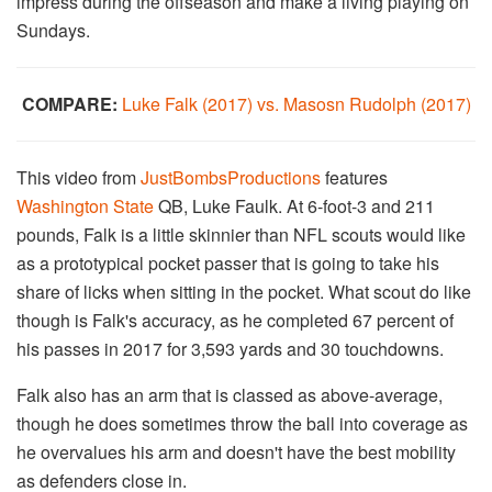
impress during the offseason and make a living playing on
Sundays.
COMPARE:
Luke Falk (2017) vs. Masosn Rudolph (2017)
This video from
JustBombsProductions
features
Washington State
QB, Luke Faulk. At 6-foot-3 and 211
pounds, Falk is a little skinnier than NFL scouts would like
as a prototypical pocket passer that is going to take his
share of licks when sitting in the pocket. What scout do like
though is Falk's accuracy, as he completed 67 percent of
his passes in 2017 for 3,593 yards and 30 touchdowns.
Falk also has an arm that is classed as above-average,
though he does sometimes throw the ball into coverage as
he overvalues his arm and doesn't have the best mobility
as defenders close in.