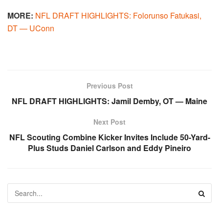
MORE:
NFL DRAFT HIGHLIGHTS: Folorunso Fatukasi,
DT — UConn
Previous Post
NFL DRAFT HIGHLIGHTS: Jamil Demby, OT — Maine
Next Post
NFL Scouting Combine Kicker Invites Include 50-Yard-
Plus Studs Daniel Carlson and Eddy Pineiro