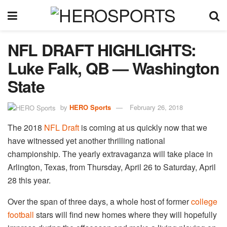
NFL DRAFT HIGHLIGHTS:
Luke Falk, QB — Washington
State
by
HERO Sports
February 26, 2018
The 2018
NFL Draft
is coming at us quickly now that we
have witnessed yet another thrilling national
championship. The yearly extravaganza will take place in
Arlington, Texas, from Thursday, April 26 to Saturday, April
28 this year.
Over the span of three days, a whole host of former
college
football
stars will find new homes where they will hopefully