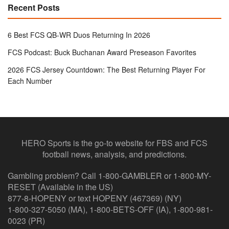
Recent Posts
6 Best FCS QB-WR Duos Returning In 2026
FCS Podcast: Buck Buchanan Award Preseason Favorites
2026 FCS Jersey Countdown: The Best Returning Player For
Each Number
HERO Sports is the go-to website for FBS and FCS
football news, analysis, and predictions.
Gambling problem? Call 1-800-GAMBLER or 1-800-MY-
RESET (Available in the US)
877-8-HOPENY or text HOPENY (467369) (NY)
1-800-327-5050 (MA), 1-800-BETS-OFF (IA), 1-800-981-
0023 (PR)