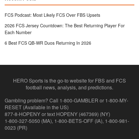
FCS Podcast: Most Likely FCS Over FBS Upsets
2026 FCS Jersey Countdown: The Best Returning Player For
Each Number
6 Best FCS QB-WR Duos Returning In 2026
HERO Sports is the go-to website for FBS and FCS
football news, analysis, and predictions.
Gambling problem? Call 1-800-GAMBLER or 1-800-MY-
RESET (Available in the US)
877-8-HOPENY or text HOPENY (467369) (NY)
1-800-327-5050 (MA), 1-800-BETS-OFF (IA), 1-800-981-
0023 (PR)