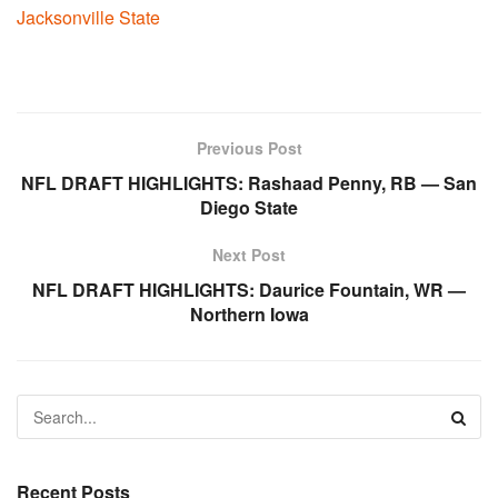
Jacksonville State
Previous Post
NFL DRAFT HIGHLIGHTS: Rashaad Penny, RB — San
Diego State
Next Post
NFL DRAFT HIGHLIGHTS: Daurice Fountain, WR —
Northern Iowa
Recent Posts