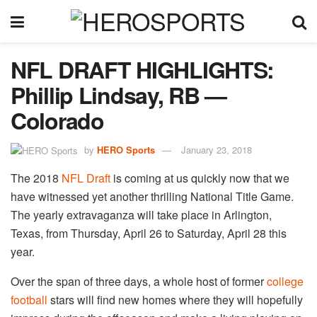
NFL DRAFT HIGHLIGHTS:
Phillip Lindsay, RB —
Colorado
by
HERO Sports
January 23, 2018
The 2018
NFL Draft
is coming at us quickly now that we
have witnessed yet another thrilling National Title Game.
The yearly extravaganza will take place in Arlington,
Texas, from Thursday, April 26 to Saturday, April 28 this
year.
Over the span of three days, a whole host of former
college
football
stars will find new homes where they will hopefully