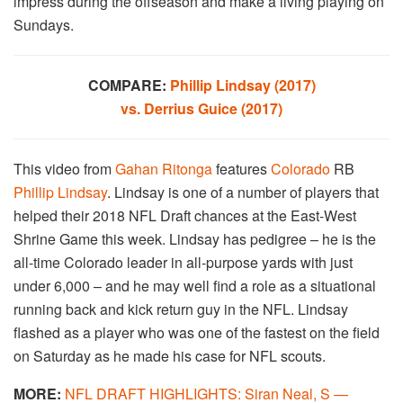
impress during the offseason and make a living playing on
Sundays.
COMPARE:
Phillip Lindsay (2017)
vs. Derrius Guice (2017)
This video from
Gahan Ritonga
features
Colorado
RB
Phillip Lindsay
. Lindsay is one of a number of players that
helped their 2018 NFL Draft chances at the East-West
Shrine Game this week. Lindsay has pedigree – he is the
all-time Colorado leader in all-purpose yards with just
under 6,000 – and he may well find a role as a situational
running back and kick return guy in the NFL. Lindsay
flashed as a player who was one of the fastest on the field
on Saturday as he made his case for NFL scouts.
MORE:
NFL DRAFT HIGHLIGHTS: Siran Neal, S —