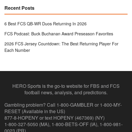
Recent Posts
6 Best FCS QB-WR Duos Returning In 2026
FCS Podcast: Buck Buchanan Award Preseason Favorites
2026 FCS Jersey Countdown: The Best Returning Player For
Each Number
HERO Sports is the go-to website for FBS and FCS
football news, analysis, and predictions.
Gambling problem? Call 1-800-GAMBLER or 1-800-MY-
RESET (Available in the US)
877-8-HOPENY or text HOPENY (467369) (NY)
1-800-327-5050 (MA), 1-800-BETS-OFF (IA), 1-800-981-
0023 (PR)