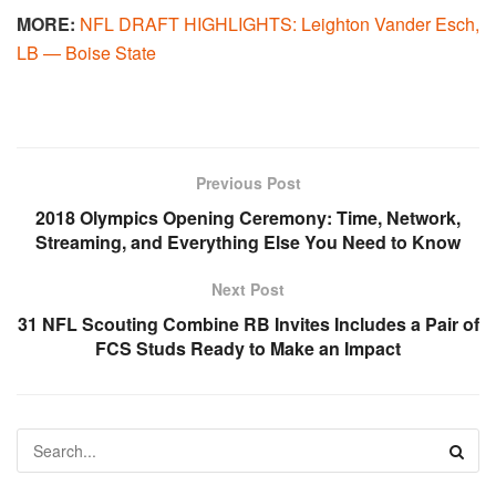
MORE:
NFL DRAFT HIGHLIGHTS: Leighton Vander Esch,
LB — Boise State
Previous Post
2018 Olympics Opening Ceremony: Time, Network,
Streaming, and Everything Else You Need to Know
Next Post
31 NFL Scouting Combine RB Invites Includes a Pair of
FCS Studs Ready to Make an Impact