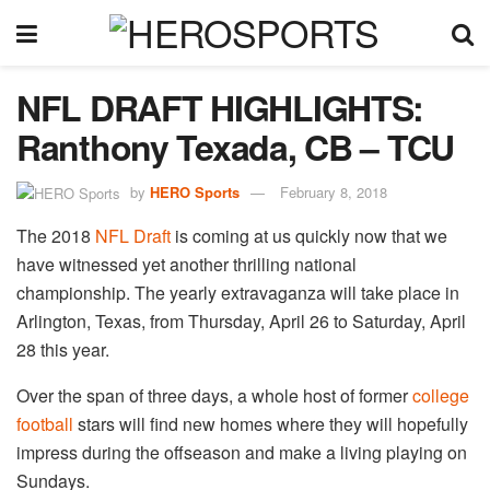
NFL DRAFT HIGHLIGHTS:
Ranthony Texada, CB – TCU
by
HERO Sports
February 8, 2018
The 2018
NFL Draft
is coming at us quickly now that we
have witnessed yet another thrilling national
championship. The yearly extravaganza will take place in
Arlington, Texas, from Thursday, April 26 to Saturday, April
28 this year.
Over the span of three days, a whole host of former
college
football
stars will find new homes where they will hopefully
impress during the offseason and make a living playing on
Sundays.