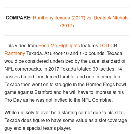
COMPARE:
Ranthony Texada (2017) vs. Deatrick Nichols
(2017)
This video from
Feed Me Highlights
features
TCU
CB
Ranthony
Texada. At 5-foot-10 and 170 pounds, Texada
would be considered undersized by the usual standard of
NFL cornerbacks. In 2017 Texada totaled 33 tackles, 14
passes batted, one forced fumble, and one interception.
Texada then went on to struggle in the Horned Frogs bowl
game against Stanford and he will have to impress at his
Pro Day as he was not invited to the NFL Combine.
While unlikely to ever be a starting corner due to his size,
Texada does figure to have some value as a slot coverage
guy and a special teams player.