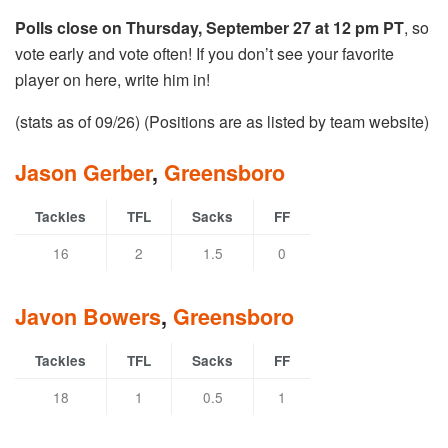
Polls close on Thursday, September 27 at 12 pm PT
, so
vote early and vote often! If you don’t see your favorite
player on here, write him in!
(stats as of 09/26) (Positions are as listed by team website)
Jason Gerber
,
Greensboro
Tackles
TFL
Sacks
FF
16
2
1.5
0
Javon Bowers
,
Greensboro
Tackles
TFL
Sacks
FF
18
1
0.5
1