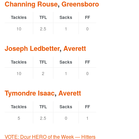
Channing Rouse
,
Greensboro
Tackles
TFL
Sacks
FF
10
2.5
1
0
Joseph Ledbetter
,
Averett
Tackles
TFL
Sacks
FF
10
2
1
0
Tymondre Isaac
,
Averett
Tackles
TFL
Sacks
FF
5
2.5
0
1
VOTE: Dcur HERO of the Week — Hitters