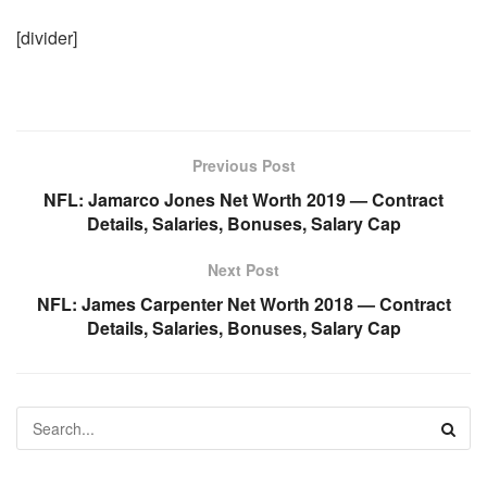
[divider]
Previous Post
NFL: Jamarco Jones Net Worth 2019 — Contract
Details, Salaries, Bonuses, Salary Cap
Next Post
NFL: James Carpenter Net Worth 2018 — Contract
Details, Salaries, Bonuses, Salary Cap