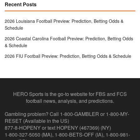
Recent Posts
2026 Louisiana Football Preview: Prediction, Betting Odds &
Schedule
2026 Coastal Carolina Football Preview: Prediction, Betting Odds
& Schedule
2026 FIU Football Preview: Prediction, Betting Odds & Schedule
HERO Sports is the go-to website for FBS and FCS
football news, analysis, and predictions.
Gambling problem? Call 1-800-GAMBLER or 1-800-MY-
RESET (Available in the US)
877-8-HOPENY or text HOPENY (467369) (NY)
1-800-327-5050 (MA), 1-800-BETS-OFF (IA), 1-800-981-