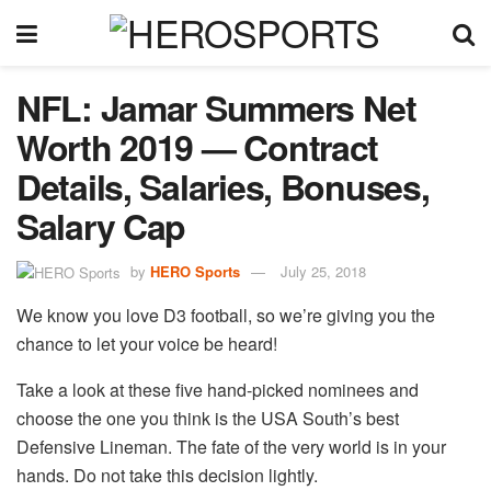
NFL: Jamar Summers Net
Worth 2019 — Contract
Details, Salaries, Bonuses,
Salary Cap
by
HERO Sports
July 25, 2018
We know you love D3 football, so we’re giving you the
chance to let your voice be heard!
Take a look at these five hand-picked nominees and
choose the one you think is the USA South’s best
Defensive Lineman. The fate of the very world is in your
hands. Do not take this decision lightly.