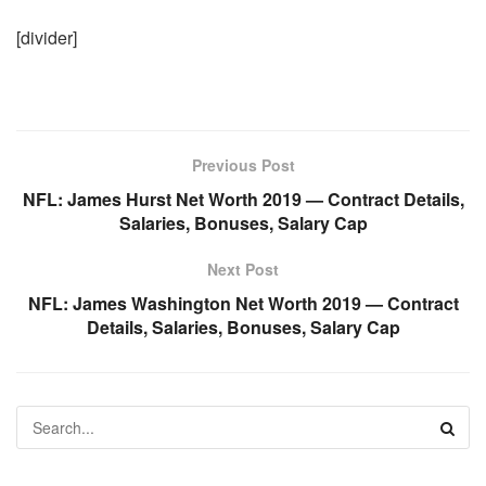
[divider]
Previous Post
NFL: James Hurst Net Worth 2019 — Contract Details,
Salaries, Bonuses, Salary Cap
Next Post
NFL: James Washington Net Worth 2019 — Contract
Details, Salaries, Bonuses, Salary Cap