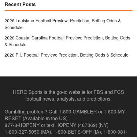
Recent Posts
2026 Louisiana Football Preview: Prediction, Betting Odds &
Schedule
2026 Coastal Carolina Football Preview: Prediction, Betting Odds
& Schedule
2026 FIU Football Preview: Prediction, Betting Odds & Schedule
HERO Sports is the go-to website for FBS and FCS
football news, analysis, and predictions.
Gambling problem? Call 1-800-GAMBLER or 1-800-MY-
RESET (Available in the US)
877-8-HOPENY or text HOPENY (467369) (NY)
1-800-327-5050 (MA), 1-800-BETS-OFF (IA), 1-800-981-