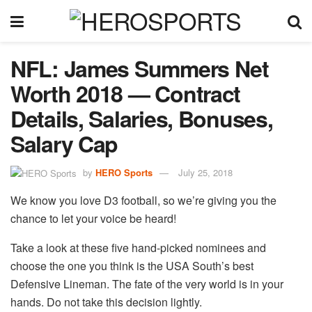
NFL: James Summers Net
Worth 2018 — Contract
Details, Salaries, Bonuses,
Salary Cap
by
HERO Sports
July 25, 2018
We know you love D3 football, so we’re giving you the
chance to let your voice be heard!
Take a look at these five hand-picked nominees and
choose the one you think is the USA South’s best
Defensive Lineman. The fate of the very world is in your
hands. Do not take this decision lightly.