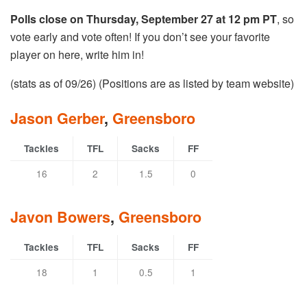
Polls close on Thursday, September 27 at 12 pm PT
, so
vote early and vote often! If you don’t see your favorite
player on here, write him in!
(stats as of 09/26) (Positions are as listed by team website)
Jason Gerber
,
Greensboro
Tackles
TFL
Sacks
FF
16
2
1.5
0
Javon Bowers
,
Greensboro
Tackles
TFL
Sacks
FF
18
1
0.5
1