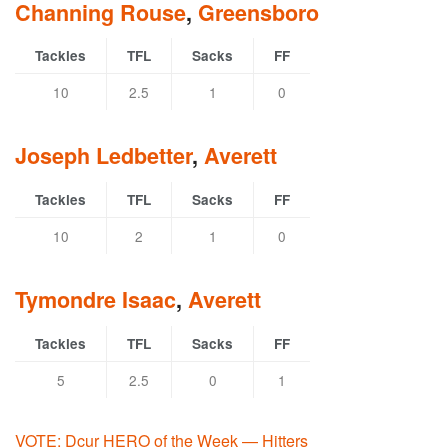
Channing Rouse
,
Greensboro
Tackles
TFL
Sacks
FF
10
2.5
1
0
Joseph Ledbetter
,
Averett
Tackles
TFL
Sacks
FF
10
2
1
0
Tymondre Isaac
,
Averett
Tackles
TFL
Sacks
FF
5
2.5
0
1
VOTE: Dcur HERO of the Week — Hitters