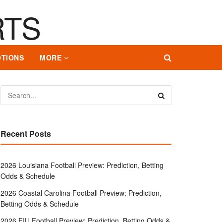
TIONS
MORE
Recent Posts
2026 Louisiana Football Preview: Prediction, Betting
Odds & Schedule
2026 Coastal Carolina Football Preview: Prediction,
Betting Odds & Schedule
2026 FIU Football Preview: Prediction, Betting Odds &