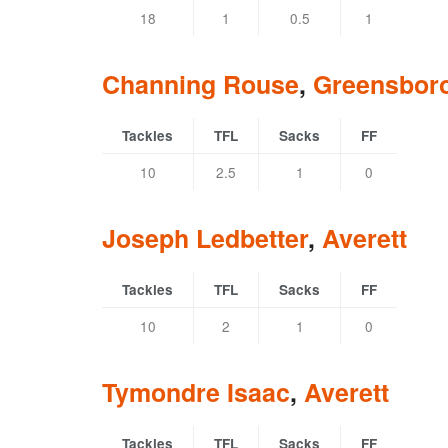
18
1
0.5
1
Channing Rouse
,
Greensbor
Tackles
TFL
Sacks
FF
10
2.5
1
0
Joseph Ledbetter
,
Averett
Tackles
TFL
Sacks
FF
10
2
1
0
Tymondre Isaac
,
Averett
Tackles
TFL
Sacks
FF