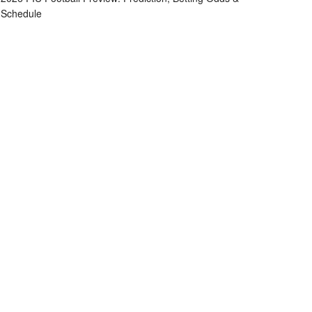
Schedule