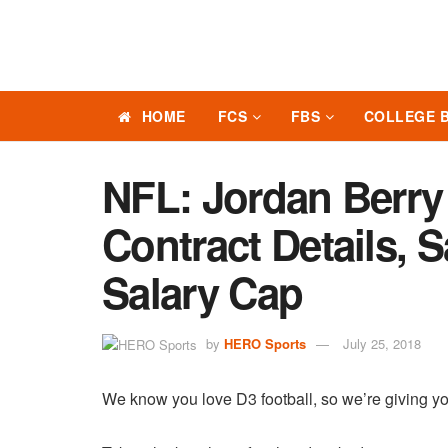
HOME
FCS
FBS
COLLEGE 
NFL: Jordan Berry
Contract Details, 
Salary Cap
by
HERO Sports
July 25, 2018
We know you love D3 football, so we’re giving yo