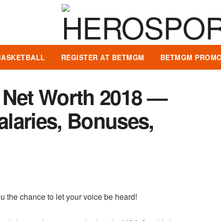
BASKETBALL
REGISTER AT BETMGM
BETMGM PROMO
 Net Worth 2018 —
Salaries, Bonuses,
u the chance to let your voice be heard!