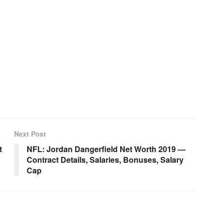
Next Post
t
NFL: Jordan Dangerfield Net Worth 2019 —
Contract Details, Salaries, Bonuses, Salary
Cap