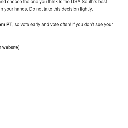
and choose the one you think is the USA South’s best
n your hands. Do not take this decision lightly.
 pm PT
, so vote early and vote often! If you don’t see your
am website)