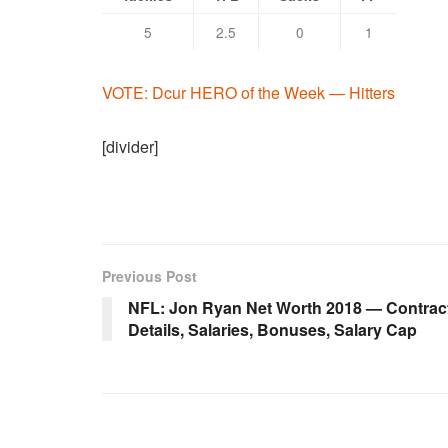
5
2.5
0
1
VOTE: Dcur HERO of the Week — Hitters
[divider]
Previous Post
NFL: Jon Ryan Net Worth 2018 — Contrac
Details, Salaries, Bonuses, Salary Cap