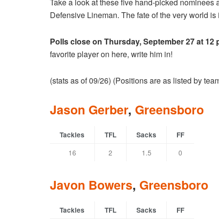
Take a look at these five hand-picked nominees 
Defensive Lineman. The fate of the very world is i
Polls close on Thursday, September 27 at 12
favorite player on here, write him in!
(stats as of 09/26) (Positions are as listed by te
Jason Gerber
,
Greensboro
Tackles
TFL
Sacks
FF
16
2
1.5
0
Javon Bowers
,
Greensboro
Tackles
TFL
Sacks
FF