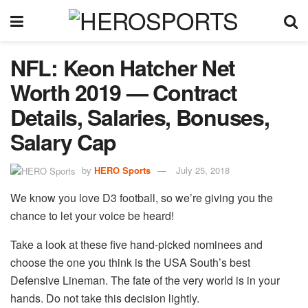
NFL: Keon Hatcher Net
Worth 2019 — Contract
Details, Salaries, Bonuses,
Salary Cap
by
HERO Sports
July 25, 2018
We know you love D3 football, so we’re giving you the
chance to let your voice be heard!
Take a look at these five hand-picked nominees and
choose the one you think is the USA South’s best
Defensive Lineman. The fate of the very world is in your
hands. Do not take this decision lightly.