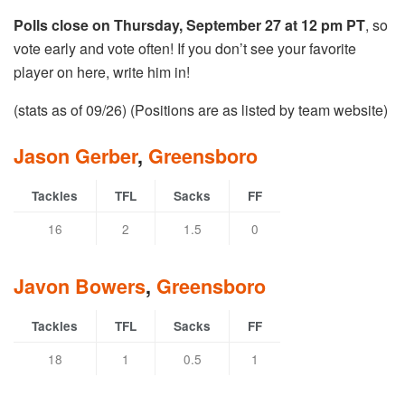
Polls close on Thursday, September 27 at 12 pm PT
, so
vote early and vote often! If you don’t see your favorite
player on here, write him in!
(stats as of 09/26) (Positions are as listed by team website)
Jason Gerber
,
Greensboro
Tackles
TFL
Sacks
FF
16
2
1.5
0
Javon Bowers
,
Greensboro
Tackles
TFL
Sacks
FF
18
1
0.5
1