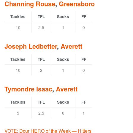
Channing Rouse
,
Greensboro
Tackles
TFL
Sacks
FF
10
2.5
1
0
Joseph Ledbetter
,
Averett
Tackles
TFL
Sacks
FF
10
2
1
0
Tymondre Isaac
,
Averett
Tackles
TFL
Sacks
FF
5
2.5
0
1
VOTE: Dcur HERO of the Week — Hitters