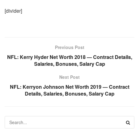
[divider]
Previous Post
NFL: Kerry Hyder Net Worth 2018 — Contract Details,
Salaries, Bonuses, Salary Cap
Next Post
NFL: Kerryon Johnson Net Worth 2019 — Contract
Details, Salaries, Bonuses, Salary Cap