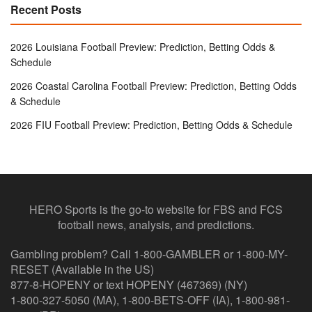
Recent Posts
2026 Louisiana Football Preview: Prediction, Betting Odds &
Schedule
2026 Coastal Carolina Football Preview: Prediction, Betting Odds
& Schedule
2026 FIU Football Preview: Prediction, Betting Odds & Schedule
HERO Sports is the go-to website for FBS and FCS
football news, analysis, and predictions.
Gambling problem? Call 1-800-GAMBLER or 1-800-MY-
RESET (Available in the US)
877-8-HOPENY or text HOPENY (467369) (NY)
1-800-327-5050 (MA), 1-800-BETS-OFF (IA), 1-800-981-