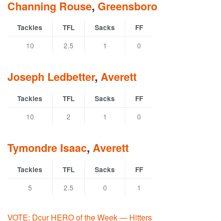
Channing Rouse
,
Greensboro
Tackles
TFL
Sacks
FF
10
2.5
1
0
Joseph Ledbetter
,
Averett
Tackles
TFL
Sacks
FF
10
2
1
0
Tymondre Isaac
,
Averett
Tackles
TFL
Sacks
FF
5
2.5
0
1
VOTE: Dcur HERO of the Week — Hitters