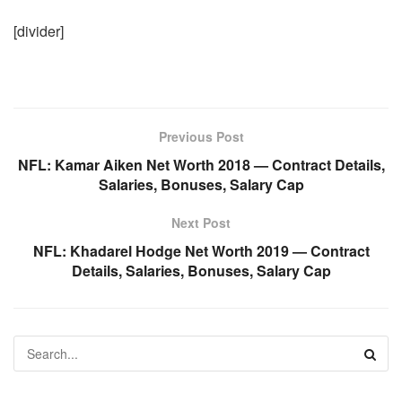
[divider]
Previous Post
NFL: Kamar Aiken Net Worth 2018 — Contract Details,
Salaries, Bonuses, Salary Cap
Next Post
NFL: Khadarel Hodge Net Worth 2019 — Contract
Details, Salaries, Bonuses, Salary Cap