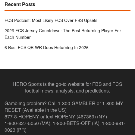
Recent Posts
FCS Podcast: Most Likely FCS Over FBS Upsets
2026 FCS Jersey Countdown: The Best Returning Player For
Each Number
6 Best FCS QB-WR Duos Returning In 2026
HERO Sports is the go-to website for FBS and FCS
football news, analysis, and predictions.
Gambling problem? Call 1-800-GAMBLER or 1-800-MY-
RESET (Available in the US)
877-8-HOPENY or text HOPENY (467369) (NY)
1-800-327-5050 (MA), 1-800-BETS-OFF (IA), 1-800-981-
0023 (PR)