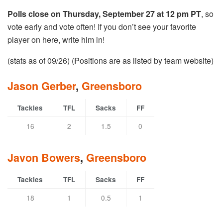
Polls close on Thursday, September 27 at 12 pm PT
, so
vote early and vote often! If you don’t see your favorite
player on here, write him in!
(stats as of 09/26) (Positions are as listed by team website)
Jason Gerber
,
Greensboro
Tackles
TFL
Sacks
FF
16
2
1.5
0
Javon Bowers
,
Greensboro
Tackles
TFL
Sacks
FF
18
1
0.5
1