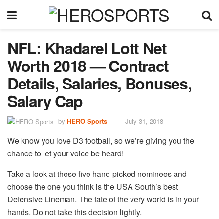
NFL: Khadarel Lott Net
Worth 2018 — Contract
Details, Salaries, Bonuses,
Salary Cap
by
HERO Sports
July 31, 2018
We know you love D3 football, so we’re giving you the
chance to let your voice be heard!
Take a look at these five hand-picked nominees and
choose the one you think is the USA South’s best
Defensive Lineman. The fate of the very world is in your
hands. Do not take this decision lightly.