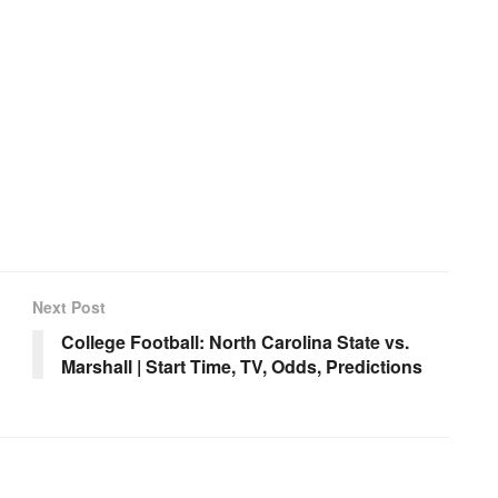
Next Post
College Football: North Carolina State vs.
Marshall | Start Time, TV, Odds, Predictions