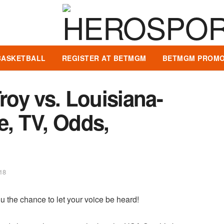
BASKETBALL
REGISTER AT BETMGM
BETMGM PROMO
roy vs. Louisiana-
e, TV, Odds,
18
u the chance to let your voice be heard!