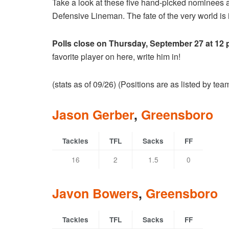
Take a look at these five hand-picked nominees 
Defensive Lineman. The fate of the very world is i
Polls close on Thursday, September 27 at 12
favorite player on here, write him in!
(stats as of 09/26) (Positions are as listed by te
Jason Gerber
,
Greensboro
Tackles
TFL
Sacks
FF
16
2
1.5
0
Javon Bowers
,
Greensboro
Tackles
TFL
Sacks
FF