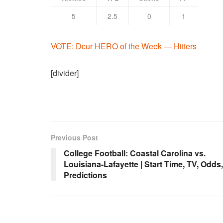
5
2.5
0
1
VOTE: Dcur HERO of the Week — Hitters
[divider]
Previous Post
College Football: Coastal Carolina vs.
Louisiana-Lafayette | Start Time, TV, Odds,
Predictions