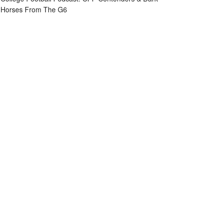
Horses From The G6