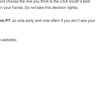
and choose the one you think is the USA South’s best
n your hands. Do not take this decision lightly.
 pm PT
, so vote early and vote often! If you don’t see your
am website)