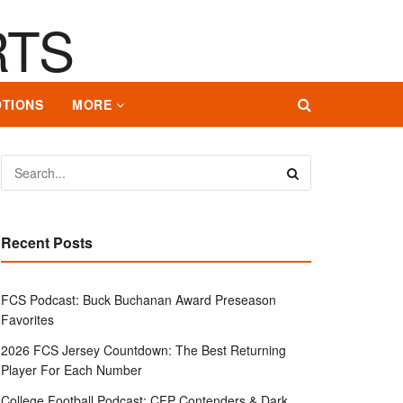
TIONS
MORE
Recent Posts
FCS Podcast: Buck Buchanan Award Preseason
Favorites
2026 FCS Jersey Countdown: The Best Returning
Player For Each Number
College Football Podcast: CFP Contenders & Dark