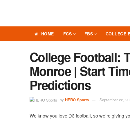
HOME
FCS
FBS
COLLEGE 
College Football: T
Monroe | Start Tim
Predictions
by
HERO Sports
September 22, 20
We know you love D3 football, so we’re giving yo