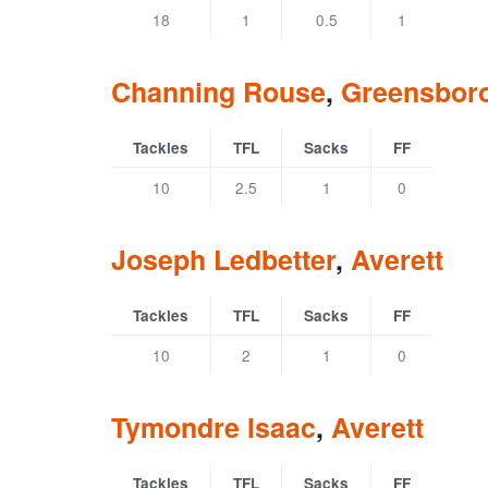
18
1
0.5
1
Channing Rouse
,
Greensbor
Tackles
TFL
Sacks
FF
10
2.5
1
0
Joseph Ledbetter
,
Averett
Tackles
TFL
Sacks
FF
10
2
1
0
Tymondre Isaac
,
Averett
Tackles
TFL
Sacks
FF