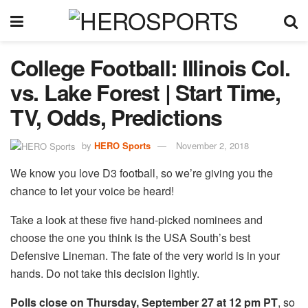
College Football: Illinois Col.
vs. Lake Forest | Start Time,
TV, Odds, Predictions
by
HERO Sports
November 2, 2018
We know you love D3 football, so we’re giving you the
chance to let your voice be heard!
Take a look at these five hand-picked nominees and
choose the one you think is the USA South’s best
Defensive Lineman. The fate of the very world is in your
hands. Do not take this decision lightly.
Polls close on Thursday, September 27 at 12 pm PT
, so