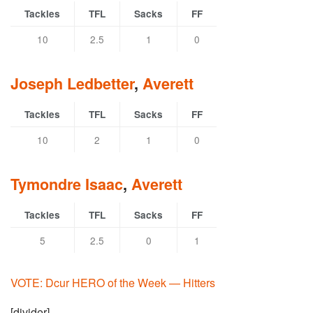
Tackles
TFL
Sacks
FF
10
2.5
1
0
Joseph Ledbetter
,
Averett
Tackles
TFL
Sacks
FF
10
2
1
0
Tymondre Isaac
,
Averett
Tackles
TFL
Sacks
FF
5
2.5
0
1
VOTE: Dcur HERO of the Week — Hitters
[divider]