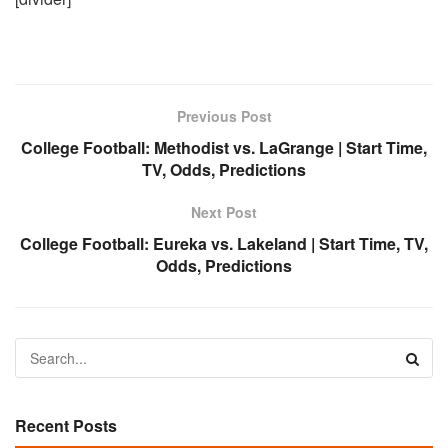
Previous Post
College Football: Methodist vs. LaGrange | Start Time,
TV, Odds, Predictions
Next Post
College Football: Eureka vs. Lakeland | Start Time, TV,
Odds, Predictions
Recent Posts