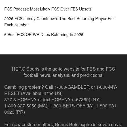
FCS Podcast: Most Likely FCS Over FBS Upsets
2026 FCS Jersey Countdown: The Best Returning Player For
Each Number
6 Best FCS QB-WR Duos Returning In 2026
HERO Sports is the go-to website for FBS and FCS
football news, analysis, and predictions.
Gambling problem? Call 1-800-GAMBLER or 1-800-MY-
RESET (Available in the US)
877-8-HOPENY or text HOPENY (467369) (NY)
1-800-327-5050 (MA), 1-800-BETS-OFF (IA), 1-800-981-
0023 (PR)
For new customer offers, Bonus Bets expire in seven days.