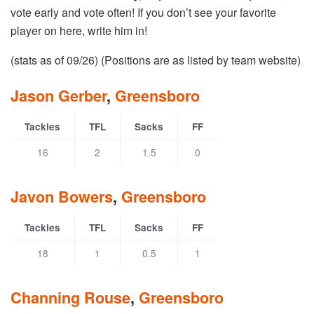
vote early and vote often! If you don’t see your favorite
player on here, write him in!
(stats as of 09/26) (Positions are as listed by team website)
Jason Gerber
,
Greensboro
Tackles
TFL
Sacks
FF
16
2
1.5
0
Javon Bowers
,
Greensboro
Tackles
TFL
Sacks
FF
18
1
0.5
1
Channing Rouse
,
Greensboro