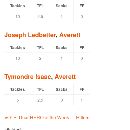
Tackles
TFL
Sacks
FF
10
2.5
1
0
Joseph Ledbetter
,
Averett
Tackles
TFL
Sacks
FF
10
2
1
0
Tymondre Isaac
,
Averett
Tackles
TFL
Sacks
FF
5
2.5
0
1
VOTE: Dcur HERO of the Week — Hitters
[divider]