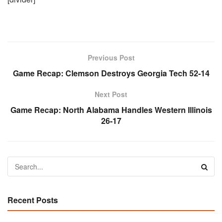
Previous Post
Game Recap: Clemson Destroys Georgia Tech 52-14
Next Post
Game Recap: North Alabama Handles Western Illinois
26-17
Recent Posts