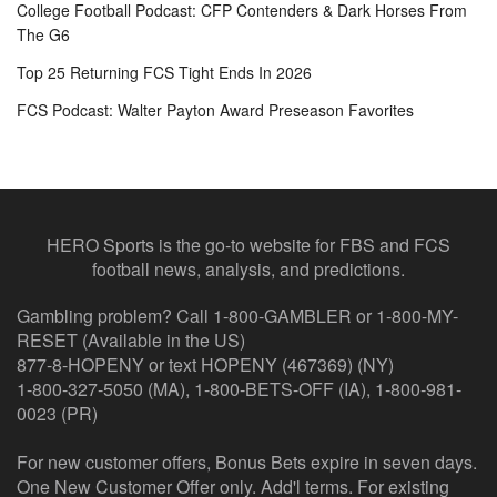
College Football Podcast: CFP Contenders & Dark Horses From
The G6
Top 25 Returning FCS Tight Ends In 2026
FCS Podcast: Walter Payton Award Preseason Favorites
HERO Sports is the go-to website for FBS and FCS
football news, analysis, and predictions.
Gambling problem? Call 1-800-GAMBLER or 1-800-MY-
RESET (Available in the US)
877-8-HOPENY or text HOPENY (467369) (NY)
1-800-327-5050 (MA), 1-800-BETS-OFF (IA), 1-800-981-
0023 (PR)
For new customer offers, Bonus Bets expire in seven days.
One New Customer Offer only. Add'l terms. For existing