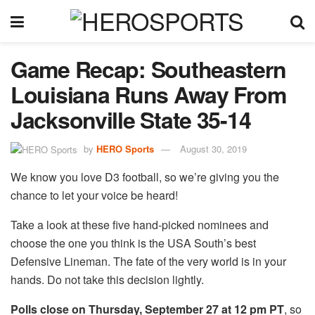
Game Recap: Southeastern
Louisiana Runs Away From
Jacksonville State 35-14
by
HERO Sports
August 30, 2019
We know you love D3 football, so we’re giving you the
chance to let your voice be heard!
Take a look at these five hand-picked nominees and
choose the one you think is the USA South’s best
Defensive Lineman. The fate of the very world is in your
hands. Do not take this decision lightly.
Polls close on Thursday, September 27 at 12 pm PT
, so