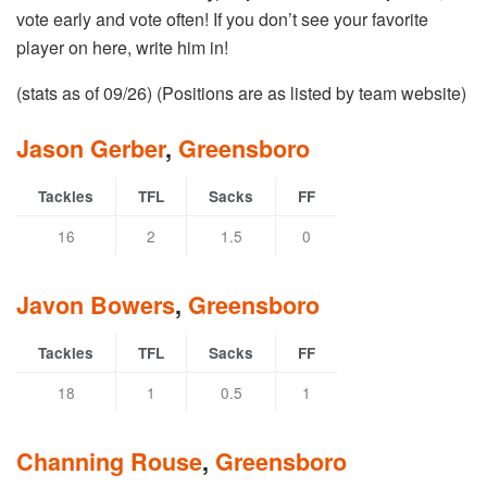
vote early and vote often! If you don’t see your favorite
player on here, write him in!
(stats as of 09/26) (Positions are as listed by team website)
Jason Gerber
,
Greensboro
Tackles
TFL
Sacks
FF
16
2
1.5
0
Javon Bowers
,
Greensboro
Tackles
TFL
Sacks
FF
18
1
0.5
1
Channing Rouse
,
Greensboro