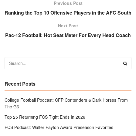
Previous Post
Ranking the Top 10 Offensive Players in the AFC South
Next Post
Pac-12 Football: Hot Seat Meter For Every Head Coach
Recent Posts
College Football Podcast: CFP Contenders & Dark Horses From
The G6
Top 25 Returning FCS Tight Ends In 2026
FCS Podcast: Walter Payton Award Preseason Favorites