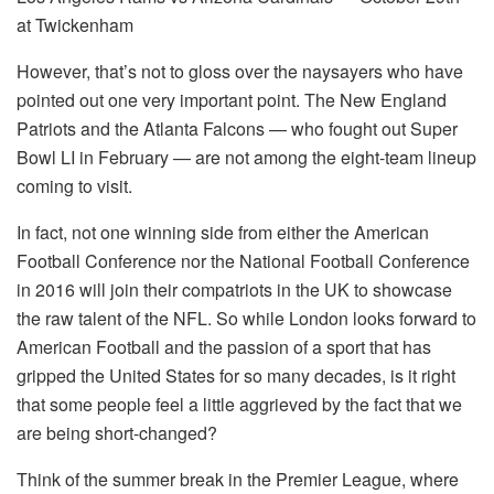
at Twickenham
However, that’s not to gloss over the naysayers who have
pointed out one very important point. The New England
Patriots and the Atlanta Falcons — who fought out Super
Bowl LI in February — are not among the eight-team lineup
coming to visit.
In fact, not one winning side from either the American
Football Conference nor the National Football Conference
in 2016 will join their compatriots in the UK to showcase
the raw talent of the NFL. So while London looks forward to
American Football and the passion of a sport that has
gripped the United States for so many decades, is it right
that some people feel a little aggrieved by the fact that we
are being short-changed?
Think of the summer break in the Premier League, where