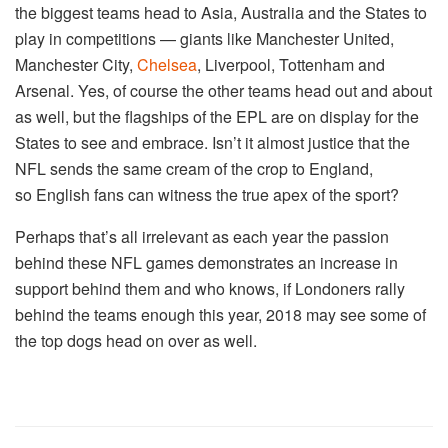
the biggest teams head to Asia, Australia and the States to
play in competitions — giants like Manchester United,
Manchester City,
Chelsea
, Liverpool, Tottenham and
Arsenal. Yes, of course the other teams head out and about
as well, but the flagships of the EPL are on display for the
States to see and embrace. Isn’t it almost justice that the
NFL sends the same cream of the crop to England,
so English fans can witness the true apex of the sport?
Perhaps that’s all irrelevant as each year the passion
behind these NFL games demonstrates an increase in
support behind them and who knows, if Londoners rally
behind the teams enough this year, 2018 may see some of
the top dogs head on over as well.