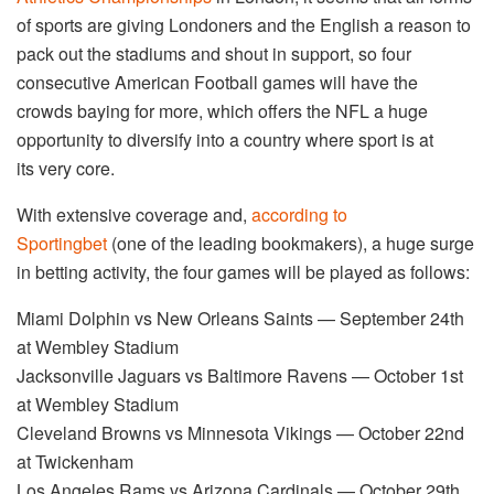
of sports are giving Londoners and the English a reason to
pack out the stadiums and shout in support, so four
consecutive American Football games will have the
crowds baying for more, which offers the NFL a huge
opportunity to diversify into a country where sport is at
its very core.
With extensive coverage and,
according to
Sportingbet
(one of the leading bookmakers), a huge surge
in betting activity, the four games will be played as follows:
Miami Dolphin vs New Orleans Saints — September 24th
at Wembley Stadium
Jacksonville Jaguars vs Baltimore Ravens — October 1st
at Wembley Stadium
Cleveland Browns vs Minnesota Vikings — October 22nd
at Twickenham
Los Angeles Rams vs Arizona Cardinals — October 29th