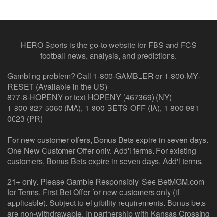
HERO Sports is the go-to website for FBS and FCS
football news, analysis, and predictions.
Gambling problem? Call 1-800-GAMBLER or 1-800-MY-
RESET (Available in the US)
877-8-HOPENY or text HOPENY (467369) (NY)
1-800-327-5050 (MA), 1-800-BETS-OFF (IA), 1-800-981-
0023 (PR)
For new customer offers, Bonus Bets expire in seven days.
One New Customer Offer only. Add'l terms. For existing
customers, Bonus Bets expire in seven days. Add'l terms.
21+ only. Please Gamble Responsibly. See BetMGM.com
for Terms. First Bet Offer for new customers only (if
applicable). Subject to eligibility requirements. Bonus bets
are non-withdrawable. In partnership with Kansas Crossing