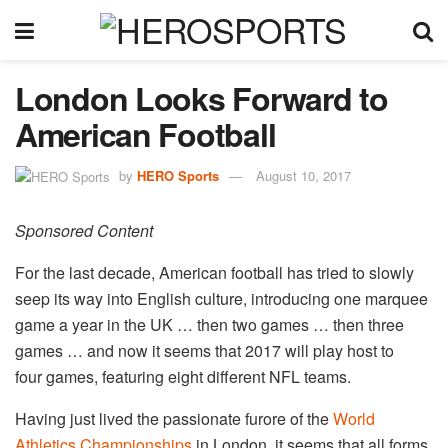
London Looks Forward to
American Football
by
HERO Sports
August 10, 2017
Sponsored Content
For the last decade, American football has tried to slowly
seep its way into English culture, introducing one marquee
game a year in the UK … then two games … then three
games … and now it seems that 2017 will play host to
four games, featuring eight different NFL teams.
Having just lived the passionate furore of the
World
Athletics Championships
in London, it seems that all forms