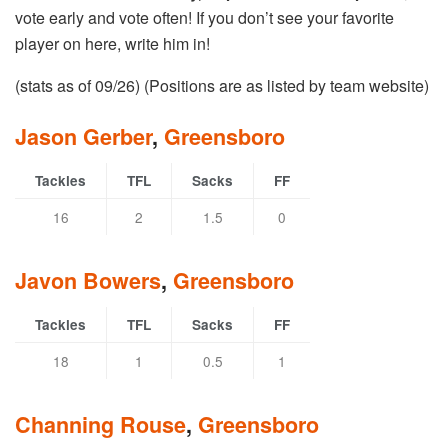
vote early and vote often! If you don’t see your favorite
player on here, write him in!
(stats as of 09/26) (Positions are as listed by team website)
Jason Gerber
,
Greensboro
Tackles
TFL
Sacks
FF
16
2
1.5
0
Javon Bowers
,
Greensboro
Tackles
TFL
Sacks
FF
18
1
0.5
1
Channing Rouse
,
Greensboro