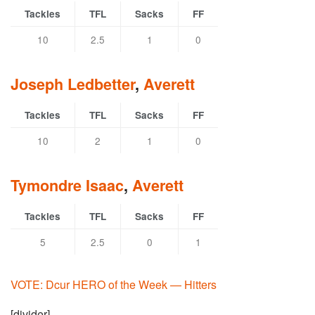
Tackles
TFL
Sacks
FF
10
2.5
1
0
Joseph Ledbetter
,
Averett
Tackles
TFL
Sacks
FF
10
2
1
0
Tymondre Isaac
,
Averett
Tackles
TFL
Sacks
FF
5
2.5
0
1
VOTE: Dcur HERO of the Week — Hitters
[divider]