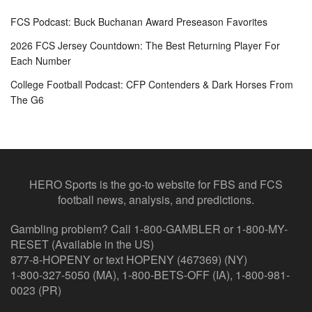
FCS Podcast: Buck Buchanan Award Preseason Favorites
2026 FCS Jersey Countdown: The Best Returning Player For
Each Number
College Football Podcast: CFP Contenders & Dark Horses From
The G6
HERO Sports is the go-to website for FBS and FCS
football news, analysis, and predictions.
Gambling problem? Call 1-800-GAMBLER or 1-800-MY-
RESET (Available in the US)
877-8-HOPENY or text HOPENY (467369) (NY)
1-800-327-5050 (MA), 1-800-BETS-OFF (IA), 1-800-981-
0023 (PR)