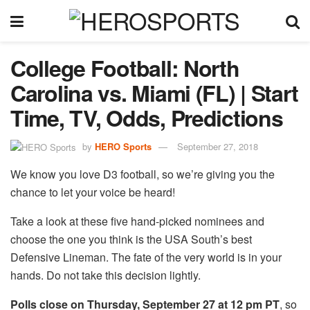
College Football: North
Carolina vs. Miami (FL) | Start
Time, TV, Odds, Predictions
by
HERO Sports
September 27, 2018
We know you love D3 football, so we’re giving you the
chance to let your voice be heard!
Take a look at these five hand-picked nominees and
choose the one you think is the USA South’s best
Defensive Lineman. The fate of the very world is in your
hands. Do not take this decision lightly.
Polls close on Thursday, September 27 at 12 pm PT
, so