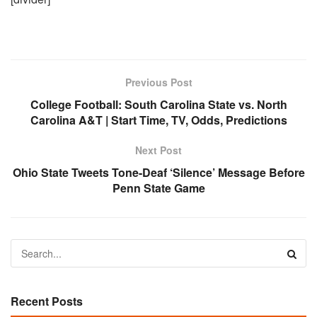
Previous Post
College Football: South Carolina State vs. North
Carolina A&T | Start Time, TV, Odds, Predictions
Next Post
Ohio State Tweets Tone-Deaf ‘Silence’ Message Before
Penn State Game
Recent Posts