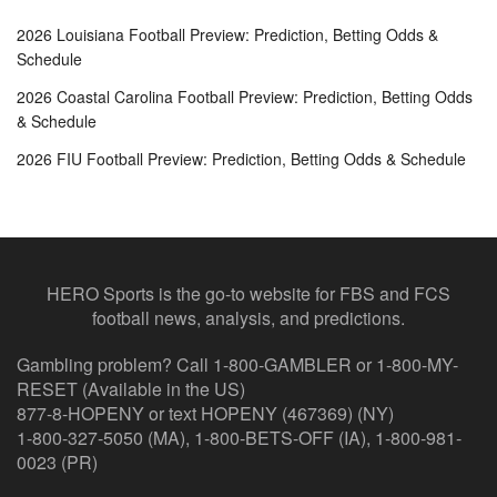
2026 Louisiana Football Preview: Prediction, Betting Odds &
Schedule
2026 Coastal Carolina Football Preview: Prediction, Betting Odds
& Schedule
2026 FIU Football Preview: Prediction, Betting Odds & Schedule
HERO Sports is the go-to website for FBS and FCS
football news, analysis, and predictions.
Gambling problem? Call 1-800-GAMBLER or 1-800-MY-
RESET (Available in the US)
877-8-HOPENY or text HOPENY (467369) (NY)
1-800-327-5050 (MA), 1-800-BETS-OFF (IA), 1-800-981-
0023 (PR)