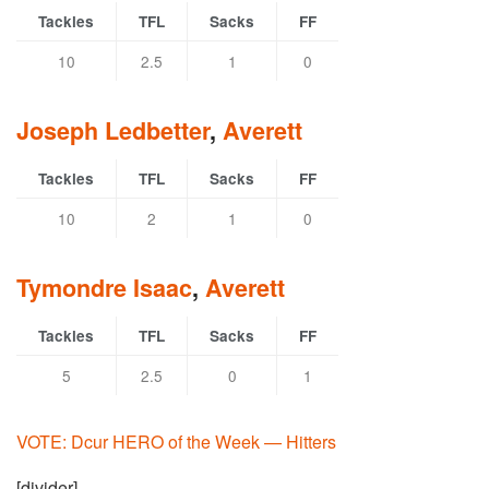
Tackles
TFL
Sacks
FF
10
2.5
1
0
Joseph Ledbetter
,
Averett
Tackles
TFL
Sacks
FF
10
2
1
0
Tymondre Isaac
,
Averett
Tackles
TFL
Sacks
FF
5
2.5
0
1
VOTE: Dcur HERO of the Week — Hitters
[divider]