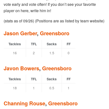
vote early and vote often! If you don’t see your favorite
player on here, write him in!
(stats as of 09/26) (Positions are as listed by team website)
Jason Gerber
,
Greensboro
Tackles
TFL
Sacks
FF
16
2
1.5
0
Javon Bowers
,
Greensboro
Tackles
TFL
Sacks
FF
18
1
0.5
1
Channing Rouse
,
Greensboro