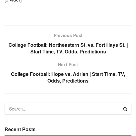
Previous Post
College Football: Northeastern St. vs. Fort Hays St. |
Start Time, TV, Odds, Predictions
Next Post
College Football: Hope vs. Adrian | Start Time, TV,
Odds, Predictions
Recent Posts