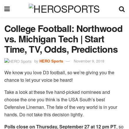
College Football: Northwood
vs. Michigan Tech | Start
Time, TV, Odds, Predictions
by
HERO Sports
November 9, 2018
We know you love D3 football, so we’re giving you the
chance to let your voice be heard!
Take a look at these five hand-picked nominees and
choose the one you think is the USA South’s best
Defensive Lineman. The fate of the very world is in your
hands. Do not take this decision lightly.
Polls close on Thursday, September 27 at 12 pm PT
, so