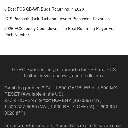
6 Best FCS QB-WR Duos Returning In 2026
FCS Podcast: Buck Buchanan Award Preseason Favorites
2026 FCS Jersey Countdown: The Best Returning Player For
Each Number
HERO Sports is the go-to website for FBS and FCS
football news, analysis, and predictions.
Gambling problem? Call 1-800-GAMBLER or 1-800-MY-
RESET (Available in the US)
877-8-HOPENY or text HOPENY (467369) (NY)
1-800-327-5050 (MA), 1-800-BETS-OFF (IA), 1-800-981-
0023 (PR)
For new customer offers, Bonus Bets expire in seven days.