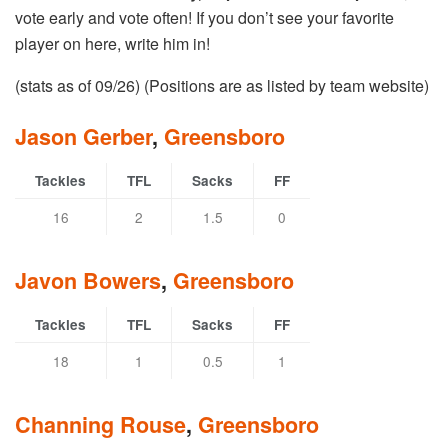
vote early and vote often! If you don’t see your favorite
player on here, write him in!
(stats as of 09/26) (Positions are as listed by team website)
Jason Gerber
,
Greensboro
Tackles
TFL
Sacks
FF
16
2
1.5
0
Javon Bowers
,
Greensboro
Tackles
TFL
Sacks
FF
18
1
0.5
1
Channing Rouse
,
Greensboro