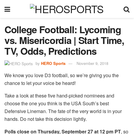
College Football: Lycoming
vs. Misericordia | Start Time,
TV, Odds, Predictions
by
HERO Sports
November 9, 2018
We know you love D3 football, so we’re giving you the
chance to let your voice be heard!
Take a look at these five hand-picked nominees and
choose the one you think is the USA South’s best
Defensive Lineman. The fate of the very world is in your
hands. Do not take this decision lightly.
Polls close on Thursday, September 27 at 12 pm PT
, so