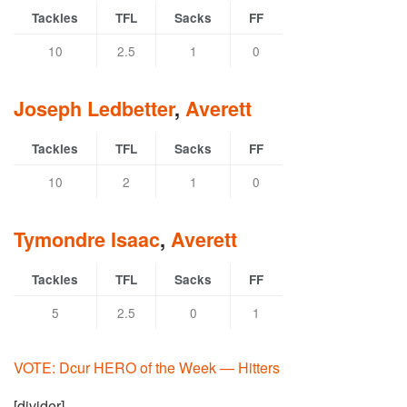
Tackles
TFL
Sacks
FF
10
2.5
1
0
Joseph Ledbetter
,
Averett
Tackles
TFL
Sacks
FF
10
2
1
0
Tymondre Isaac
,
Averett
Tackles
TFL
Sacks
FF
5
2.5
0
1
VOTE: Dcur HERO of the Week — Hitters
[divider]