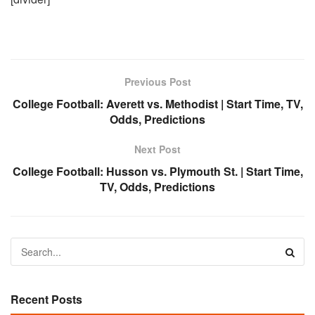
Previous Post
College Football: Averett vs. Methodist | Start Time, TV,
Odds, Predictions
Next Post
College Football: Husson vs. Plymouth St. | Start Time,
TV, Odds, Predictions
Recent Posts