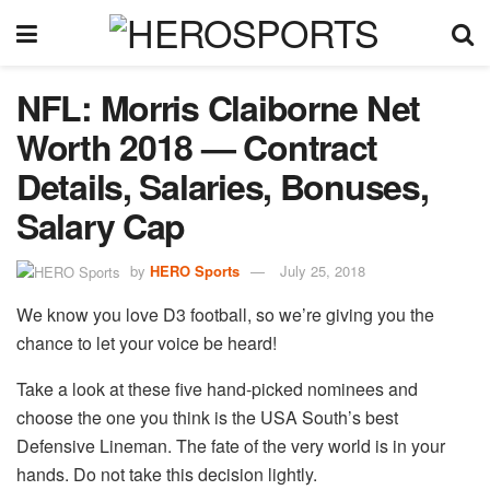
NFL: Morris Claiborne Net
Worth 2018 — Contract
Details, Salaries, Bonuses,
Salary Cap
by
HERO Sports
July 25, 2018
We know you love D3 football, so we’re giving you the
chance to let your voice be heard!
Take a look at these five hand-picked nominees and
choose the one you think is the USA South’s best
Defensive Lineman. The fate of the very world is in your
hands. Do not take this decision lightly.