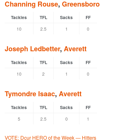
Channing Rouse
,
Greensboro
Tackles
TFL
Sacks
FF
10
2.5
1
0
Joseph Ledbetter
,
Averett
Tackles
TFL
Sacks
FF
10
2
1
0
Tymondre Isaac
,
Averett
Tackles
TFL
Sacks
FF
5
2.5
0
1
VOTE: Dcur HERO of the Week — Hitters