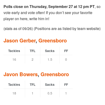
Polls close on Thursday, September 27 at 12 pm PT
, so
vote early and vote often! If you don’t see your favorite
player on here, write him in!
(stats as of 09/26) (Positions are as listed by team website)
Jason Gerber
,
Greensboro
Tackles
TFL
Sacks
FF
16
2
1.5
0
Javon Bowers
,
Greensboro
Tackles
TFL
Sacks
FF
18
1
0.5
1