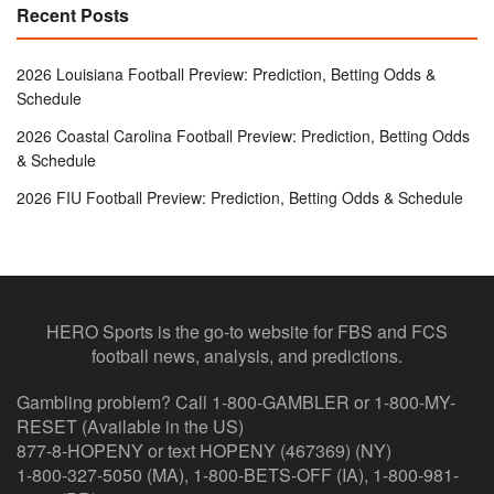
Recent Posts
2026 Louisiana Football Preview: Prediction, Betting Odds &
Schedule
2026 Coastal Carolina Football Preview: Prediction, Betting Odds
& Schedule
2026 FIU Football Preview: Prediction, Betting Odds & Schedule
HERO Sports is the go-to website for FBS and FCS
football news, analysis, and predictions.
Gambling problem? Call 1-800-GAMBLER or 1-800-MY-
RESET (Available in the US)
877-8-HOPENY or text HOPENY (467369) (NY)
1-800-327-5050 (MA), 1-800-BETS-OFF (IA), 1-800-981-