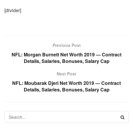
[divider]
Previous Post
NFL: Morgan Burnett Net Worth 2019 — Contract
Details, Salaries, Bonuses, Salary Cap
Next Post
NFL: Moubarak Djeri Net Worth 2019 — Contract
Details, Salaries, Bonuses, Salary Cap