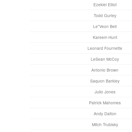
Ezekiel Elliot
Todd Gurley
Le"Veon Bell
Kareem Hunt
Leonard Fournette
LeSean McCoy
Antonio Brown
Saquon Barkley
Julio Jones
Patrick Mahomes
Andy Dalton
Mitch Trubisky