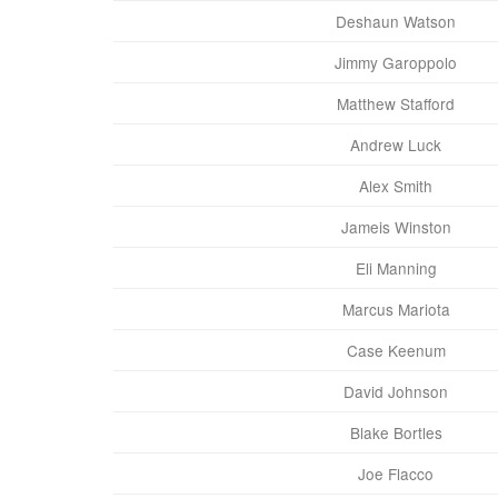
Deshaun Watson
Jimmy Garoppolo
Matthew Stafford
Andrew Luck
Alex Smith
Jameis Winston
Eli Manning
Marcus Mariota
Case Keenum
David Johnson
Blake Bortles
Joe Flacco