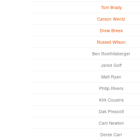
Tom Brady
Carson Wentz
Drew Brees
Russell Wilson
Ben Roethlisberger
Jared Goff
Matt Ryan
Philip Rivers
Kirk Cousins
Dak Prescott
Cam Newton
Derek Carr