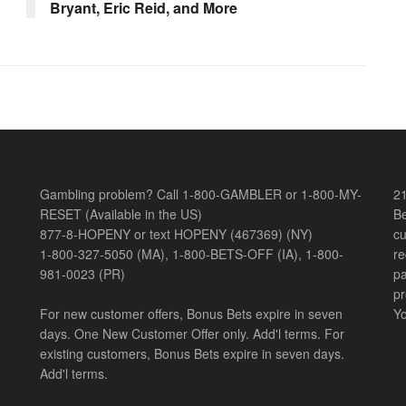
Bryant, Eric Reid, and More
Gambling problem? Call 1-800-GAMBLER or 1-800-MY-
21
RESET (Available in the US)
Be
877-8-HOPENY or text HOPENY (467369) (NY)
cu
1-800-327-5050 (MA), 1-800-BETS-OFF (IA), 1-800-
re
981-0023 (PR)
pa
pr
For new customer offers, Bonus Bets expire in seven
Yo
days. One New Customer Offer only. Add'l terms. For
existing customers, Bonus Bets expire in seven days.
Add'l terms.