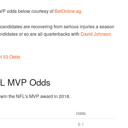
MVP odds below courtesy of
BetOnline.ag
.
e candidates are recovering from serious injuries a season
candidates or so are all quarterbacks with
David Johnson
l 53 Odds
FL MVP Odds
to win the NFL's MVP award in 2018.
Odds
6-1