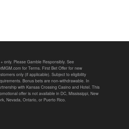
+ only. Please Gamble Responsibly. See
tMGM.com for Terms. First Bet Offer for new
stomers only (if applicable). Subject to eligibility
quirements. Bonus bets are non-withdrawable. In
rtnership with Kansas Crossing Casino and Hotel. This
omotional offer is not available in DC, Mississippi, New
rk, Nevada, Ontario, or Puerto Rico.