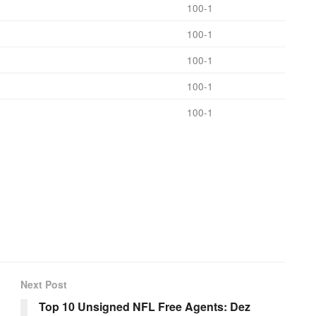
100-1
100-1
100-1
100-1
100-1
Next Post
Top 10 Unsigned NFL Free Agents: Dez