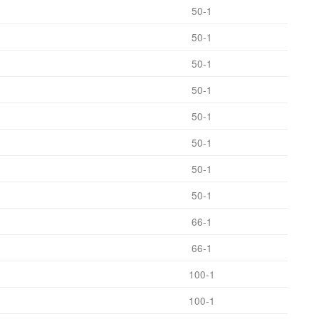
50-1
50-1
50-1
50-1
50-1
50-1
50-1
50-1
66-1
66-1
100-1
100-1