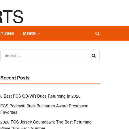
TIONS
MORE
Recent Posts
6 Best FCS QB-WR Duos Returning In 2026
FCS Podcast: Buck Buchanan Award Preseason
Favorites
2026 FCS Jersey Countdown: The Best Returning
Player For Each Number