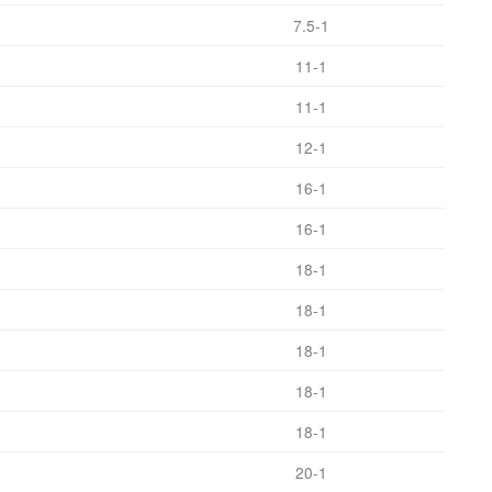
7.5-1
11-1
11-1
12-1
16-1
16-1
18-1
18-1
18-1
18-1
18-1
20-1