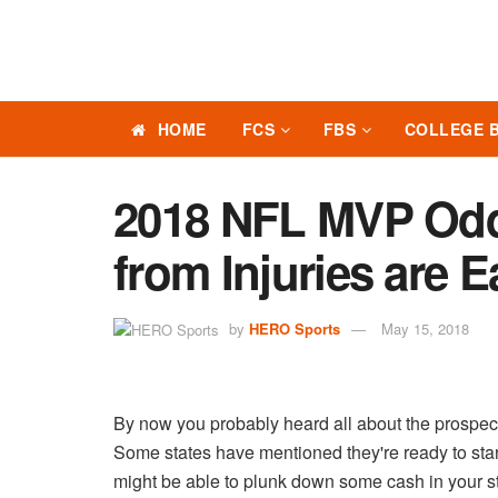
HOME
FCS
FBS
COLLEGE 
2018 NFL MVP Odd
from Injuries are 
by
HERO Sports
May 15, 2018
By now you probably heard all about the prospec
Some states have mentioned they're ready to start
might be able to plunk down some cash in your s