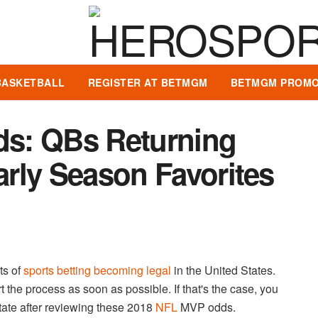
BASKETBALL
REGISTER AT BETMGM
BETMGM PROMO
s: QBs Returning
Early Season Favorites
ts of
sports betting becoming legal
in the United States.
 the process as soon as possible. If that's the case, you
tate after reviewing these 2018
NFL
MVP odds.