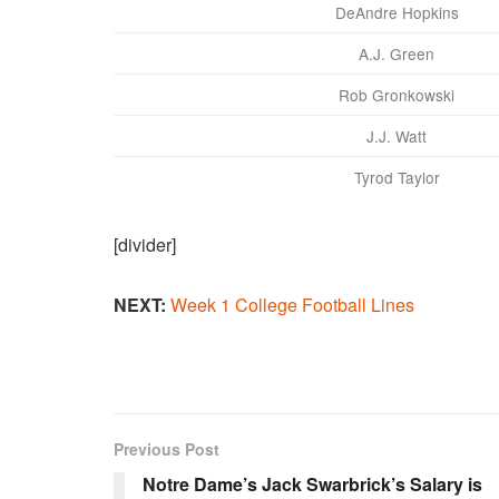
DeAndre Hopkins
A.J. Green
Rob Gronkowski
J.J. Watt
Tyrod Taylor
[divider]
NEXT:
Week 1 College Football Lines
Previous Post
Notre Dame’s Jack Swarbrick’s Salary is