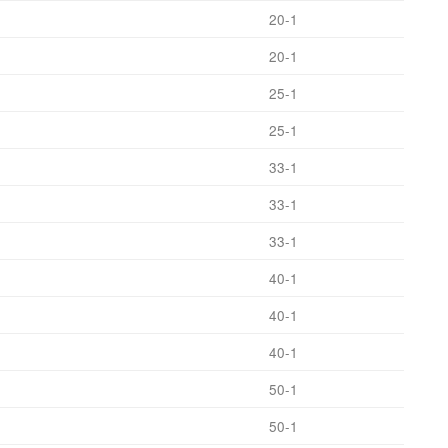
20-1
20-1
25-1
25-1
33-1
33-1
33-1
40-1
40-1
40-1
50-1
50-1