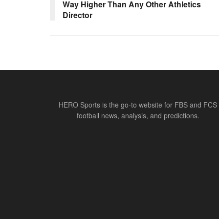
Way Higher Than Any Other Athletics
Director
HERO Sports is the go-to website for FBS and FCS
football news, analysis, and predictions.