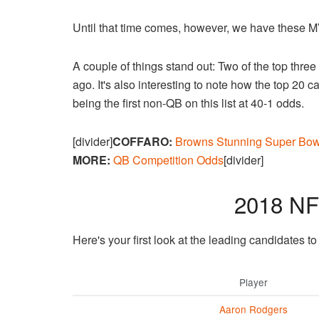
Until that time comes, however, we have these 
A couple of things stand out: Two of the top thre
ago. It's also interesting to note how the top 20 
being the first non-QB on this list at 40-1 odds.
[divider]
COFFARO:
Browns Stunning Super Bow
MORE:
QB Competition Odds
[divider]
2018 N
Here's your first look at the leading candidates 
Player
Aaron Rodgers