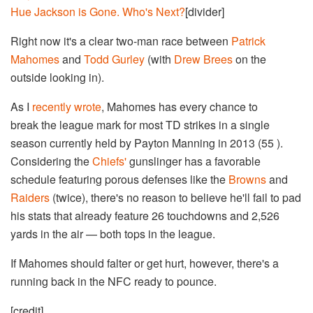
Hue Jackson is Gone. Who's Next?
[divider]
Right now it's a clear two-man race between
Patrick
Mahomes
and
Todd Gurley
(with
Drew Brees
on the
outside looking in).
As I
recently wrote
, Mahomes has every chance to
break the league mark for most TD strikes in a single
season currently held by Payton Manning in 2013 (55 ).
Considering the
Chiefs'
gunslinger has a favorable
schedule featuring porous defenses like the
Browns
and
Raiders
(twice), there's no reason to believe he'll fail to pad
his stats that already feature 26 touchdowns and 2,526
yards in the air — both tops in the league.
If Mahomes should falter or get hurt, however, there's a
running back in the NFC ready to pounce.
[credit]