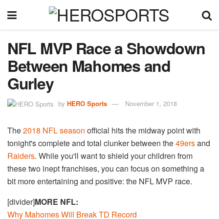
NFL MVP Race a Showdown
Between Mahomes and
Gurley
by
HERO Sports
November 1, 2018
The
2018 NFL season
official hits the midway point with
tonight's complete and total clunker between the
49ers
and
Raiders
. While you'll want to shield your children from
these two inept franchises, you can focus on something a
bit more entertaining and positive: the NFL MVP race.
[divider]
MORE NFL
:
Why Mahomes Will Break TD Record