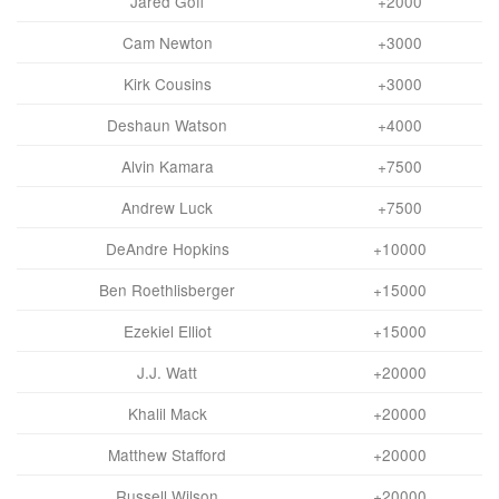
Jared Goff
+2000
Cam Newton
+3000
Kirk Cousins
+3000
Deshaun Watson
+4000
Alvin Kamara
+7500
Andrew Luck
+7500
DeAndre Hopkins
+10000
Ben Roethlisberger
+15000
Ezekiel Elliot
+15000
J.J. Watt
+20000
Khalil Mack
+20000
Matthew Stafford
+20000
Russell Wilson
+20000