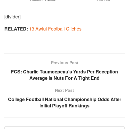
[divider]
RELATED:
13 Awful Football Clichés
Previous Post
FCS: Charlie Taumoepeau’s Yards Per Reception
Average Is Nuts For A Tight End
Next Post
College Football National Championship Odds After
Initial Playoff Rankings