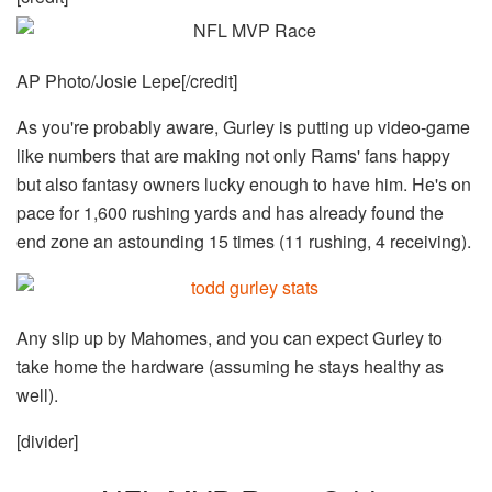
AP Photo/Josie Lepe[/credit]
As you're probably aware, Gurley is putting up video-game
like numbers that are making not only Rams' fans happy
but also fantasy owners lucky enough to have him. He's on
pace for 1,600 rushing yards and has already found the
end zone an astounding 15 times (11 rushing, 4 receiving).
Any slip up by Mahomes, and you can expect Gurley to
take home the hardware (assuming he stays healthy as
well).
[divider]