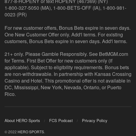
877-8-HOPENY or text HOPENY (467369) (NY)
1-800-327-5050 (MA), 1-800-BETS-OFF (IA), 1-800-981-
0023 (PR)
For new customer offers, Bonus Bets expire in seven days.
One New Customer Offer only. Add'l terms. For existing
customers, Bonus Bets expire in seven days. Add'l terms.
21+ only. Please Gamble Responsibly. See BetMGM.com
for Terms. First Bet Offer for new customers only (if
applicable). Subject to eligibility requirements. Bonus bets
are non-withdrawable. In partnership with Kansas Crossing
Casino and Hotel. This promotional offer is not available in
DC, Mississippi, New York, Nevada, Ontario, or Puerto
Rico.
About HERO Sports
FCS Podcast
Privacy Policy
© 2022
HERO SPORTS
.