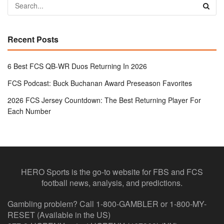
Recent Posts
6 Best FCS QB-WR Duos Returning In 2026
FCS Podcast: Buck Buchanan Award Preseason Favorites
2026 FCS Jersey Countdown: The Best Returning Player For
Each Number
HERO Sports is the go-to website for FBS and FCS
football news, analysis, and predictions.
Gambling problem? Call 1-800-GAMBLER or 1-800-MY-
RESET (Available in the US)