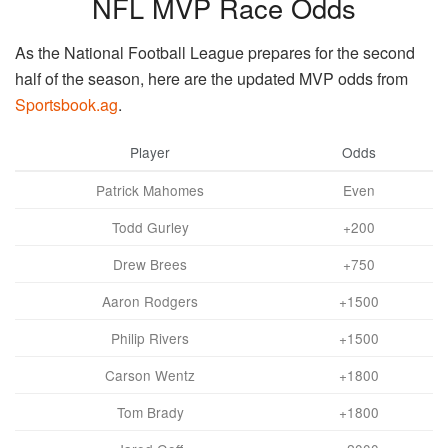
NFL MVP Race Odds
As the National Football League prepares for the second
half of the season, here are the updated MVP odds from
Sportsbook.ag
.
Player
Odds
Patrick Mahomes
Even
Todd Gurley
+200
Drew Brees
+750
Aaron Rodgers
+1500
Philip Rivers
+1500
Carson Wentz
+1800
Tom Brady
+1800