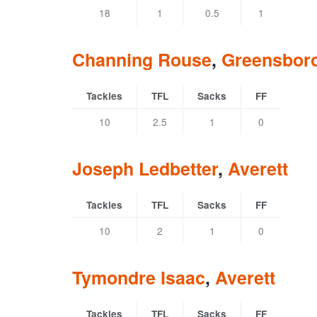
18
1
0.5
1
Channing Rouse
,
Greensbor
Tackles
TFL
Sacks
FF
10
2.5
1
0
Joseph Ledbetter
,
Averett
Tackles
TFL
Sacks
FF
10
2
1
0
Tymondre Isaac
,
Averett
Tackles
TFL
Sacks
FF