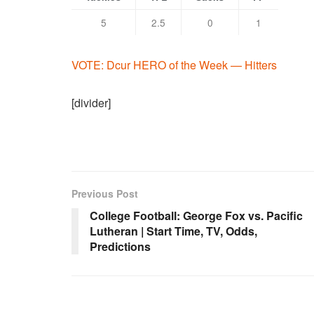
5
2.5
0
1
VOTE: Dcur HERO of the Week — Hitters
[divider]
Previous Post
College Football: George Fox vs. Pacific
Lutheran | Start Time, TV, Odds,
Predictions