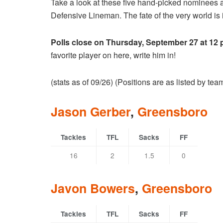
Take a look at these five hand-picked nominees 
Defensive Lineman. The fate of the very world is i
Polls close on Thursday, September 27 at 12
favorite player on here, write him in!
(stats as of 09/26) (Positions are as listed by te
Jason Gerber
,
Greensboro
Tackles
TFL
Sacks
FF
16
2
1.5
0
Javon Bowers
,
Greensboro
Tackles
TFL
Sacks
FF