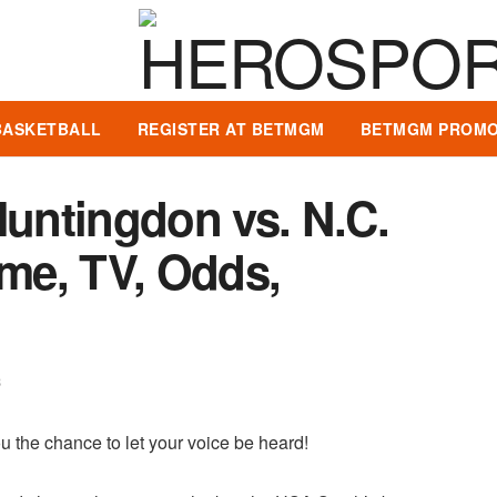
BASKETBALL
REGISTER AT BETMGM
BETMGM PROMO
Huntingdon vs. N.C.
ime, TV, Odds,
8
u the chance to let your voice be heard!