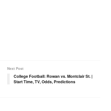
Next Post
College Football: Rowan vs. Montclair St. |
Start Time, TV, Odds, Predictions