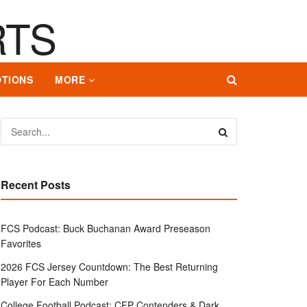
TIONS
MORE
Recent Posts
FCS Podcast: Buck Buchanan Award Preseason
Favorites
2026 FCS Jersey Countdown: The Best Returning
Player For Each Number
College Football Podcast: CFP Contenders & Dark