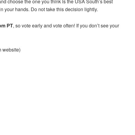
and choose the one you think is the USA South’s best
n your hands. Do not take this decision lightly.
 pm PT
, so vote early and vote often! If you don’t see your
am website)