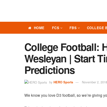
HOME
FCS
FBS
COLLEGE 
College Football: 
Wesleyan | Start T
Predictions
by
HERO Sports
November 2, 201
We know you love D3 football, so we’re giving yo