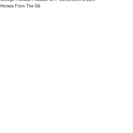
Horses From The G6