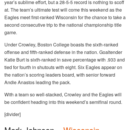
year’s sublime effort, but a 28-5-5 record is nothing to scoff
at. The team’s ultimate test will come this weekend as the
Eagles meet first-ranked Wisconsin for the chance to take a
second consecutive trip to the national championship title
game.
Under Crowley, Boston College boasts the sixth-ranked
offense and fifth-ranked defense in the nation. Goaltender
Katie Burt is sixth-ranked in save percentage with .933 and
tied for fourth in shutouts with eight. Six Eagles appear on
the nation’s scoring leaders board, with senior forward
Andie Anastos leading the pack.
With a team so well-stacked, Crowley and the Eagles will
be confident heading into this weekend’s semifinal round.
[divider]
Mark Johnson –
Wisconsin