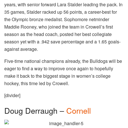
years, with senior forward Lara Stalder leading the pack. In
35 games, Stalder racked up 56 points, a career-best for
the Olympic bronze medalist. Sophomore netminder
Maddie Rooney, who joined the team in Crowell’s first
season as the head coach, posted her best collegiate
season yet with a .942 save percentage and a 1.65 goals-
against average.
Five-time national champions already, the Bulldogs will be
eager to find a way to improve once again to hopefully
make it back to the biggest stage in women’s college
hockey, this time led by Crowell.
[divider]
Doug Derraugh –
Cornell