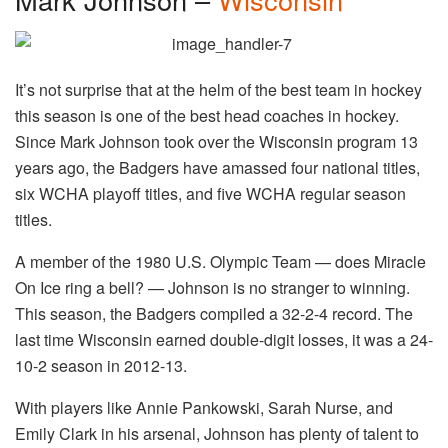
It’s not surprise that at the helm of the best team in hockey
this season is one of the best head coaches in hockey.
Since Mark Johnson took over the Wisconsin program 13
years ago, the Badgers have amassed four national titles,
six WCHA playoff titles, and five WCHA regular season
titles.
A member of the 1980 U.S. Olympic Team — does Miracle
On Ice ring a bell? — Johnson is no stranger to winning.
This season, the Badgers compiled a 32-2-4 record. The
last time Wisconsin earned double-digit losses, it was a 24-
10-2 season in 2012-13.
With players like Annie Pankowski, Sarah Nurse, and
Emily Clark in his arsenal, Johnson has plenty of talent to