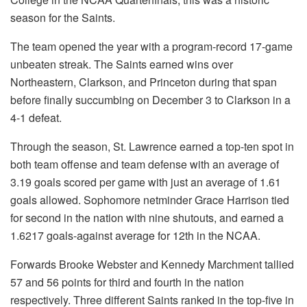
season for the Saints.
The team opened the year with a program-record 17-game
unbeaten streak. The Saints earned wins over
Northeastern, Clarkson, and Princeton during that span
before finally succumbing on December 3 to Clarkson in a
4-1 defeat.
Through the season, St. Lawrence earned a top-ten spot in
both team offense and team defense with an average of
3.19 goals scored per game with just an average of 1.61
goals allowed. Sophomore netminder Grace Harrison tied
for second in the nation with nine shutouts, and earned a
1.6217 goals-against average for 12th in the NCAA.
Forwards Brooke Webster and Kennedy Marchment tallied
57 and 56 points for third and fourth in the nation
respectively. Three different Saints ranked in the top-five in