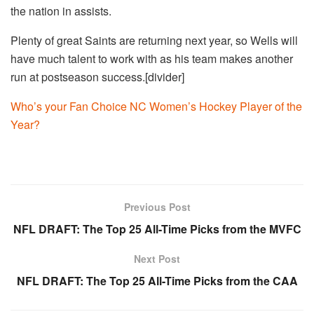
the nation in assists.
Plenty of great Saints are returning next year, so Wells will
have much talent to work with as his team makes another
run at postseason success.[divider]
Who’s your Fan Choice NC Women’s Hockey Player of the
Year?
Previous Post
NFL DRAFT: The Top 25 All-Time Picks from the MVFC
Next Post
NFL DRAFT: The Top 25 All-Time Picks from the CAA