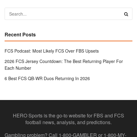
Recent Posts
FCS Podcast: Most Likely FCS Over FBS Upsets
2026 FCS Jersey Countdown: The Best Returning Player For
Each Number
6 Best FCS QB-WR Duos Returning In 2026
HERO Sports is the go-to website for FBS and FCS
football news, analysis, and predictions.
Gambling problem? Call 1-800-GAMBLER or 1-800-MY-