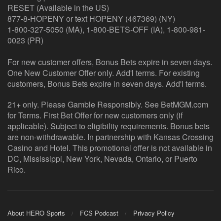
RESET (Available in the US)
877-8-HOPENY or text HOPENY (467369) (NY)
1-800-327-5050 (MA), 1-800-BETS-OFF (IA), 1-800-981-
0023 (PR)
For new customer offers, Bonus Bets expire in seven days.
One New Customer Offer only. Add'l terms. For existing
customers, Bonus Bets expire in seven days. Add'l terms.
21+ only. Please Gamble Responsibly. See BetMGM.com
for Terms. First Bet Offer for new customers only (if
applicable). Subject to eligibility requirements. Bonus bets
are non-withdrawable. In partnership with Kansas Crossing
Casino and Hotel. This promotional offer is not available in
DC, Mississippi, New York, Nevada, Ontario, or Puerto
Rico.
About HERO Sports
FCS Podcast
Privacy Policy