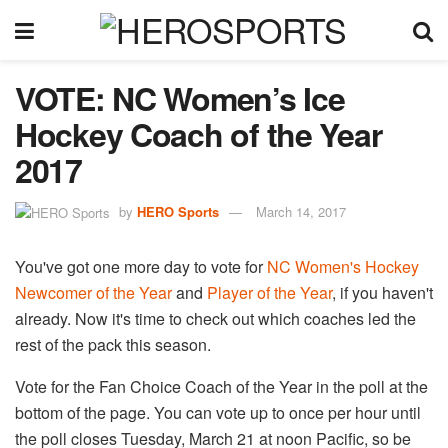
VOTE: NC Women’s Ice
Hockey Coach of the Year
2017
by
HERO Sports
March 14, 2017
You've got one more day to vote for
NC Women's Hockey
Newcomer of the Year
and
Player of the Year
, if you haven't
already. Now it's time to check out which coaches led the
rest of the pack this season.
Vote for the Fan Choice Coach of the Year in the poll at the
bottom of the page. You can vote up to once per hour until
the poll closes Tuesday, March 21 at noon Pacific, so be