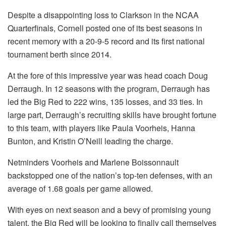
Despite a disappointing loss to Clarkson in the NCAA
Quarterfinals, Cornell posted one of its best seasons in
recent memory with a 20-9-5 record and its first national
tournament berth since 2014.
At the fore of this impressive year was head coach Doug
Derraugh. In 12 seasons with the program, Derraugh has
led the Big Red to 222 wins, 135 losses, and 33 ties. In
large part, Derraugh’s recruiting skills have brought fortune
to this team, with players like Paula Voorheis, Hanna
Bunton, and Kristin O’Neill leading the charge.
Netminders Voorheis and Marlene Boissonnault
backstopped one of the nation’s top-ten defenses, with an
average of 1.68 goals per game allowed.
With eyes on next season and a bevy of promising young
talent, the Big Red will be looking to finally call themselves