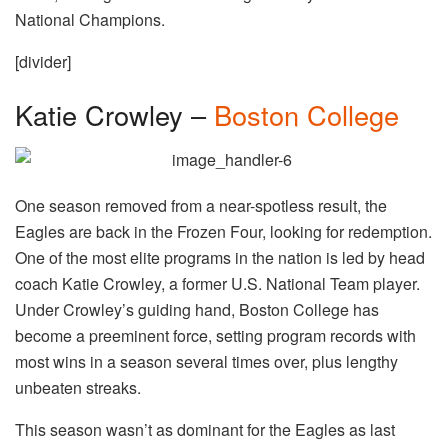
National Champions.
[divider]
Katie Crowley –
Boston College
One season removed from a near-spotless result, the
Eagles are back in the Frozen Four, looking for redemption.
One of the most elite programs in the nation is led by head
coach Katie Crowley, a former U.S. National Team player.
Under Crowley’s guiding hand, Boston College has
become a preeminent force, setting program records with
most wins in a season several times over, plus lengthy
unbeaten streaks.
This season wasn’t as dominant for the Eagles as last