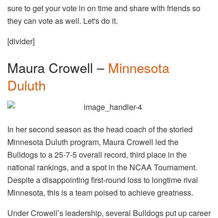
sure to get your vote in on time and share with friends so
they can vote as well. Let's do it.
[divider]
Maura Crowell –
Minnesota
Duluth
In her second season as the head coach of the storied
Minnesota Duluth program, Maura Crowell led the
Bulldogs to a 25-7-5 overall record, third place in the
national rankings, and a spot in the NCAA Tournament.
Despite a disappointing first-round loss to longtime rival
Minnesota, this is a team poised to achieve greatness.
Under Crowell’s leadership, several Bulldogs put up career