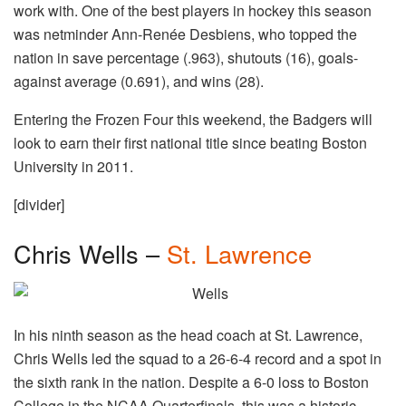
work with. One of the best players in hockey this season
was netminder Ann-Renée Desbiens, who topped the
nation in save percentage (.963), shutouts (16), goals-
against average (0.691), and wins (28).
Entering the Frozen Four this weekend, the Badgers will
look to earn their first national title since beating Boston
University in 2011.
[divider]
Chris Wells –
St. Lawrence
In his ninth season as the head coach at St. Lawrence,
Chris Wells led the squad to a 26-6-4 record and a spot in
the sixth rank in the nation. Despite a 6-0 loss to Boston
College in the NCAA Quarterfinals, this was a historic