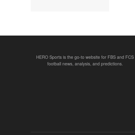
HERO Sports is the go-to website for FBS and FCS
football news, analysis, and predictions.