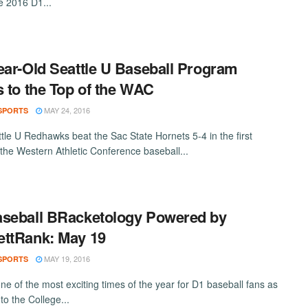
the 2016 D1...
ear-Old Seattle U Baseball Program
s to the Top of the WAC
MAY 24, 2016
SPORTS
tle U Redhawks beat the Sac State Hornets 5-4 in the first
the Western Athletic Conference baseball...
seball BRacketology Powered by
ttRank: May 19
MAY 19, 2016
SPORTS
ne of the most exciting times of the year for D1 baseball fans as
to the College...