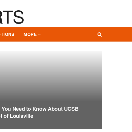
TIONS
MORE
s You Need to Know About UCSB
 of Louisville