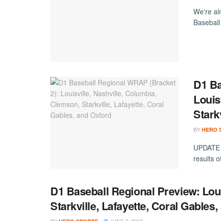
We're al
Baseball
D1 Ba
Louis
Stark
BY
HERO 
UPDATE (
results 
D1 Baseball Regional Preview: Loui
Starkville, Lafayette, Coral Gables