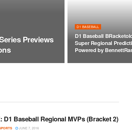
D1 BASEBALL
D1 Baseball BRacketol
Series Previews
Super Regional Predict
ons
Powered by BennettRa
 D1 Baseball Regional MVPs (Bracket 2)
JUNE 7, 2016
SPORTS