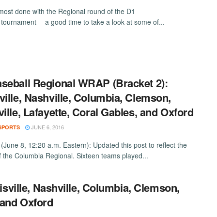
most done with the Regional round of the D1
 tournament -- a good time to take a look at some of...
seball Regional WRAP (Bracket 2):
ville, Nashville, Columbia, Clemson,
ville, Lafayette, Coral Gables, and Oxford
JUNE 6, 2016
SPORTS
June 8, 12:20 a.m. Eastern): Updated this post to reflect the
of the Columbia Regional. Sixteen teams played...
sville, Nashville, Columbia, Clemson,
, and Oxford