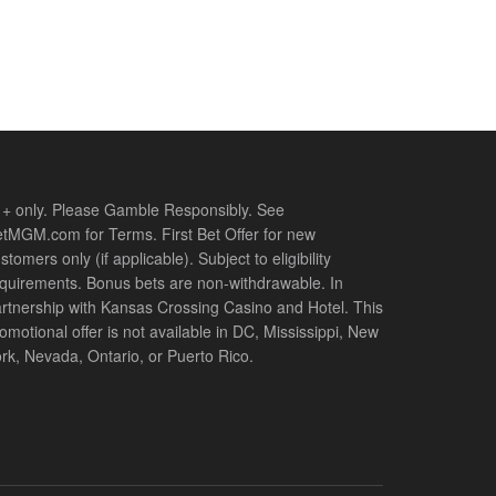
+ only. Please Gamble Responsibly. See
tMGM.com for Terms. First Bet Offer for new
stomers only (if applicable). Subject to eligibility
quirements. Bonus bets are non-withdrawable. In
rtnership with Kansas Crossing Casino and Hotel. This
omotional offer is not available in DC, Mississippi, New
rk, Nevada, Ontario, or Puerto Rico.