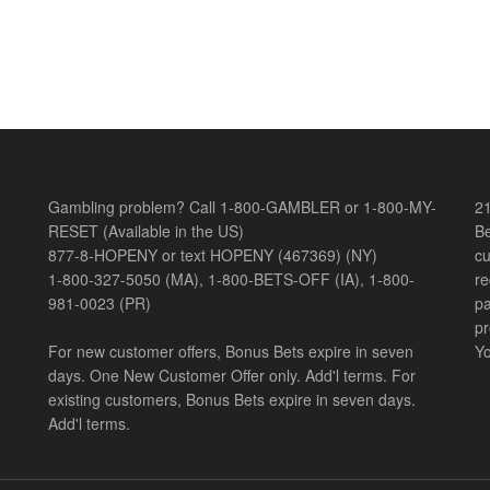
Gambling problem? Call 1-800-GAMBLER or 1-800-MY-
21
RESET (Available in the US)
Be
877-8-HOPENY or text HOPENY (467369) (NY)
cu
1-800-327-5050 (MA), 1-800-BETS-OFF (IA), 1-800-
re
981-0023 (PR)
pa
pr
For new customer offers, Bonus Bets expire in seven
Yo
days. One New Customer Offer only. Add'l terms. For
existing customers, Bonus Bets expire in seven days.
Add'l terms.