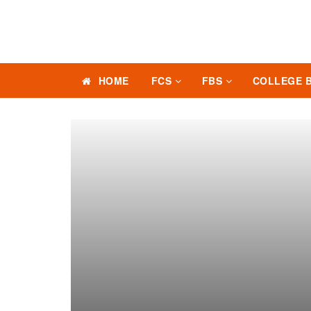
HOME
FCS
FBS
COLLEGE 