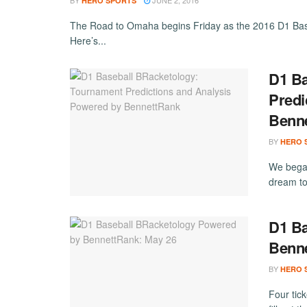
BY
JUNE 2, 2016
HERO SPORTS
The Road to Omaha begins Friday as the 2016 D1 Base
Here’s...
D1 Ba
Predi
Benn
BY
HERO 
We began
dream to
D1 Ba
Benne
BY
HERO 
Four tic