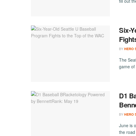
fill out 
Six-Y
Fight
BY
HERO 
The Seat
game of 
D1 Ba
Benne
BY
HERO 
June is o
the road 