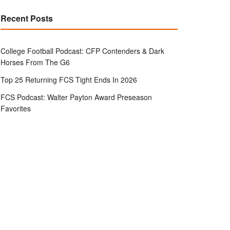
Recent Posts
College Football Podcast: CFP Contenders & Dark
Horses From The G6
Top 25 Returning FCS Tight Ends In 2026
FCS Podcast: Walter Payton Award Preseason
Favorites