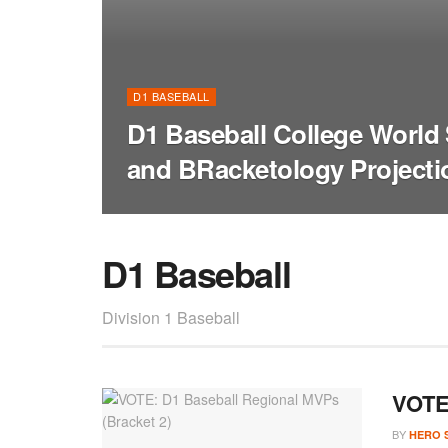
D1 BASEBALL
D1 Baseball College World 
and BRacketology Projecti
D1 Baseball
Division 1 Baseball
VOTE:
BY
HERO 