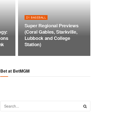
D1 BASEBALL
Super Regional Previews
ogy:
(Coral Gables, Starkville,
ions
Lubbock and College
nk
Station)
Bet at BetMGM