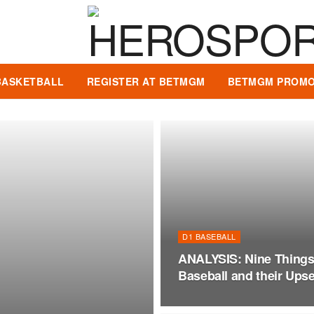
BASKETBALL
REGISTER AT BETMGM
BETMGM PROMO
D1 BASEBALL
ANALYSIS: Nine Thing
Baseball and their Upset