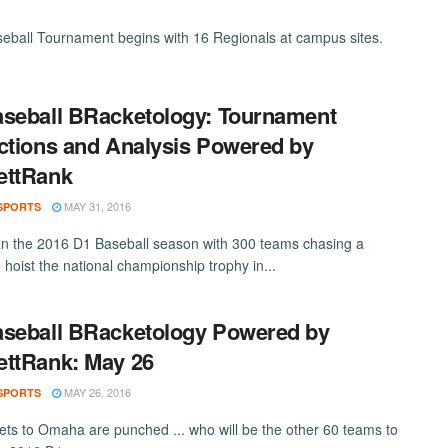
ball Tournament begins with 16 Regionals at campus sites.
seball BRacketology: Tournament
ctions and Analysis Powered by
ettRank
MAY 31, 2016
SPORTS
 the 2016 D1 Baseball season with 300 teams chasing a
 hoist the national championship trophy in...
seball BRacketology Powered by
ttRank: May 26
MAY 26, 2016
SPORTS
kets to Omaha are punched ... who will be the other 60 teams to