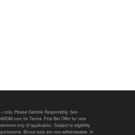
+ only. Please Gamble Responsibly. See
tMGM.com for Terms. First Bet Offer for new
stomers only (if applicable). Subject to eligibility
quirements. Bonus bets are non-withdrawable. In