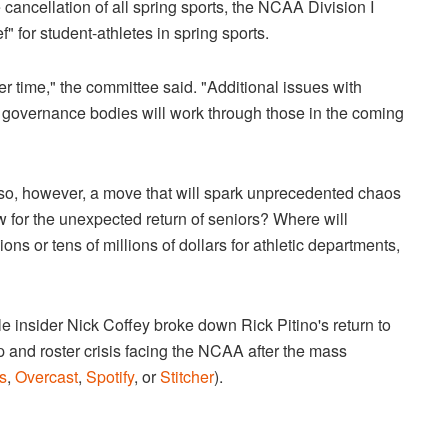
 cancellation of all spring sports, the NCAA Division I
 for student-athletes in spring sports.
 later time," the committee said. "Additional issues with
governance bodies will work through those in the coming
is also, however, a move that will spark unprecedented chaos
ow for the unexpected return of seniors? Where will
ns or tens of millions of dollars for athletic departments,
le insider Nick Coffey broke down Rick Pitino's return to
p and roster crisis facing the NCAA after the mass
s
,
Overcast
,
Spotify
, or
Stitcher
).