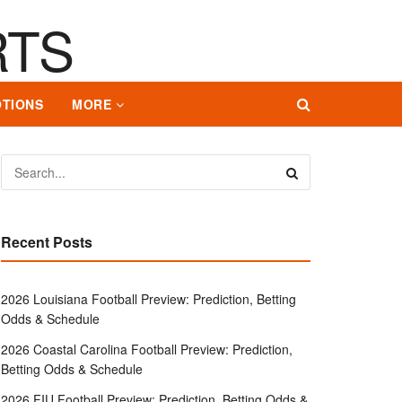
TIONS
MORE
Recent Posts
2026 Louisiana Football Preview: Prediction, Betting
Odds & Schedule
2026 Coastal Carolina Football Preview: Prediction,
Betting Odds & Schedule
2026 FIU Football Preview: Prediction, Betting Odds &