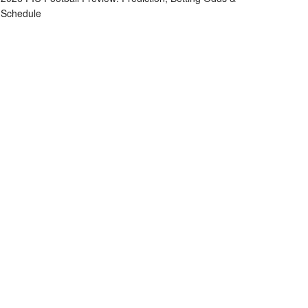
Schedule