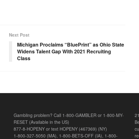
Next Post
Michigan Proclaims “BluePrint” as Ohio State
Widens Talent Gap With 2021 Recruiting
Class
Gambling problem? Call 1-800-GAMBLER or 1-800-MY-
21
RESET (Available in the US)
Be
877-8-HOPENY or text HOPENY (467369) (NY)
cu
1-800-327-5050 (MA), 1-800-BETS-OFF (IA), 1-800-
re