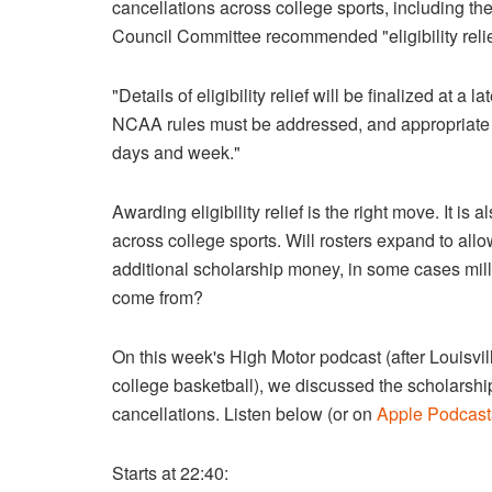
cancellations across college sports, including the
Council Committee recommended "eligibility relief"
"Details of eligibility relief will be finalized at a
NCAA rules must be addressed, and appropriate 
days and week."
Awarding eligibility relief is the right move. It 
across college sports. Will rosters expand to all
additional scholarship money, in some cases millio
come from?
On this week's High Motor podcast (after Louisvil
college basketball), we discussed the scholarshi
cancellations. Listen below (or on
Apple Podcast
Starts at 22:40: