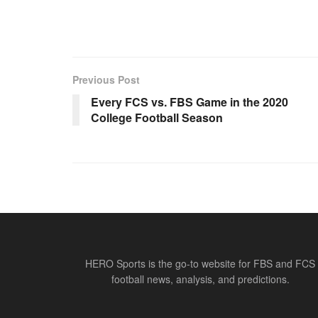
Previous Post
Every FCS vs. FBS Game in the 2020
College Football Season
HERO Sports is the go-to website for FBS and FCS
football news, analysis, and predictions.