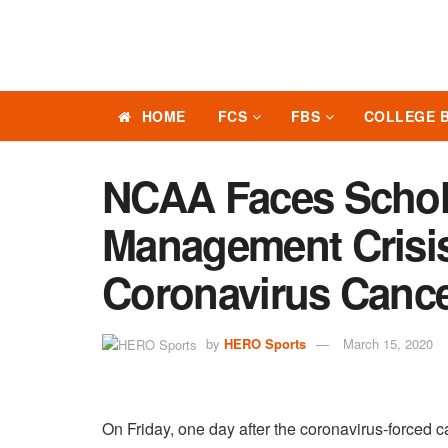
HOME
FCS
FBS
COLLEGE 
NCAA Faces Schola
Management Crisis
Coronavirus Cance
by
HERO Sports
March 15, 2020
On Friday, one day after the coronavirus-forced