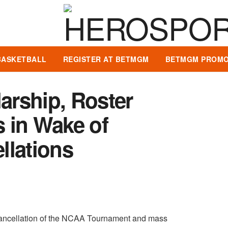
BASKETBALL
REGISTER AT BETMGM
BETMGM PROMO
rship, Roster
 in Wake of
llations
 cancellation of the NCAA Tournament and mass