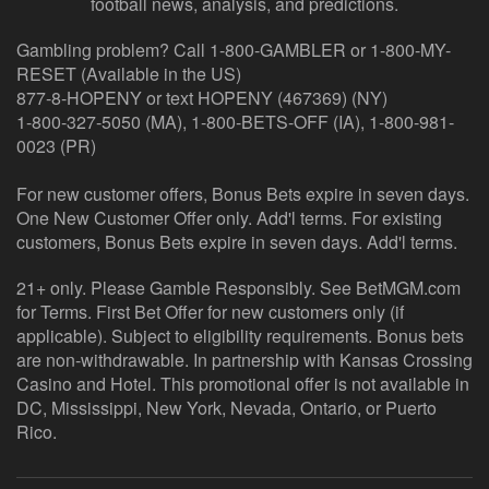
football news, analysis, and predictions.
Gambling problem? Call 1-800-GAMBLER or 1-800-MY-
RESET (Available in the US)
877-8-HOPENY or text HOPENY (467369) (NY)
1-800-327-5050 (MA), 1-800-BETS-OFF (IA), 1-800-981-
0023 (PR)
For new customer offers, Bonus Bets expire in seven days.
One New Customer Offer only. Add'l terms. For existing
customers, Bonus Bets expire in seven days. Add'l terms.
21+ only. Please Gamble Responsibly. See BetMGM.com
for Terms. First Bet Offer for new customers only (if
applicable). Subject to eligibility requirements. Bonus bets
are non-withdrawable. In partnership with Kansas Crossing
Casino and Hotel. This promotional offer is not available in
DC, Mississippi, New York, Nevada, Ontario, or Puerto
Rico.