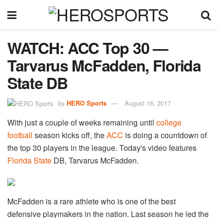
WATCH: ACC Top 30 —
Tarvarus McFadden, Florida
State DB
by
HERO Sports
August 16, 2017
With just a couple of weeks remaining until
college
football
season kicks off, the
ACC
is doing a countdown of
the top 30 players in the league. Today's video features
Florida State
DB, Tarvarus McFadden.
McFadden is a rare athlete who is one of the best
defensive playmakers in the nation. Last season he led the