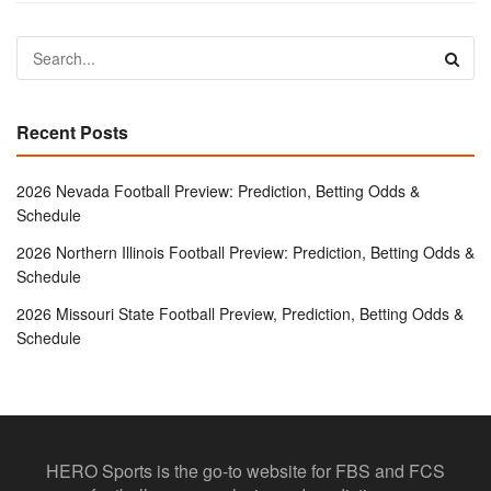
Recent Posts
2026 Nevada Football Preview: Prediction, Betting Odds &
Schedule
2026 Northern Illinois Football Preview: Prediction, Betting Odds &
Schedule
2026 Missouri State Football Preview, Prediction, Betting Odds &
Schedule
HERO Sports is the go-to website for FBS and FCS