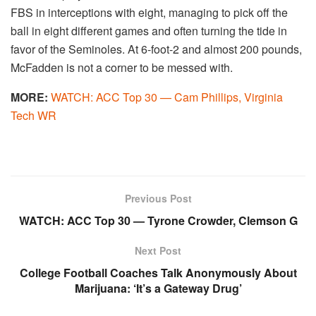
FBS in interceptions with eight, managing to pick off the
ball in eight different games and often turning the tide in
favor of the Seminoles. At 6-foot-2 and almost 200 pounds,
McFadden is not a corner to be messed with.
MORE:
WATCH: ACC Top 30 — Cam Phillips, Virginia
Tech WR
Previous Post
WATCH: ACC Top 30 — Tyrone Crowder, Clemson G
Next Post
College Football Coaches Talk Anonymously About
Marijuana: ‘It’s a Gateway Drug’