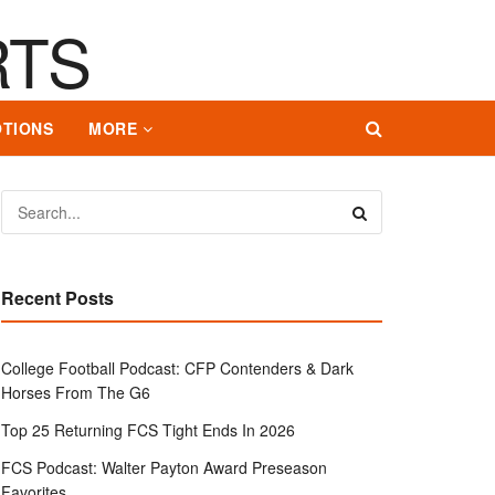
TIONS
MORE
Recent Posts
College Football Podcast: CFP Contenders & Dark
Horses From The G6
Top 25 Returning FCS Tight Ends In 2026
FCS Podcast: Walter Payton Award Preseason
Favorites