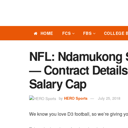
HOME
FCS
FBS
COLLEGE 
NFL: Ndamukong S
— Contract Details
Salary Cap
by
HERO Sports
July 25, 2018
We know you love D3 football, so we’re giving yo