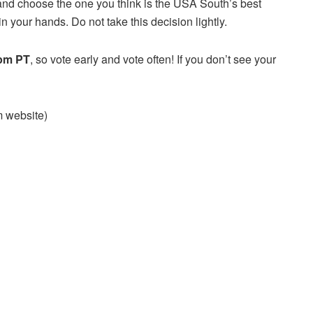
and choose the one you think is the USA South’s best
n your hands. Do not take this decision lightly.
 pm PT
, so vote early and vote often! If you don’t see your
am website)