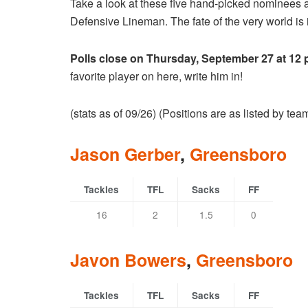
Take a look at these five hand-picked nominees 
Defensive Lineman. The fate of the very world is i
Polls close on Thursday, September 27 at 12
favorite player on here, write him in!
(stats as of 09/26) (Positions are as listed by te
Jason Gerber
,
Greensboro
Tackles
TFL
Sacks
FF
16
2
1.5
0
Javon Bowers
,
Greensboro
Tackles
TFL
Sacks
FF