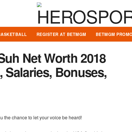
BASKETBALL
REGISTER AT BETMGM
BETMGM PROMO
uh Net Worth 2018
, Salaries, Bonuses,
u the chance to let your voice be heard!