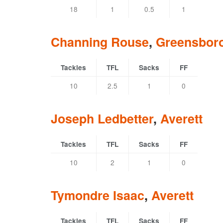
18
1
0.5
1
Channing Rouse
,
Greensbor
Tackles
TFL
Sacks
FF
10
2.5
1
0
Joseph Ledbetter
,
Averett
Tackles
TFL
Sacks
FF
10
2
1
0
Tymondre Isaac
,
Averett
Tackles
TFL
Sacks
FF