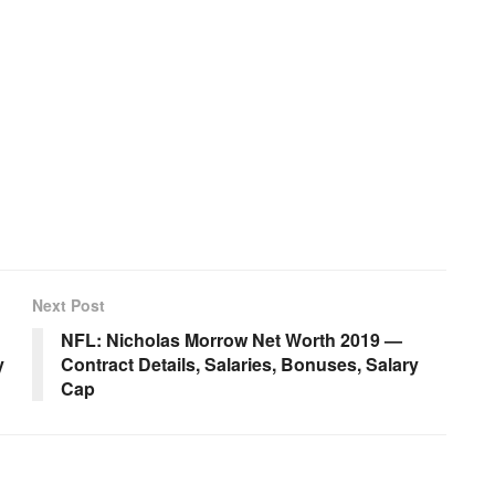
Next Post
NFL: Nicholas Morrow Net Worth 2019 —
y
Contract Details, Salaries, Bonuses, Salary
Cap