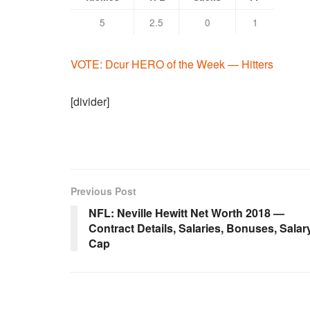
5
2.5
0
1
VOTE: Dcur HERO of the Week — Hitters
[divider]
Previous Post
NFL: Neville Hewitt Net Worth 2018 —
Contract Details, Salaries, Bonuses, Salar
Cap