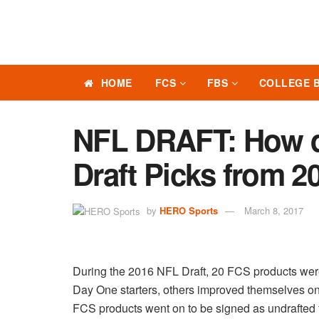
HOME
FCS
FBS
COLLEGE 
NFL DRAFT: How d
Draft Picks from 2
by
HERO Sports
March 8, 2017
During the 2016 NFL Draft, 20 FCS products were
Day One starters, others improved themselves on 
FCS products went on to be signed as undrafted 