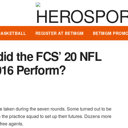
BASKETBALL
REGISTER AT BETMGM
BETMGM PROMO
id the FCS’ 20 NFL
016 Perform?
 taken during the seven rounds. Some turned out to be
the practice squad to set up their futures. Dozens more
free agents.