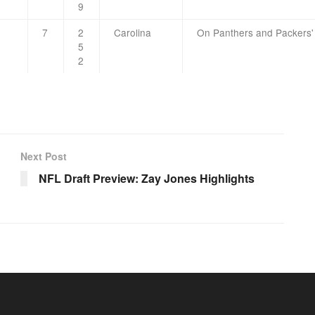
9
7
2
Carolina
On Panthers and Packers'
5
2
Next Post
NFL Draft Preview: Zay Jones Highlights