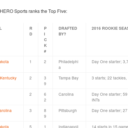
d HERO Sports ranks the Top Five:
L
R
P
DRAFTED
2016 ROOKIE SE
D
I
BY?
C
K
#
akota
1
2
Philadelphi
Day One starter; 3,
a
 Kentucky
2
3
Tampa Bay
3 starts; 22 tackles
9
2
6
Carolina
Day One starter; 59 
2
INTs
arolina
3
8
Pittsburgh
Day One starter; 27
9
akota
5
1
Indianapoli
14 starts in 15 gam