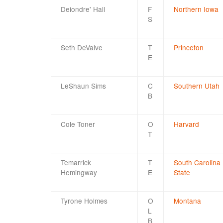
Deiondre' Hall
F
Northern Iowa
S
Seth DeValve
T
Princeton
E
LeShaun Sims
C
Southern Utah
B
Cole Toner
O
Harvard
T
Temarrick
T
South Carolina
Hemingway
E
State
Tyrone Holmes
O
Montana
L
B