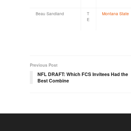
Beau Sandland
T
Montana State
E
Previous Post
NFL DRAFT: Which FCS Invitees Had the
Best Combine