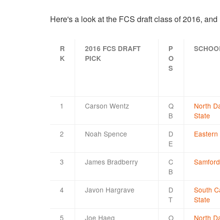
Here's a look at the FCS draft class of 2016, an
R
2016 FCS DRAFT
P
SCHOO
K
PICK
O
S
1
Carson Wentz
Q
North D
B
State
2
Noah Spence
D
Eastern
E
3
James Bradberry
C
Samford
B
4
Javon Hargrave
D
South C
T
State
5
Joe Haeg
O
North D