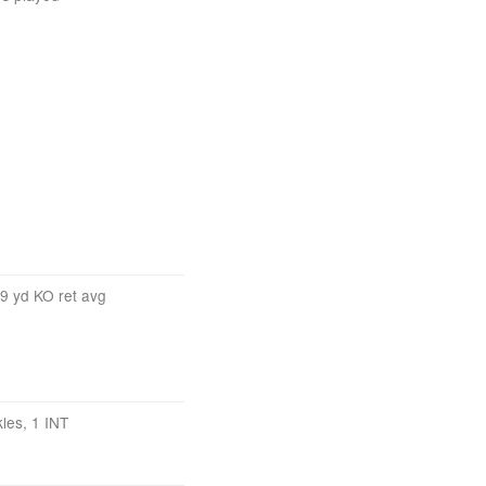
.9 yd KO ret avg
kles, 1 INT