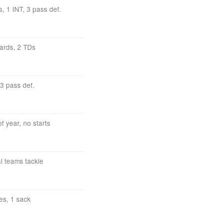
s, 1 INT, 3 pass def.
yards, 2 TDs
 3 pass def.
f year, no starts
al teams tackle
es, 1 sack