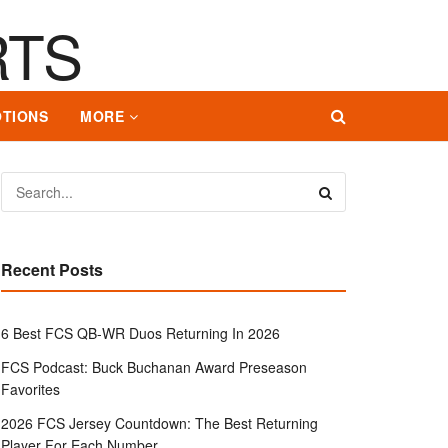
TIONS
MORE
Recent Posts
6 Best FCS QB-WR Duos Returning In 2026
FCS Podcast: Buck Buchanan Award Preseason
Favorites
2026 FCS Jersey Countdown: The Best Returning
Player For Each Number