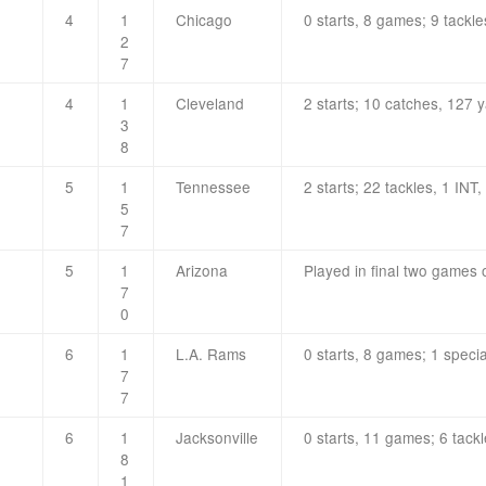
4
1
Chicago
0 starts, 8 games; 9 tackle
2
7
4
1
Cleveland
2 starts; 10 catches, 127 
3
8
5
1
Tennessee
2 starts; 22 tackles, 1 INT,
5
7
5
1
Arizona
Played in final two games o
7
0
6
1
L.A. Rams
0 starts, 8 games; 1 speci
7
7
6
1
Jacksonville
0 starts, 11 games; 6 tackl
8
1