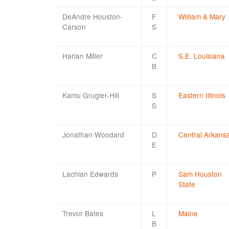
DeAndre Houston-
F
William & Mary
Carson
S
Harlan Miller
C
S.E. Louisiana
B
Kamu Grugier-Hill
S
Eastern Illinois
S
Jonathan Woodard
D
Central Arkans
E
Lachlan Edwards
P
Sam Houston
State
Trevor Bates
L
Maine
B