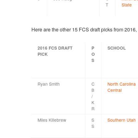
T
State
Here are the other 15 FCS draft picks from 2016,
2016 FCS DRAFT
P
SCHOOL
PICK
O
S
Ryan Smith
C
North Carolina
B
Central
/
K
R
Miles Killebrew
S
Southern Utah
S