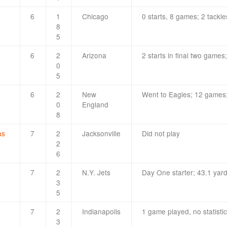
6
1
Chicago
0 starts, 8 games; 2 tackle
8
5
6
2
Arizona
2 starts in final two games;
0
5
6
2
New
Went to Eagles; 12 games;
0
England
8
as
7
2
Jacksonville
Did not play
2
6
7
2
N.Y. Jets
Day One starter; 43.1 yard
3
5
7
2
Indianapolis
1 game played, no statisti
3