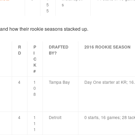
5
s
5
 and how their rookie seasons stacked up.
R
P
DRAFTED
2016 ROOKIE SEASON
D
I
BY?
C
K
#
4
1
Tampa Bay
Day One starter at KR; 16
0
8
4
1
Detroit
0 starts, 16 games; 28 tac
1
1