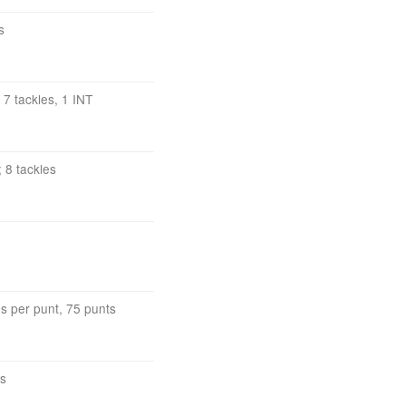
s
 7 tackles, 1 INT
 8 tackles
s per punt, 75 punts
cs