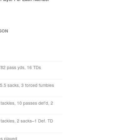
ASON
782 pass yds, 16 TDs
, 5.5 sacks, 3 forced fumbles
tackles, 10 passes def'd, 2
 tackles, 2 sacks–1 Def. TD
es played