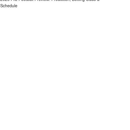
Schedule