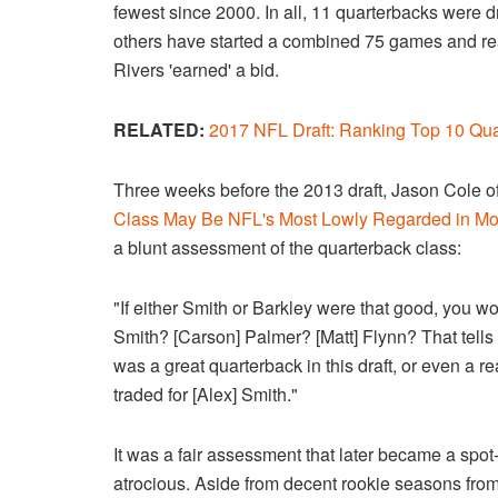
fewest since 2000. In all, 11 quarterbacks were 
others have started a combined 75 games and re
Rivers 'earned' a bid.
RELATED:
2017 NFL Draft: Ranking Top 10 Qu
Three weeks before the 2013 draft, Jason Cole of 
Class May Be NFL's Most Lowly Regarded in M
a blunt assessment of the quarterback class:
"If either Smith or Barkley were that good, you wo
Smith? [Carson] Palmer? [Matt] Flynn? That tells
was a great quarterback in this draft, or even a r
traded for [Alex] Smith."
It was a fair assessment that later became a spo
atrocious. Aside from decent rookie seasons fro