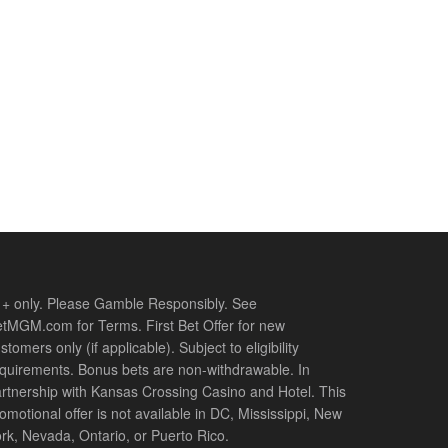
+ only. Please Gamble Responsibly. See
tMGM.com for Terms. First Bet Offer for new
stomers only (if applicable). Subject to eligibility
quirements. Bonus bets are non-withdrawable. In
rtnership with Kansas Crossing Casino and Hotel. This
omotional offer is not available in DC, Mississippi, New
rk, Nevada, Ontario, or Puerto Rico.