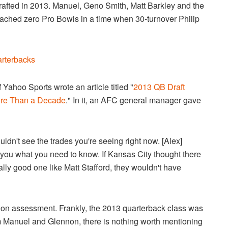
drafted in 2013. Manuel, Geno Smith, Matt Barkley and the
ached zero Pro Bowls in a time when 30-turnover Philip
arterbacks
Yahoo Sports wrote an article titled "
2013 QB Draft
ore Than a Decade
." In it, an AFC general manager gave
uldn't see the trades you're seeing right now. [Alex]
 you what you need to know. If Kansas City thought there
eally good one like Matt Stafford, they wouldn't have
t-on assessment. Frankly, the 2013 quarterback class was
m Manuel and Glennon, there is nothing worth mentioning