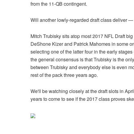
from the 11-QB contingent.
Will another lowly-regarded draft class deliver — o
Mitch Trubisky sits atop most 2017 NFL Draft big
DeShone Kizer and Patrick Mahomes in some ord
selecting one of the latter four in the early stage
the general consensus is that Trubisky is the only
between Trubisky and everybody else is even mo
rest of the pack three years ago.
We'll be watching closely at the draft slots in A
years to come to see if the 2017 class proves sk