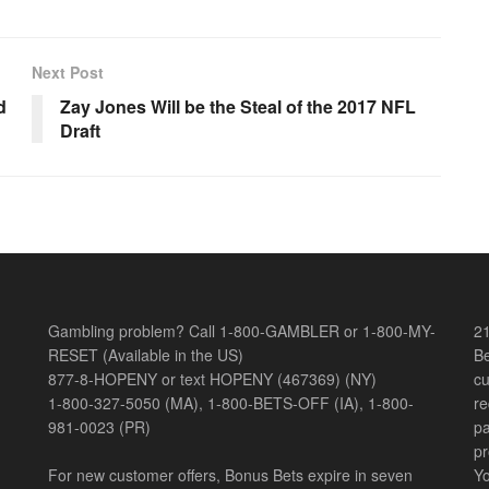
Next Post
d
Zay Jones Will be the Steal of the 2017 NFL
Draft
Gambling problem? Call 1-800-GAMBLER or 1-800-MY-
21
RESET (Available in the US)
Be
877-8-HOPENY or text HOPENY (467369) (NY)
cu
1-800-327-5050 (MA), 1-800-BETS-OFF (IA), 1-800-
re
981-0023 (PR)
pa
pr
For new customer offers, Bonus Bets expire in seven
Yo