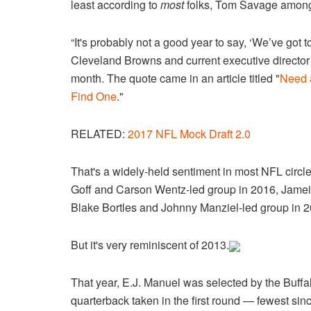
least according to
most
folks, Tom Savage amon
“It's probably not a good year to say, ‘We’ve got 
Cleveland Browns and current executive director
month. The quote came in an article titled "
Need 
Find One
."
RELATED:
2017 NFL Mock Draft 2.0
That's a widely-held sentiment in most NFL circl
Goff and Carson Wentz-led group in 2016, Jamei
Blake Bortles and Johnny Manziel-led group in 2
But it's very reminiscent of 2013.
That year, E.J. Manuel was selected by the Buffal
quarterback taken in the first round — fewest sin