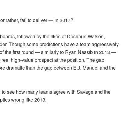
r rather, fail to deliver — in 2017?
 boards, followed by the likes of Deshaun Watson,
er. Though some predictions have a team aggressively
s of the first round — similarly to Ryan Nassib in 2013 —
 real high-value prospect at the position. The gap
re dramatic than the gap between E.J. Manuel and the
pril to see how many teams agree with Savage and the
eptics wrong like 2013.