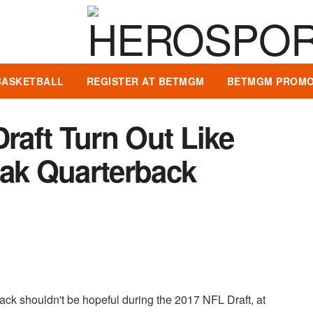
BASKETBALL
REGISTER AT BETMGM
BETMGM PROMO
Draft Turn Out Like
eak Quarterback
ack shouldn't be hopeful during the 2017 NFL Draft, at