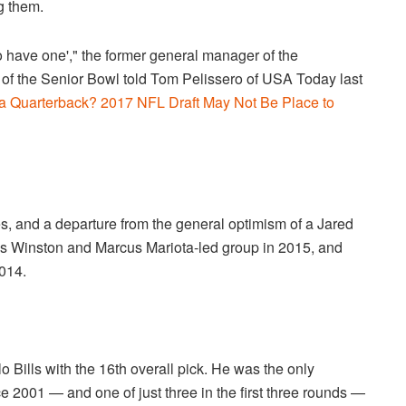
g them.
to have one'," the former general manager of the
 of the Senior Bowl told Tom Pelissero of USA Today last
a Quarterback? 2017 NFL Draft May Not Be Place to
es, and a departure from the general optimism of a Jared
s Winston and Marcus Mariota-led group in 2015, and
014.
o Bills with the 16th overall pick. He was the only
ce 2001 — and one of just three in the first three rounds —