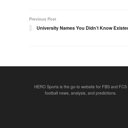
Previous Post
University Names You Didn’t Know Existe
HERO Sports is the go-to website for FBS and FCS
football news, analysis, and predictions.