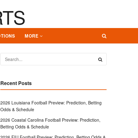
TIONS
MORE
Recent Posts
2026 Louisiana Football Preview: Prediction, Betting
Odds & Schedule
2026 Coastal Carolina Football Preview: Prediction,
Betting Odds & Schedule
2026 FIU Football Preview: Prediction, Betting Odds &