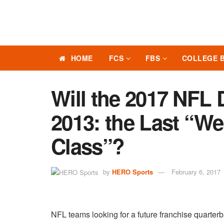
HOME
FCS
FBS
COLLEGE 
Will the 2017 NFL 
2013: the Last “W
Class”?
by
HERO Sports
February 6, 2017
NFL teams looking for a future franchise quarterb