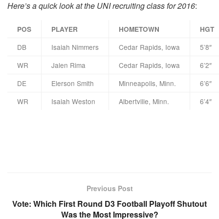
Here’s a quick look at the UNI recruiting class for 2016
:
POS
PLAYER
HOMETOWN
HGT
DB
Isaiah Nimmers
Cedar Rapids, Iowa
5’8″
WR
Jalen Rima
Cedar Rapids, Iowa
6’2″
DE
Elerson Smith
Minneapolis, Minn.
6’6″
WR
Isaiah Weston
Albertville, Minn.
6’4″
Previous Post
Vote: Which First Round D3 Football Playoff Shutout
Was the Most Impressive?