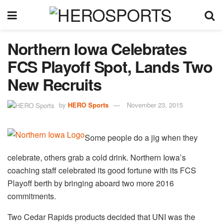
Northern Iowa Celebrates
FCS Playoff Spot, Lands Two
New Recruits
by
HERO Sports
November 23, 2015
Some people do a jig when they
celebrate, others grab a cold drink. Northern Iowa’s
coaching staff celebrated its good fortune with its FCS
Playoff berth by bringing aboard two more 2016
commitments.
Two Cedar Rapids products decided that UNI was the