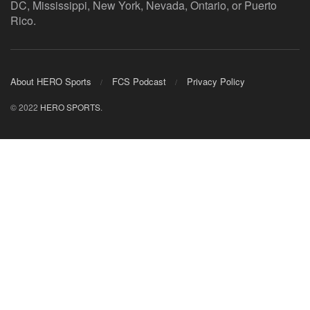
DC, Mississippi, New York, Nevada, Ontario, or Puerto
Rico.
About HERO Sports
FCS Podcast
Privacy Policy
© 2022
HERO SPORTS
.