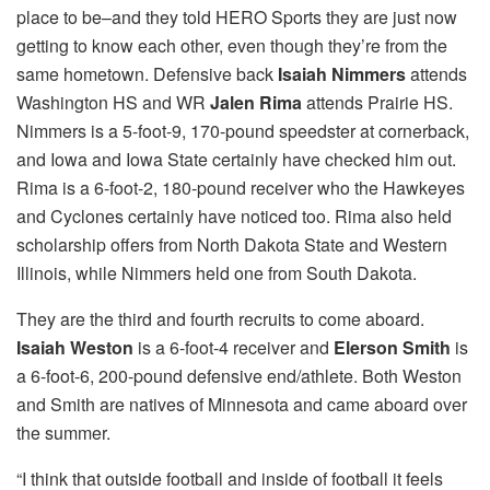
place to be–and they told HERO Sports they are just now
getting to know each other, even though they’re from the
same hometown. Defensive back
Isaiah Nimmers
attends
Washington HS and WR
Jalen Rima
attends Prairie HS.
Nimmers is a 5-foot-9, 170-pound speedster at cornerback,
and Iowa and Iowa State certainly have checked him out.
Rima is a 6-foot-2, 180-pound receiver who the Hawkeyes
and Cyclones certainly have noticed too. Rima also held
scholarship offers from North Dakota State and Western
Illinois, while Nimmers held one from South Dakota.
They are the third and fourth recruits to come aboard.
Isaiah Weston
is a 6-foot-4 receiver and
Elerson Smith
is
a 6-foot-6, 200-pound defensive end/athlete. Both Weston
and Smith are natives of Minnesota and came aboard over
the summer.
“I think that outside football and inside of football it feels