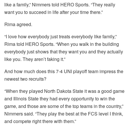
like a family,” Nimmers told HERO Sports. “They really
want you to succeed in life after your time there.”
Rima agreed.
“I love how everybody just treats everybody like family,”
Rima told HERO Sports. “When you walk in the building
everybody just shows that they want you and they actually
like you. They aren’t faking it.”
And how much does this 7-4 UNI playoff team impress the
newest two recruits?
“When they played North Dakota State it was a good game
and Illinois State they had every opportunity to win the
game, and those are some of the top teams in the country,”
Nimmers said. “They play the best at the FCS level I think,
and compete right there with them.”