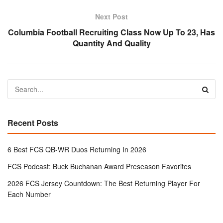
Next Post
Columbia Football Recruiting Class Now Up To 23, Has
Quantity And Quality
Recent Posts
6 Best FCS QB-WR Duos Returning In 2026
FCS Podcast: Buck Buchanan Award Preseason Favorites
2026 FCS Jersey Countdown: The Best Returning Player For
Each Number