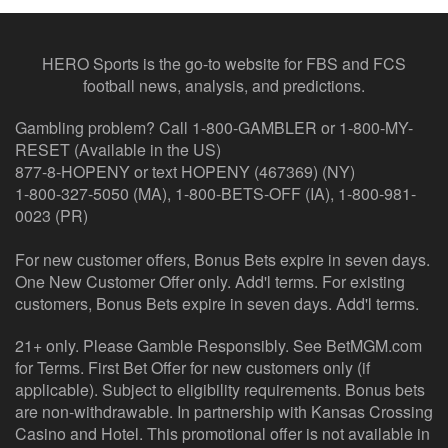
HERO Sports is the go-to website for FBS and FCS
football news, analysis, and predictions.
Gambling problem? Call 1-800-GAMBLER or 1-800-MY-
RESET (Available in the US)
877-8-HOPENY or text HOPENY (467369) (NY)
1-800-327-5050 (MA), 1-800-BETS-OFF (IA), 1-800-981-
0023 (PR)
For new customer offers, Bonus Bets expire in seven days.
One New Customer Offer only. Add'l terms. For existing
customers, Bonus Bets expire in seven days. Add'l terms.
21+ only. Please Gamble Responsibly. See BetMGM.com
for Terms. First Bet Offer for new customers only (if
applicable). Subject to eligibility requirements. Bonus bets
are non-withdrawable. In partnership with Kansas Crossing
Casino and Hotel. This promotional offer is not available in