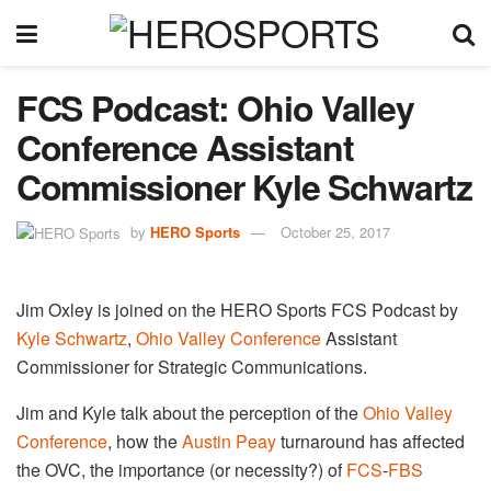
FCS Podcast: Ohio Valley
Conference Assistant
Commissioner Kyle Schwartz
by
HERO Sports
October 25, 2017
Jim Oxley is joined on the HERO Sports FCS Podcast by
Kyle Schwartz
,
Ohio Valley Conference
Assistant
Commissioner for Strategic Communications.
Jim and Kyle talk about the perception of the
Ohio Valley
Conference
, how the
Austin Peay
turnaround has affected
the OVC, the importance (or necessity?) of
FCS
​-
FBS