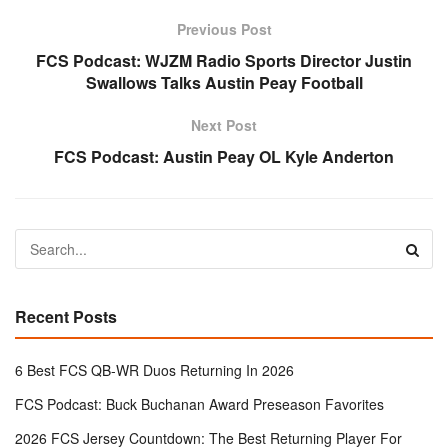
Previous Post
FCS Podcast: WJZM Radio Sports Director Justin
Swallows Talks Austin Peay Football
Next Post
FCS Podcast: Austin Peay OL Kyle Anderton
Recent Posts
6 Best FCS QB-WR Duos Returning In 2026
FCS Podcast: Buck Buchanan Award Preseason Favorites
2026 FCS Jersey Countdown: The Best Returning Player For