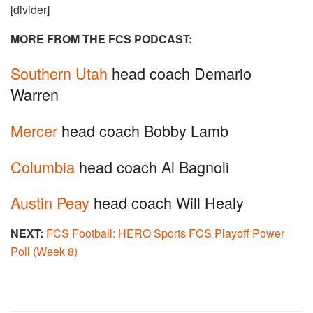
[divider]
MORE FROM THE FCS PODCAST:
Southern Utah
head coach Demario
Warren
Mercer
head coach Bobby Lamb
Columbia
head coach Al Bagnoli
Austin Peay
head coach Will Healy
NEXT:
FCS Football: HERO Sports FCS Playoff Power
Poll (Week 8)