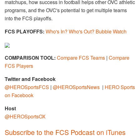
matchups, how success in football helps other OVC athletic
programs, and the OVC's potential to get multiple teams
into the FCS playoffs.
FCS PLAYOFFS:
Who's In? Who's Out? Bubble Watch
COMPARISON TOOL:
Compare FCS Teams
|
Compare
FCS Players
Twitter and Facebook
@HEROSportsFCS
|
@HEROSportsNews
|
HERO Sports
on Facebook
Host
@
HEROSportsOX
Subscribe to the FCS Podcast on iTunes