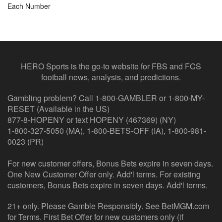
Each Number
HERO Sports is the go-to website for FBS and FCS
football news, analysis, and predictions.
Gambling problem? Call 1-800-GAMBLER or 1-800-MY-
RESET (Available in the US)
877-8-HOPENY or text HOPENY (467369) (NY)
1-800-327-5050 (MA), 1-800-BETS-OFF (IA), 1-800-981-
0023 (PR)
For new customer offers, Bonus Bets expire in seven days.
One New Customer Offer only. Add'l terms. For existing
customers, Bonus Bets expire in seven days. Add'l terms.
21+ only. Please Gamble Responsibly. See BetMGM.com
for Terms. First Bet Offer for new customers only (if