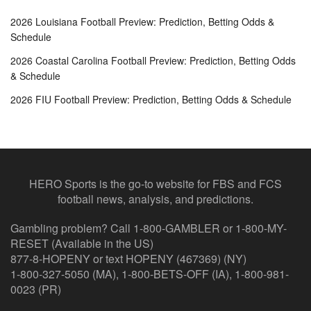
2026 Louisiana Football Preview: Prediction, Betting Odds &
Schedule
2026 Coastal Carolina Football Preview: Prediction, Betting Odds
& Schedule
2026 FIU Football Preview: Prediction, Betting Odds & Schedule
HERO Sports is the go-to website for FBS and FCS
football news, analysis, and predictions.
Gambling problem? Call 1-800-GAMBLER or 1-800-MY-
RESET (Available in the US)
877-8-HOPENY or text HOPENY (467369) (NY)
1-800-327-5050 (MA), 1-800-BETS-OFF (IA), 1-800-981-
0023 (PR)