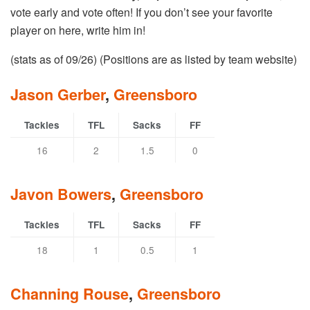
vote early and vote often! If you don’t see your favorite
player on here, write him in!
(stats as of 09/26) (Positions are as listed by team website)
Jason Gerber
,
Greensboro
Tackles
TFL
Sacks
FF
16
2
1.5
0
Javon Bowers
,
Greensboro
Tackles
TFL
Sacks
FF
18
1
0.5
1
Channing Rouse
,
Greensboro