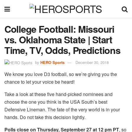
College Football: Missouri
vs. Oklahoma State | Start
Time, TV, Odds, Predictions
by
HERO Sports
December 30, 2018
We know you love D3 football, so we’re giving you the
chance to let your voice be heard!
Take a look at these five hand-picked nominees and
choose the one you think is the USA South’s best
Defensive Lineman. The fate of the very world is in your
hands. Do not take this decision lightly.
Polls close on Thursday, September 27 at 12 pm PT
, so