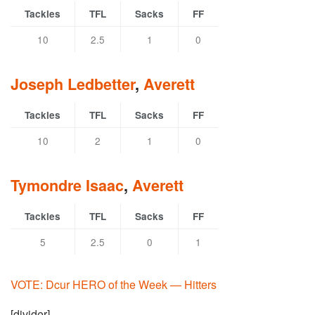
Tackles
TFL
Sacks
FF
10
2.5
1
0
Joseph Ledbetter
,
Averett
Tackles
TFL
Sacks
FF
10
2
1
0
Tymondre Isaac
,
Averett
Tackles
TFL
Sacks
FF
5
2.5
0
1
VOTE: Dcur HERO of the Week — Hitters
[divider]