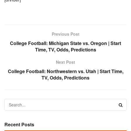
Previous Post
College Football: Michigan State vs. Oregon | Start
Time, TV, Odds, Predictions
Next Post
College Football: Northwestern vs. Utah | Start Time,
TV, Odds, Predictions
Recent Posts