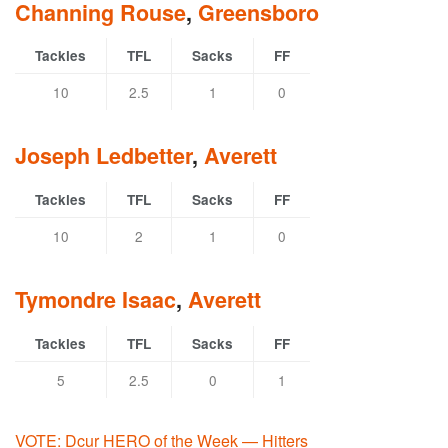
Channing Rouse
,
Greensboro
Tackles
TFL
Sacks
FF
10
2.5
1
0
Joseph Ledbetter
,
Averett
Tackles
TFL
Sacks
FF
10
2
1
0
Tymondre Isaac
,
Averett
Tackles
TFL
Sacks
FF
5
2.5
0
1
VOTE: Dcur HERO of the Week — Hitters