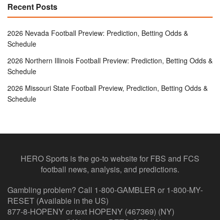
Recent Posts
2026 Nevada Football Preview: Prediction, Betting Odds &
Schedule
2026 Northern Illinois Football Preview: Prediction, Betting Odds &
Schedule
2026 Missouri State Football Preview, Prediction, Betting Odds &
Schedule
HERO Sports is the go-to website for FBS and FCS
football news, analysis, and predictions.
Gambling problem? Call 1-800-GAMBLER or 1-800-MY-
RESET (Available in the US)
877-8-HOPENY or text HOPENY (467369) (NY)