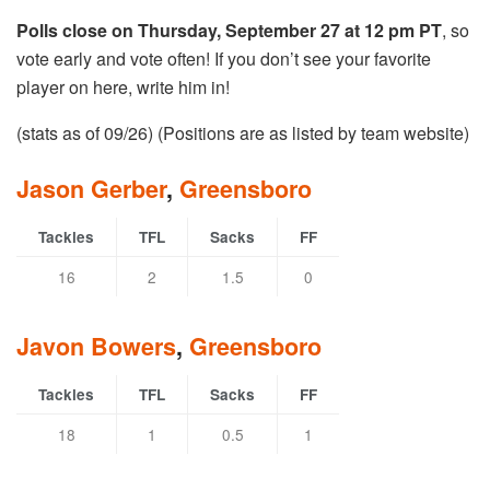
Polls close on Thursday, September 27 at 12 pm PT
, so
vote early and vote often! If you don’t see your favorite
player on here, write him in!
(stats as of 09/26) (Positions are as listed by team website)
Jason Gerber
,
Greensboro
Tackles
TFL
Sacks
FF
16
2
1.5
0
Javon Bowers
,
Greensboro
Tackles
TFL
Sacks
FF
18
1
0.5
1