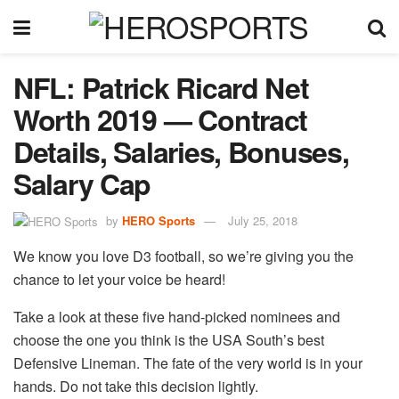
NFL: Patrick Ricard Net
Worth 2019 — Contract
Details, Salaries, Bonuses,
Salary Cap
by
HERO Sports
July 25, 2018
We know you love D3 football, so we’re giving you the
chance to let your voice be heard!
Take a look at these five hand-picked nominees and
choose the one you think is the USA South’s best
Defensive Lineman. The fate of the very world is in your
hands. Do not take this decision lightly.