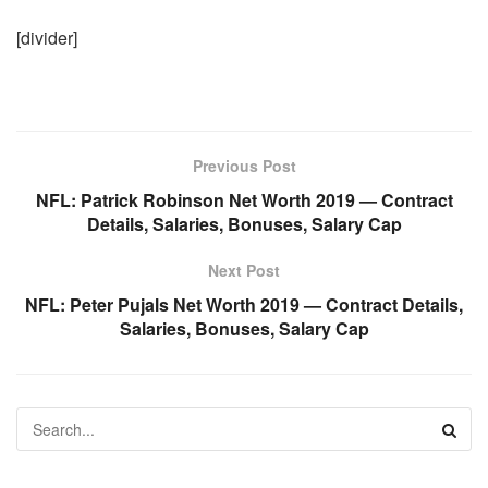
[divider]
Previous Post
NFL: Patrick Robinson Net Worth 2019 — Contract
Details, Salaries, Bonuses, Salary Cap
Next Post
NFL: Peter Pujals Net Worth 2019 — Contract Details,
Salaries, Bonuses, Salary Cap