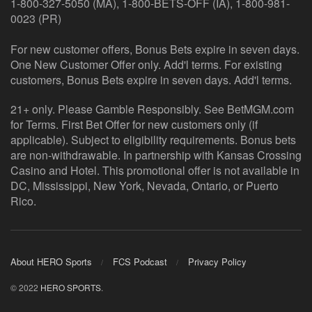
1-800-327-5050 (MA), 1-800-BETS-OFF (IA), 1-800-981-
0023 (PR)
For new customer offers, Bonus Bets expire in seven days.
One New Customer Offer only. Add'l terms. For existing
customers, Bonus Bets expire in seven days. Add'l terms.
21+ only. Please Gamble Responsibly. See BetMGM.com
for Terms. First Bet Offer for new customers only (if
applicable). Subject to eligibility requirements. Bonus bets
are non-withdrawable. In partnership with Kansas Crossing
Casino and Hotel. This promotional offer is not available in
DC, Mississippi, New York, Nevada, Ontario, or Puerto
Rico.
About HERO Sports
FCS Podcast
Privacy Policy
© 2022
HERO SPORTS
.