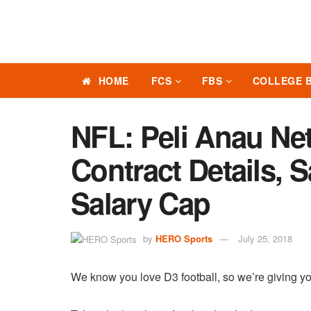
HOME
FCS
FBS
COLLEGE 
NFL: Peli Anau Ne
Contract Details, 
Salary Cap
by
HERO Sports
July 25, 2018
We know you love D3 football, so we’re giving yo