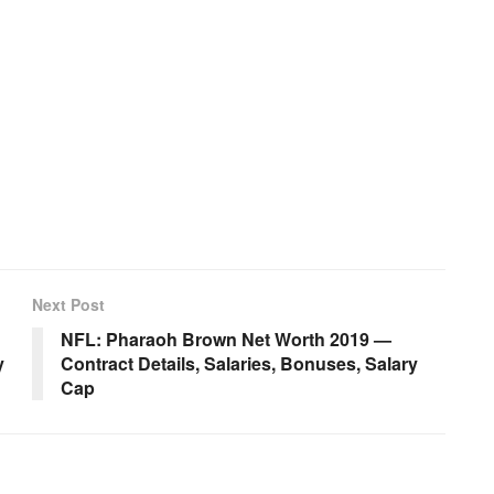
Next Post
NFL: Pharaoh Brown Net Worth 2019 —
y
Contract Details, Salaries, Bonuses, Salary
Cap