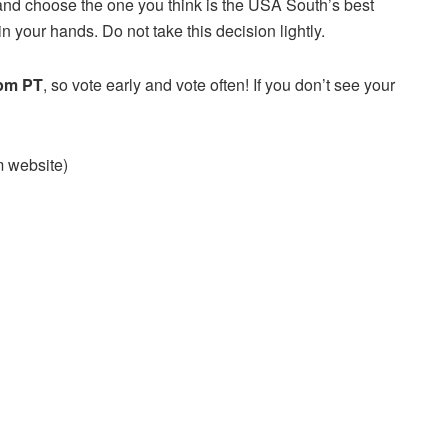
and choose the one you think is the USA South’s best
n your hands. Do not take this decision lightly.
 pm PT
, so vote early and vote often! If you don’t see your
am website)