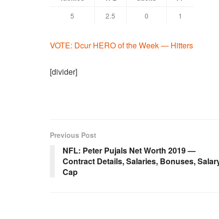
5
2.5
0
1
VOTE: Dcur HERO of the Week — Hitters
[divider]
Previous Post
NFL: Peter Pujals Net Worth 2019 —
Contract Details, Salaries, Bonuses, Salar
Cap