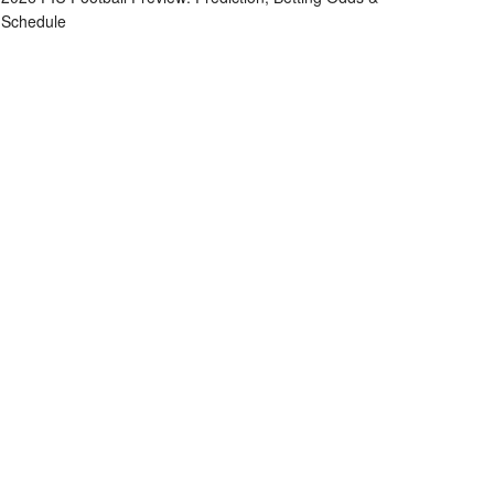
Schedule