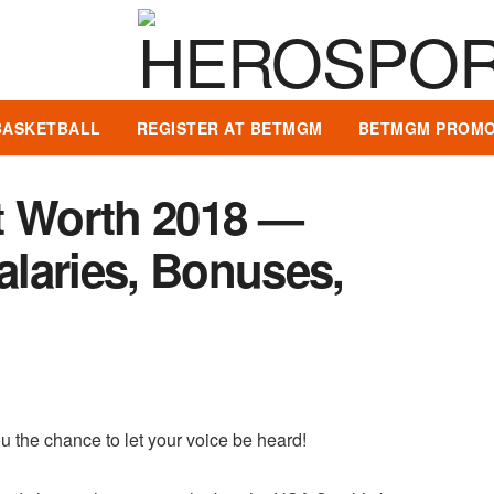
BASKETBALL
REGISTER AT BETMGM
BETMGM PROMO
t Worth 2018 —
Salaries, Bonuses,
u the chance to let your voice be heard!