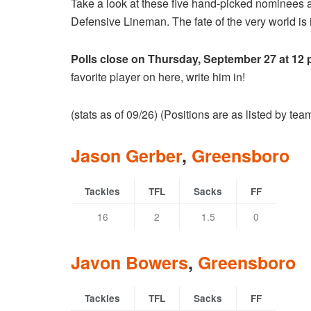
Take a look at these five hand-picked nominees 
Defensive Lineman. The fate of the very world is i
Polls close on Thursday, September 27 at 12
favorite player on here, write him in!
(stats as of 09/26) (Positions are as listed by te
Jason Gerber
,
Greensboro
Tackles
TFL
Sacks
FF
16
2
1.5
0
Javon Bowers
,
Greensboro
Tackles
TFL
Sacks
FF