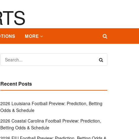
TIONS
MORE
Recent Posts
2026 Louisiana Football Preview: Prediction, Betting
Odds & Schedule
2026 Coastal Carolina Football Preview: Prediction,
Betting Odds & Schedule
2026 FIU Football Preview: Prediction, Betting Odds &