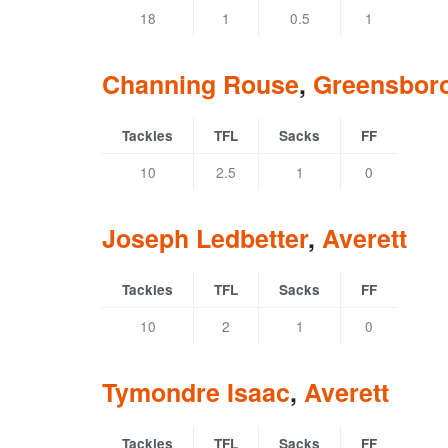
18
1
0.5
1
Channing Rouse
,
Greensbor
Tackles
TFL
Sacks
FF
10
2.5
1
0
Joseph Ledbetter
,
Averett
Tackles
TFL
Sacks
FF
10
2
1
0
Tymondre Isaac
,
Averett
Tackles
TFL
Sacks
FF