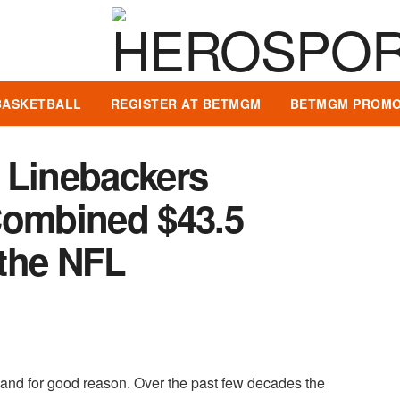
BASKETBALL
REGISTER AT BETMGM
BETMGM PROMO
 Linebackers
Combined $43.5
 the NFL
" and for good reason. Over the past few decades the