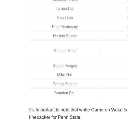
Tamba Hali
Sean Lee
Paul Posluszny
Nathan Stupar
Michael Mauti
Gerald Hodges
Mike Hull
Garrett Sickels
Brandon Bell
It's important to note that while Cameron Wake i
linebacker for Penn State.