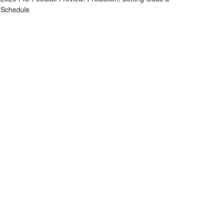
Schedule