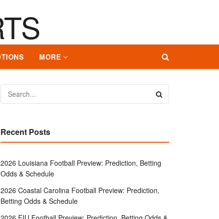
TIONS
MORE
Recent Posts
2026 Louisiana Football Preview: Prediction, Betting
Odds & Schedule
2026 Coastal Carolina Football Preview: Prediction,
Betting Odds & Schedule
2026 FIU Football Preview: Prediction, Betting Odds &