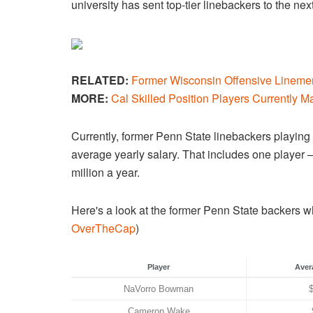
university has sent top-tier linebackers to the 
RELATED:
Former Wisconsin Offensive Linemen
MORE:
Cal Skilled Position Players Currently M
Currently, former Penn State linebackers playi
average yearly salary. That includes one play
million a year.
Here's a look at the former Penn State backers wh
OverTheCap
)
Player
Aver
NaVorro Bowman
Cameron Wake