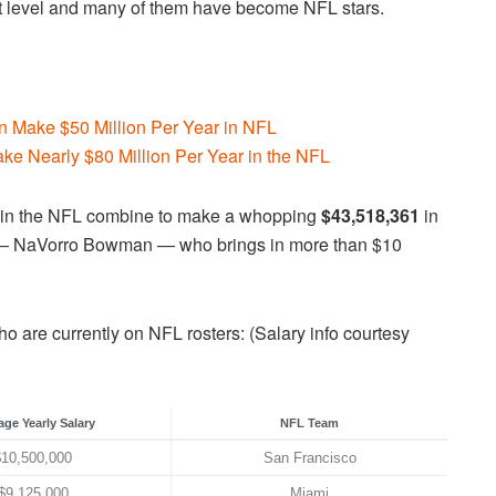
next level and many of them have become NFL stars.
 Make $50 Million Per Year in NFL
ake Nearly $80 Million Per Year in the NFL
ng in the NFL combine to make a whopping
$43,518,361
in
er — NaVorro Bowman — who brings in more than $10
o are currently on NFL rosters: (Salary info courtesy
age Yearly Salary
NFL Team
$10,500,000
San Francisco
$9,125,000
Miami