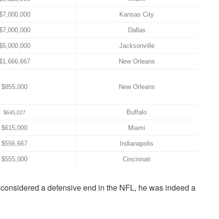
$7,000,000
Kansas City
$7,000,000
Dallas
$5,000,000
Jacksonville
$1,666,667
New Orleans
$855,000
New Orleans
Buffalo
$645,027
$615,000
Miami
$556,667
Indianapolis
$555,000
Cincinnati
s considered a defensive end in the NFL, he was indeed a