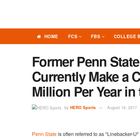
HOME
FCS
FBS
COLLEGE 
Former Penn State
Currently Make a 
Million Per Year in
by
HERO Sports
August 16, 2017
Penn State
is often referred to as "Linebacker-U