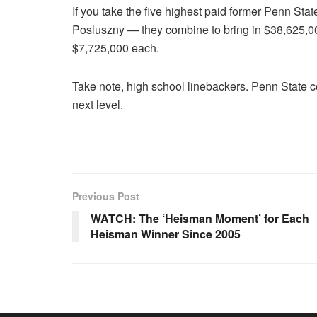
If you take the five highest paid former Penn S
Posluszny — they combine to bring in $38,625,000
$7,725,000 each.
Take note, high school linebackers. Penn State c
next level.
Previous Post
WATCH: The ‘Heisman Moment’ for Each
Heisman Winner Since 2005