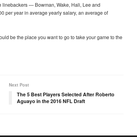
tate linebackers — Bowman, Wake, Hali, Lee and
 per year in average yearly salary, an average of
ould be the place you want to go to take your game to the
Next Post
The 5 Best Players Selected After Roberto
Aguayo in the 2016 NFL Draft