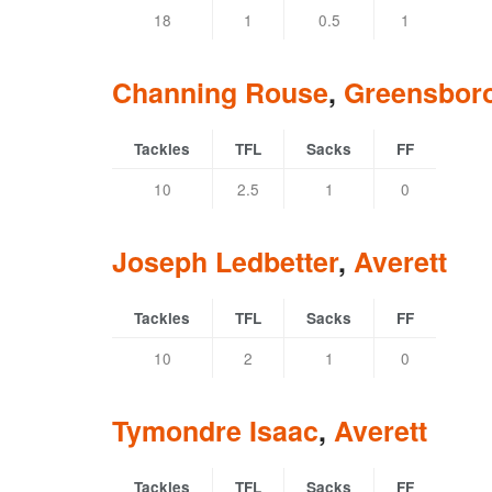
18
1
0.5
1
Channing Rouse
,
Greensbor
Tackles
TFL
Sacks
FF
10
2.5
1
0
Joseph Ledbetter
,
Averett
Tackles
TFL
Sacks
FF
10
2
1
0
Tymondre Isaac
,
Averett
Tackles
TFL
Sacks
FF