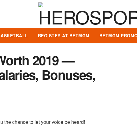
BASKETBALL
REGISTER AT BETMGM
BETMGM PROMO
 Worth 2019 —
Salaries, Bonuses,
u the chance to let your voice be heard!