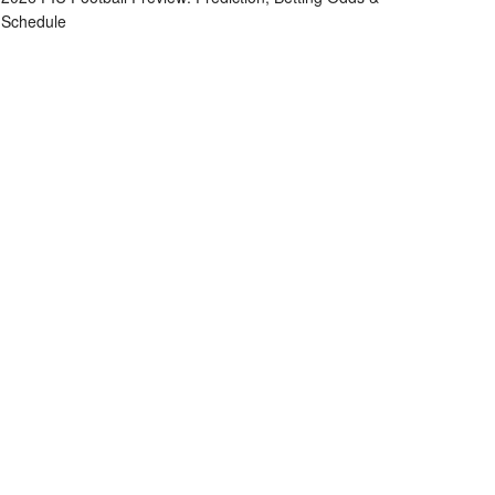
Schedule