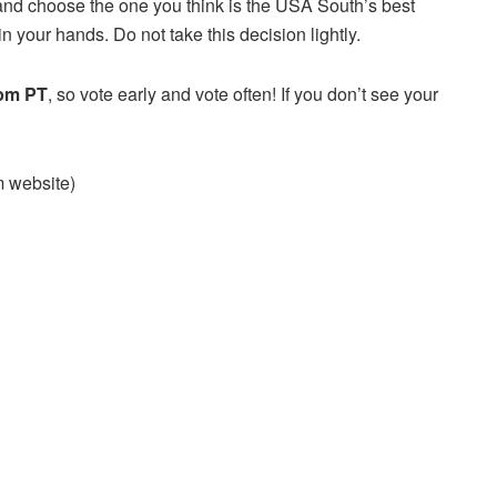
and choose the one you think is the USA South’s best
n your hands. Do not take this decision lightly.
 pm PT
, so vote early and vote often! If you don’t see your
am website)