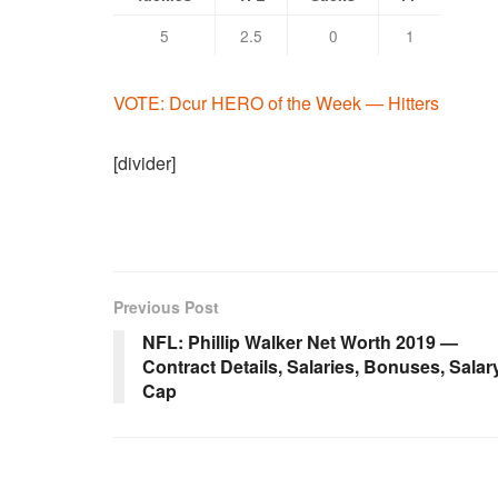
5
2.5
0
1
VOTE: Dcur HERO of the Week — Hitters
[divider]
Previous Post
NFL: Phillip Walker Net Worth 2019 —
Contract Details, Salaries, Bonuses, Salar
Cap