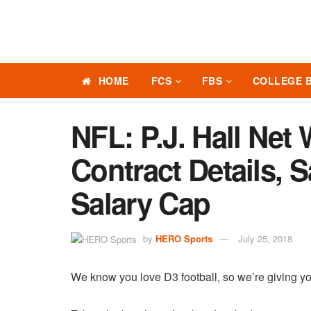
HOME
FCS
FBS
COLLEGE 
NFL: P.J. Hall Net
Contract Details, 
Salary Cap
by
HERO Sports
July 25, 2018
We know you love D3 football, so we’re giving yo