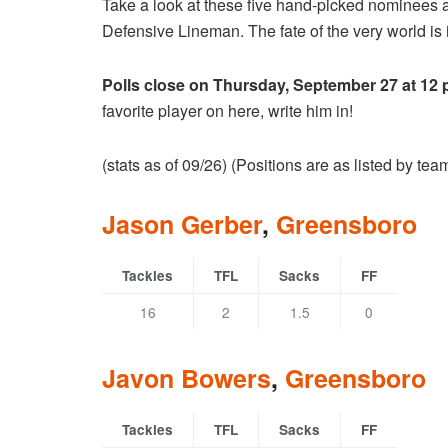
Take a look at these five hand-picked nominees 
Defensive Lineman. The fate of the very world is i
Polls close on Thursday, September 27 at 12
favorite player on here, write him in!
(stats as of 09/26) (Positions are as listed by te
Jason Gerber
,
Greensboro
Tackles
TFL
Sacks
FF
16
2
1.5
0
Javon Bowers
,
Greensboro
Tackles
TFL
Sacks
FF