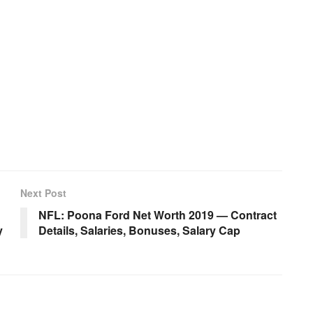
Next Post
NFL: Poona Ford Net Worth 2019 — Contract
y
Details, Salaries, Bonuses, Salary Cap