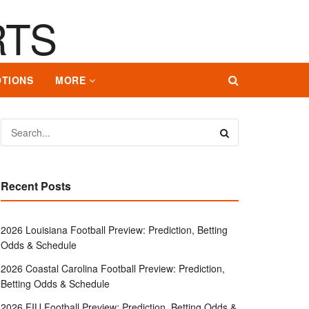
TIONS
MORE
Recent Posts
2026 Louisiana Football Preview: Prediction, Betting
Odds & Schedule
2026 Coastal Carolina Football Preview: Prediction,
Betting Odds & Schedule
2026 FIU Football Preview: Prediction, Betting Odds &