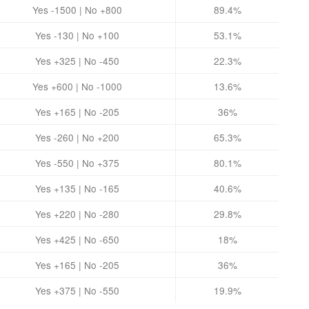
Yes -1500 | No +800
89.4%
Yes -130 | No +100
53.1%
Yes +325 | No -450
22.3%
Yes +600 | No -1000
13.6%
Yes +165 | No -205
36%
Yes -260 | No +200
65.3%
Yes -550 | No +375
80.1%
Yes +135 | No -165
40.6%
Yes +220 | No -280
29.8%
Yes +425 | No -650
18%
Yes +165 | No -205
36%
Yes +375 | No -550
19.9%