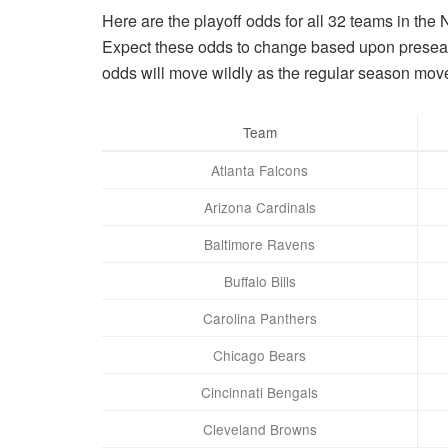
Here are the playoff odds for all 32 teams in the
Expect these odds to change based upon preseaso
odds will move wildly as the regular season mo
Team
Atlanta Falcons
Arizona Cardinals
Baltimore Ravens
Buffalo Bills
Carolina Panthers
Chicago Bears
Cincinnati Bengals
Cleveland Browns