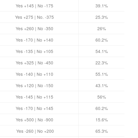
Yes +145 | No -175
39.1%
Yes +275 | No. -375
25.3%
Yes +260 | No -350
26%
Yes -170 | No +140
60.2%
Yes -135 | No +105
54.1%
Yes +325 | No -450
22.3%
Yes -140 | No +110
55.1%
Yes +120 | No -150
43.1%
Yes -145 | No +115
56%
Yes -170 | No +145
60.2%
Yes +500 | No -900
15.6%
Yes -260 | No +200
65.3%