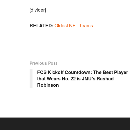
[divider]
RELATED:
Oldest NFL Teams
Previous Post
FCS Kickoff Countdown: The Best Player
that Wears No. 22 is JMU’s Rashad
Robinson