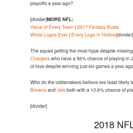
playoffs a year ago?
[divider]
MORE NFL
:
Value of Every Team
|
2017 Fantasy Busts
Worst Logos Ever
|
Every Logo in History
[divider]
The squad getting the most hype despite missing
Chargers
who have a 56% chance of playing in 
of love despite winning just six games a year ago
Who do the oddsmakers believe are least likely 
Browns
and
Jets
both with a 13.6% chance of pl
[divider]
2018 NFL