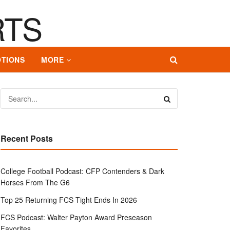
TIONS
MORE
Recent Posts
College Football Podcast: CFP Contenders & Dark
Horses From The G6
Top 25 Returning FCS Tight Ends In 2026
FCS Podcast: Walter Payton Award Preseason
Favorites