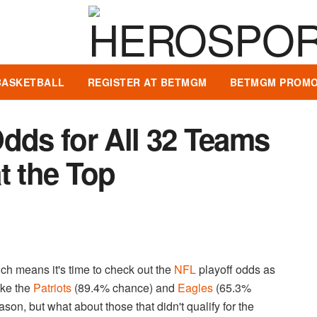
BASKETBALL
REGISTER AT BETMGM
BETMGM PROMO
dds for All 32 Teams
t the Top
ch means it's time to check out the
NFL
playoff odds as
ike the
Patriots
(89.4% chance) and
Eagles
(65.3%
son, but what about those that didn't qualify for the