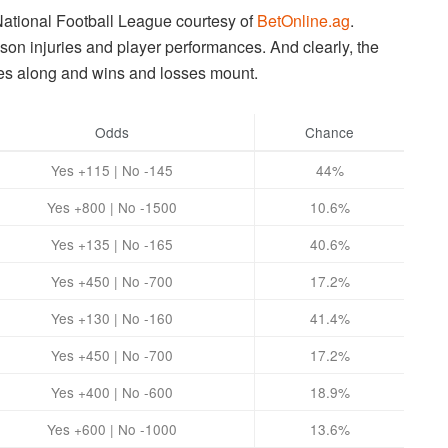
 National Football League courtesy of
BetOnline.ag
.
n injuries and player performances. And clearly, the
ves along and wins and losses mount.
Odds
Chance
Yes +115 | No -145
44%
Yes +800 | No -1500
10.6%
Yes +135 | No -165
40.6%
Yes +450 | No -700
17.2%
Yes +130 | No -160
41.4%
Yes +450 | No -700
17.2%
Yes +400 | No -600
18.9%
Yes +600 | No -1000
13.6%