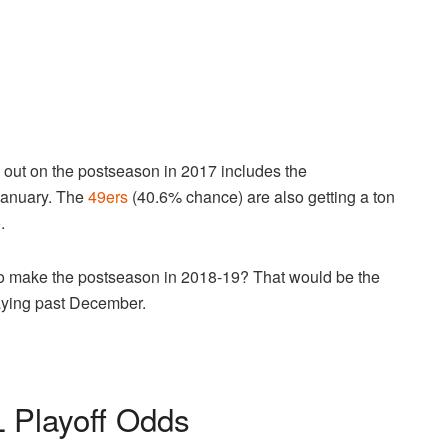
 out on the postseason in 2017 includes the
January. The
49ers
(40.6% chance) are also getting a ton
.
to make the postseason in 2018-19? That would be the
aying past December.
 Playoff Odds