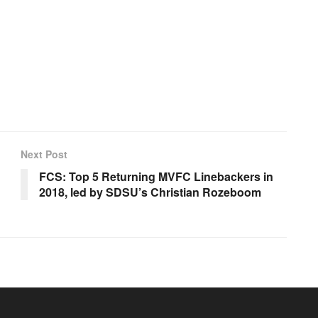
Next Post
FCS: Top 5 Returning MVFC Linebackers in
2018, led by SDSU’s Christian Rozeboom