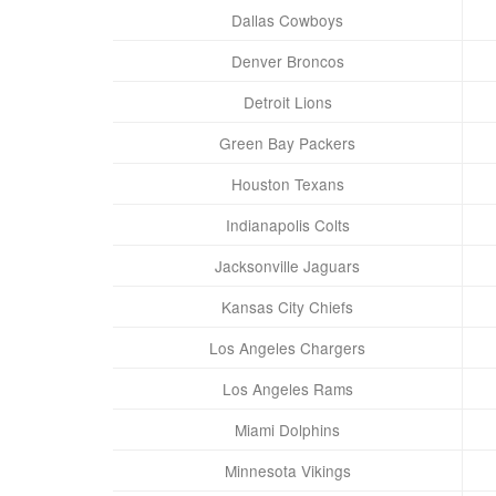
Dallas Cowboys
Denver Broncos
Detroit Lions
Green Bay Packers
Houston Texans
Indianapolis Colts
Jacksonville Jaguars
Kansas City Chiefs
Los Angeles Chargers
Los Angeles Rams
Miami Dolphins
Minnesota Vikings