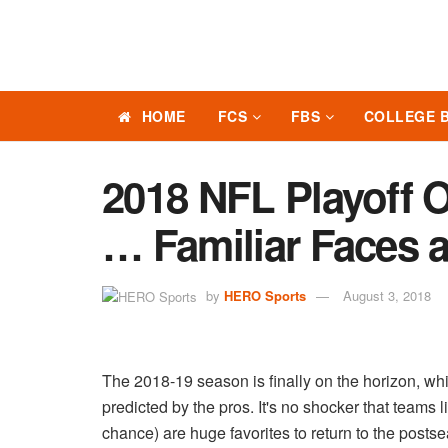
HOME
FCS
FBS
COLLEGE 
2018 NFL Playoff O
… Familiar Faces a
by
HERO Sports
August 3, 2018
The 2018-19 season is finally on the horizon, whi
predicted by the pros. It's no shocker that teams l
chance) are huge favorites to return to the postsea