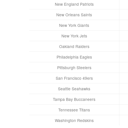
New England Patriots
New Orleans Saints
New York Giants
New York Jets
Oakland Raiders
Philadelphia Eagles
Pittsburgh Steelers
San Francisco 49ers
Seattle Seahawks
Tampa Bay Buccaneers
Tennessee Titans
Washington Redskins