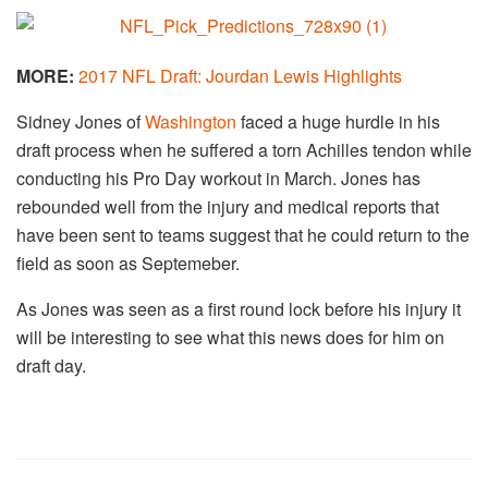
MORE:
2017 NFL Draft: Jourdan Lewis Highlights
Sidney Jones of
Washington
faced a huge hurdle in his
draft process when he suffered a torn Achilles tendon while
conducting his Pro Day workout in March. Jones has
rebounded well from the injury and medical reports that
have been sent to teams suggest that he could return to the
field as soon as Septemeber.
As Jones was seen as a first round lock before his injury it
will be interesting to see what this news does for him on
draft day.