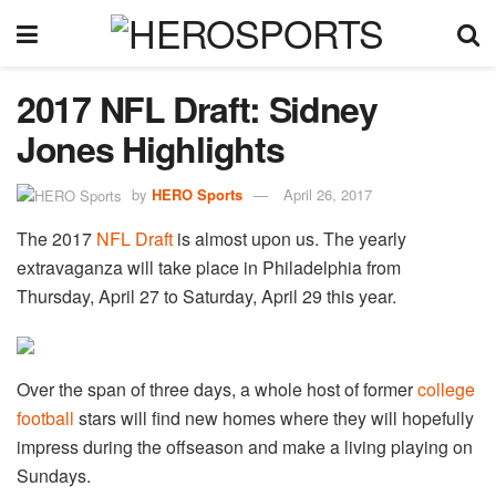
2017 NFL Draft: Sidney
Jones Highlights
by
HERO Sports
April 26, 2017
The 2017
NFL Draft
is almost upon us. The yearly
extravaganza will take place in Philadelphia from
Thursday, April 27 to Saturday, April 29 this year.
Over the span of three days, a whole host of former
college
football
stars will find new homes where they will hopefully
impress during the offseason and make a living playing on
Sundays.