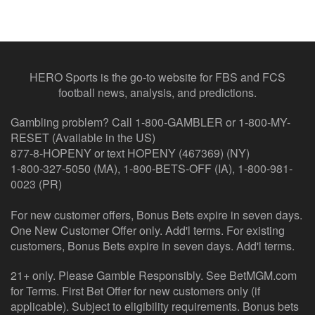
HERO Sports is the go-to website for FBS and FCS
football news, analysis, and predictions.
Gambling problem? Call 1-800-GAMBLER or 1-800-MY-
RESET (Available in the US)
877-8-HOPENY or text HOPENY (467369) (NY)
1-800-327-5050 (MA), 1-800-BETS-OFF (IA), 1-800-981-
0023 (PR)
For new customer offers, Bonus Bets expire in seven days.
One New Customer Offer only. Add'l terms. For existing
customers, Bonus Bets expire in seven days. Add'l terms.
21+ only. Please Gamble Responsibly. See BetMGM.com
for Terms. First Bet Offer for new customers only (if
applicable). Subject to eligibility requirements. Bonus bets