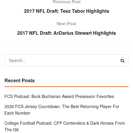
Previous Post
2017 NFL Draft: Teez Tabor Highlights
Next Post
2017 NFL Draft: ArDarius Stewart Highlights
Recent Posts
FCS Podcast: Buck Buchanan Award Preseason Favorites
2026 FCS Jersey Countdown: The Best Returning Player For
Each Number
College Football Podcast: CFP Contenders & Dark Horses From
The G6