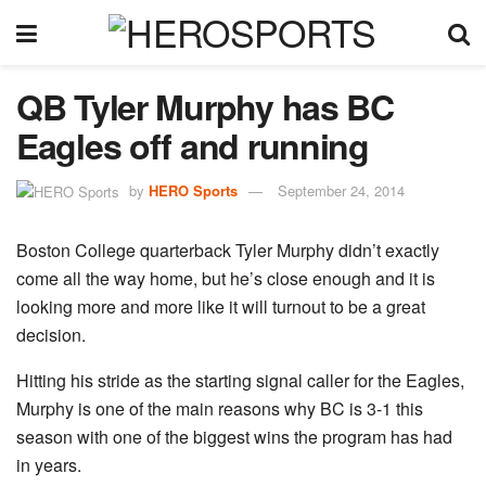
QB Tyler Murphy has BC
Eagles off and running
by
HERO Sports
September 24, 2014
Boston College quarterback Tyler Murphy didn’t exactly
come all the way home, but he’s close enough and it is
looking more and more like it will turnout to be a great
decision.
Hitting his stride as the starting signal caller for the Eagles,
Murphy is one of the main reasons why BC is 3-1 this
season with one of the biggest wins the program has had
in years.