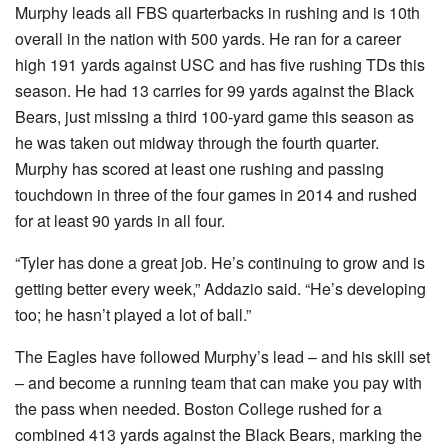
Murphy leads all FBS quarterbacks in rushing and is 10th
overall in the nation with 500 yards. He ran for a career
high 191 yards against USC and has five rushing TDs this
season. He had 13 carries for 99 yards against the Black
Bears, just missing a third 100-yard game this season as
he was taken out midway through the fourth quarter.
Murphy has scored at least one rushing and passing
touchdown in three of the four games in 2014 and rushed
for at least 90 yards in all four.
“Tyler has done a great job. He’s continuing to grow and is
getting better every week,” Addazio said. “He’s developing
too; he hasn’t played a lot of ball.”
The Eagles have followed Murphy’s lead – and his skill set
– and become a running team that can make you pay with
the pass when needed. Boston College rushed for a
combined 413 yards against the Black Bears, marking the