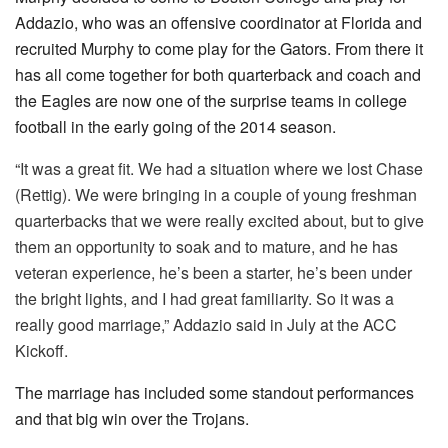
Addazio, who was an offensive coordinator at Florida and
recruited Murphy to come play for the Gators. From there it
has all come together for both quarterback and coach and
the Eagles are now one of the surprise teams in college
football in the early going of the 2014 season.
“
It was a great fit. We had a situation where we lost Chase
(Rettig). We were bringing in a couple of young freshman
quarterbacks that we were really excited about, but to give
them an opportunity to soak and to mature, and he has
veteran experience, he’s been a starter, he’s been under
the bright lights, and I had great familiarity. So it was a
really good marriage,” Addazio said in July at the ACC
Kickoff.
The marriage has included some standout performances
and that big win over the Trojans.