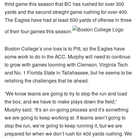
third game this season that BC has rushed for over 300
yards and the second straight game rushing for over 400.
The Eagles have had at least 500 yards of offense in three
of their four games this season.
Boston College’s one loss is to Pitt, so the Eagles have
some work to do in the ACC. Murphy will need to continue
to grow with games looming with Clemson, Virginia Tech
and No. 1 Florida State in Tallahassee, but he seems to be
relishing the challenges that lie ahead.
“We know teams are going to try to stop the run and load
the box, and we have to make plays down the field,”
Murphy said. “It’s an on-going process and it’s something
we are going to keep working at. If teams aren’t going to
stop the run, we’re going to keep running it, but we are
prepared for when we don’t rush for 400 yards rushing. We