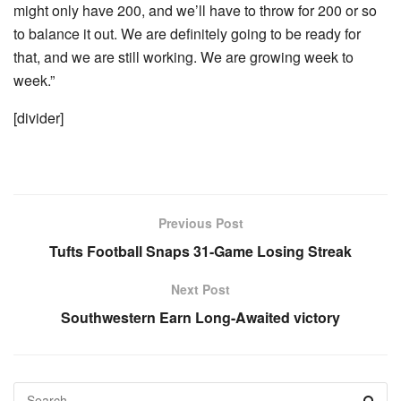
might only have 200, and we’ll have to throw for 200 or so
to balance it out. We are definitely going to be ready for
that, and we are still working. We are growing week to
week.”
[divider]
Previous Post
Tufts Football Snaps 31-Game Losing Streak
Next Post
Southwestern Earn Long-Awaited victory