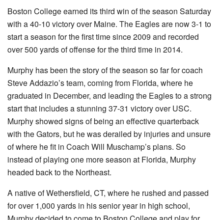
Boston College earned its third win of the season Saturday
with a 40-10 victory over Maine. The Eagles are now 3-1 to
start a season for the first time since 2009 and recorded
over 500 yards of offense for the third time in 2014.
Murphy has been the story of the season so far for coach
Steve Addazio’s team, coming from Florida, where he
graduated in December, and leading the Eagles to a strong
start that includes a stunning 37-31 victory over USC.
Murphy showed signs of being an effective quarterback
with the Gators, but he was derailed by injuries and unsure
of where he fit in Coach Will Muschamp’s plans. So
instead of playing one more season at Florida, Murphy
headed back to the Northeast.
A native of Wethersfield, CT, where he rushed and passed
for over 1,000 yards in his senior year in high school,
Murphy decided to come to Boston College and play for