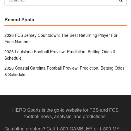
Recent Posts
2026 FCS Jersey Countdown: The Best Returning Player For
Each Number
2026 Louisiana Football Preview: Prediction, Betting Odds &
Schedule
2026 Coastal Carolina Football Preview: Prediction, Betting Odds
& Schedule
HERO Sports is the go-to website for FBS and FCS
football news, analysis, and predictions.
Gambling problem? Call 1-800-GAMBLER or 1-800-MY-