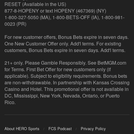
RESET (Available in the US)
877-8-HOPENY or text HOPENY (467369) (NY)
1-800-327-5050 (MA), 1-800-BETS-OFF (IA), 1-800-981-
0023 (PR)
For new customer offers, Bonus Bets expire in seven days.
One New Customer Offer only. Add'l terms. For existing
customers, Bonus Bets expire in seven days. Add'l terms.
21+ only. Please Gamble Responsibly. See BetMGM.com
for Terms. First Bet Offer for new customers only (if
applicable). Subject to eligibility requirements. Bonus bets
are non-withdrawable. In partnership with Kansas Crossing
Casino and Hotel. This promotional offer is not available in
DC, Mississippi, New York, Nevada, Ontario, or Puerto
Rico.
About HERO Sports
FCS Podcast
Privacy Policy